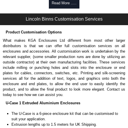
Self-tapping or thread-forming options.
Read More .....
Available in silver or black.
Packs of 8 or 400 available.
Lincoln Binns Customisation Services
Carrier Plates
Product Customisation Options
Manufactured in 2mm thick pre-anodised aluminium.
Finished in silver.
What makes KGA Enclosures Ltd different from most other larger
Sold individually.
distributors is that we can offer full customisation services on all
Note: Not supplied with extrusion, needs to be ordered separately.
enclosures and accessories. All customisation work is undertaken by the
relevant supplier, (some smaller production runs are done by utilizing an
DIN Rail Clips
outside contractor) at their own manufacturing facilities. These services
include milling or punching holes and slots into the enclosure or end
Fits 35mm DIN rails.
plates for cables, connectors, switches, etc. Printing and silk-screening
Available in silver or black.
services all for the addition of text, logos, and graphics onto both the
For use with all E-Case Series and U-Case Series enclosures.
enclosure and end plates, to allow the end user to easily identify the
Note: Not supplied with extrusion, needs to be ordered separately.
product, and to allow the final product to look more elegant. Contact us
today to see how we can assist you.
Mounting Brackets (ABS)
U-Case 1 Extruded Aluminium Enclosures
Manufactured in ABS plastic.
The U-Case is a 6-piece enclosure kit that can be customised to
Only available in black.
suit your application.
Easy to retrofit, no end panels need to be removed.
Extrusion lengths up to 1.5 meters for UK Shipping.
Sold in packs of 2.