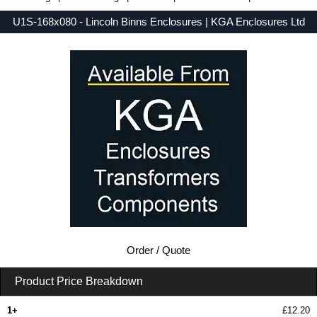
U1S-168x080 - Lincoln Binns Enclosures | KGA Enclosures Ltd
Low Prices - Buy U1S-168x080 - U-Case 1 Series - Lincoln Binns Enclosures - Purchase U1S-168x080 from KGA Enclosures Ltd.
Order / Quote
Product Price Breakdown
1+
£12.20