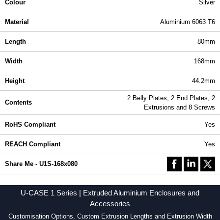
Colour
Silver
Material
Aluminium 6063 T6
Length
80mm
Width
168mm
Height
44.2mm
2 Belly Plates, 2 End Plates, 2
Contents
Extrusions and 8 Screws
RoHS Compliant
Yes
REACH Compliant
Yes
Share Me - U1S-168x080
U-CASE 1 Series | Extruded Aluminium Enclosures and
Accessories
Customisation Options, Custom Extrusion Lengths and Extrusion Width