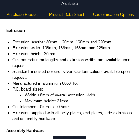
Available
Purchase Product
Product Data Sheet
Customisation Options
Extrusion
Extrusion lengths: 80mm, 120mm, 160mm and 220mm.
Extrusion width: 108mm, 136mm, 168mm and 228mm.
Extrusion height: 30mm.
Custom extrusion lengths and extrusion widths are available upon
request.
Standard anodised colours: silver. Custom colours available upon
request.
Manufactured in aluminium 6063 T6.
P.C. board sizes:
Width: +8mm of overall extrusion width.
Maximum height: 31mm
Cut tolerance: -0mm to +0.5mm.
Extrusion supplied with all belly plates, end plates, side extrusions
and assembly hardware.
Assembly Hardware