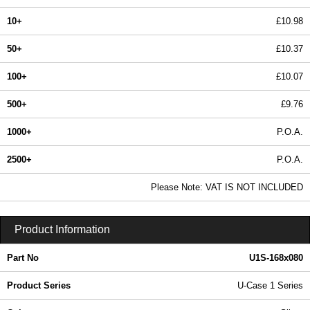
10+
£10.98
50+
£10.37
100+
£10.07
500+
£9.76
1000+
P.O.A.
2500+
P.O.A.
In Stock
Please Note: VAT IS NOT INCLUDED
U1S-168x080 - U-Case 1 Series | Lincoln Binns | KGA Enclosures Ltd
Product Information
Part No
U1S-168x080
Product Series
U-Case 1 Series