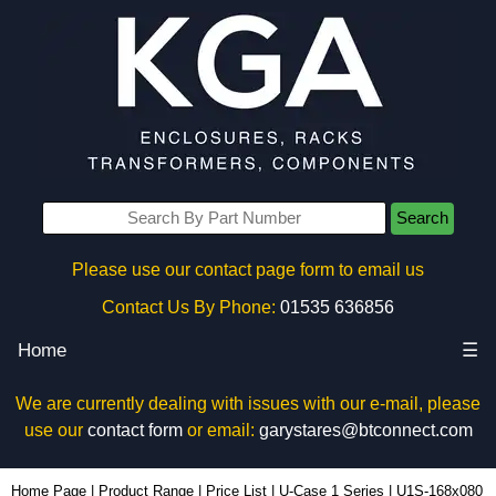
Search
Please use our contact page form to email us
Contact Us By Phone:
01535 636856
Home
☰
We are currently dealing with issues with our e-mail, please
use our
contact form
or email:
garystares@btconnect.com
U1S-168x080 - Lincoln Binns Enclosures | KGA Enclosures Ltd
Home Page
|
Product Range
|
Price List
|
U-Case 1 Series
|
U1S-168x080