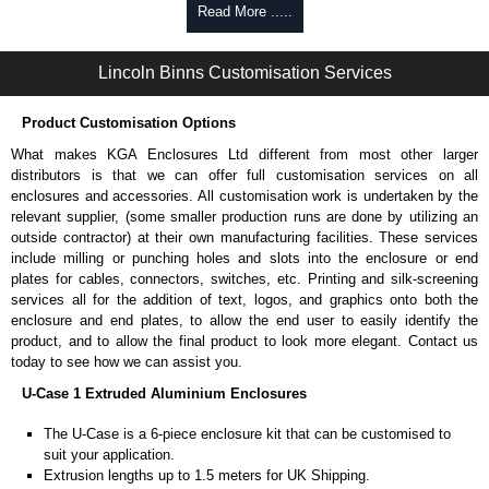
Self-tapping or thread-forming options.
Read More .....
Available in silver or black.
Packs of 8 or 400 available.
Lincoln Binns Customisation Services
Carrier Plates
Product Customisation Options
Manufactured in 2mm thick pre-anodised aluminium.
Finished in silver.
What makes KGA Enclosures Ltd different from most other larger
Sold individually.
distributors is that we can offer full customisation services on all
Note: Not supplied with extrusion, needs to be ordered separately.
enclosures and accessories. All customisation work is undertaken by the
relevant supplier, (some smaller production runs are done by utilizing an
DIN Rail Clips
outside contractor) at their own manufacturing facilities. These services
include milling or punching holes and slots into the enclosure or end
Fits 35mm DIN rails.
plates for cables, connectors, switches, etc. Printing and silk-screening
Available in silver or black.
services all for the addition of text, logos, and graphics onto both the
For use with all E-Case Series and U-Case Series enclosures.
enclosure and end plates, to allow the end user to easily identify the
Note: Not supplied with extrusion, needs to be ordered separately.
product, and to allow the final product to look more elegant. Contact us
today to see how we can assist you.
Mounting Brackets (ABS)
U-Case 1 Extruded Aluminium Enclosures
Manufactured in ABS plastic.
The U-Case is a 6-piece enclosure kit that can be customised to
Only available in black.
suit your application.
Easy to retrofit, no end panels need to be removed.
Extrusion lengths up to 1.5 meters for UK Shipping.
Sold in packs of 2.