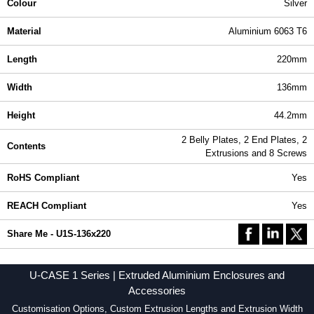
Colour
Silver
Material
Aluminium 6063 T6
Length
220mm
Width
136mm
Height
44.2mm
2 Belly Plates, 2 End Plates, 2
Contents
Extrusions and 8 Screws
RoHS Compliant
Yes
REACH Compliant
Yes
Share Me - U1S-136x220
U-CASE 1 Series | Extruded Aluminium Enclosures and
Accessories
Customisation Options, Custom Extrusion Lengths and Extrusion Width