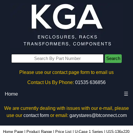
Search
Please use our contact page form to email us
Contact Us By Phone:
01535 636856
Home
☰
We are currently dealing with issues with our e-mail, please
use our
contact form
or email:
garystares@btconnect.com
U1S-136x220 - Lincoln Binns Enclosures | KGA Enclosures Ltd
Home Page
|
Product Range
|
Price List
|
U-Case 1 Series
|
U1S-136x220