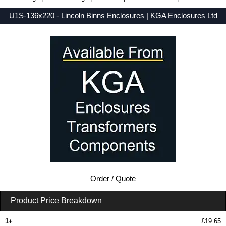
U1S-136x220 - Lincoln Binns Enclosures | KGA Enclosures Ltd
Low Prices - Buy U1S-136x220 - U-Case 1 Series - Lincoln Binns Enclosures - Purchase U1S-136x220 from KGA Enclosures Ltd.
Order / Quote
Product Price Breakdown
1+
£19.65