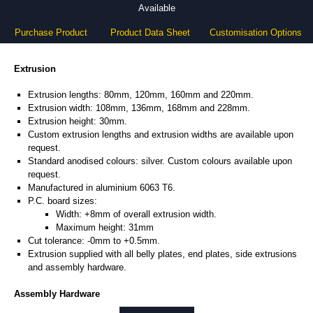
Available
Purchase Product
Product Data Sheet
Customisation Options
Extrusion
Extrusion lengths: 80mm, 120mm, 160mm and 220mm.
Extrusion width: 108mm, 136mm, 168mm and 228mm.
Extrusion height: 30mm.
Custom extrusion lengths and extrusion widths are available upon
request.
Standard anodised colours: silver. Custom colours available upon
request.
Manufactured in aluminium 6063 T6.
P.C. board sizes:
Width: +8mm of overall extrusion width.
Maximum height: 31mm
Cut tolerance: -0mm to +0.5mm.
Extrusion supplied with all belly plates, end plates, side extrusions
and assembly hardware.
Assembly Hardware