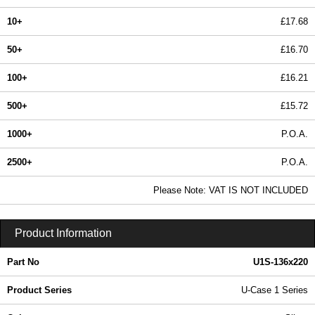
10+
£17.68
50+
£16.70
100+
£16.21
500+
£15.72
1000+
P.O.A.
2500+
P.O.A.
In Stock
Please Note: VAT IS NOT INCLUDED
U1S-136x220 - U-Case 1 Series | Lincoln Binns | KGA Enclosures Ltd
Product Information
Part No
U1S-136x220
Product Series
U-Case 1 Series