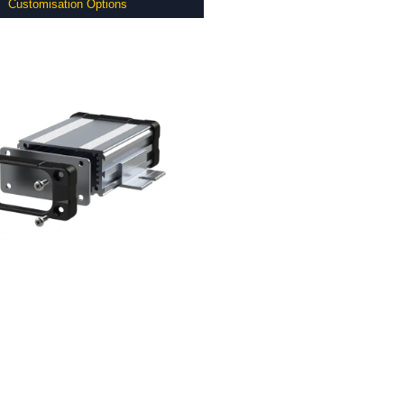
Customisation Options