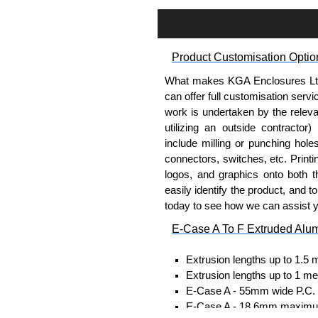
Assembly Hardware
Self-tapping or thread-formin
Available in silver or black.
Product Customisation Optio
Packs of 8, 10 or 400 availab
Note: Not supplied with extr
What makes KGA Enclosures Ltd di
can offer full customisation serv
DIN Rail Clips
work is undertaken by the releva
utilizing an outside contractor)
Fits 35mm DIN rails.
include milling or punching hole
Available in silver or black.
connectors, switches, etc. Printin
For use with all E-Case Ser
logos, and graphics onto both t
Note: Not supplied with extr
easily identify the product, and t
today to see how we can assist 
End Bezels
E-Case A To F Extruded Alu
Supplied with caps, to hide t
Extrusion lengths up to 1.5 
Manufactured in ABS plastic
Extrusion lengths up to 1 me
Only available in black.
E-Case A - 55mm wide P.C. bo
For use with all E-Case Ser
E-Case A - 18.6mm maximum
plate.