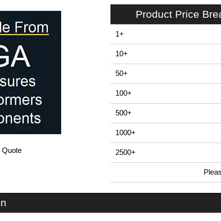
Product Price Br
1+
10+
50+
100+
500+
1000+
/ Quote
2500+
Plea
In Stock
SCT8 - Assembly Screws | Lincoln Binns | KGA Enclosures Ltd
on