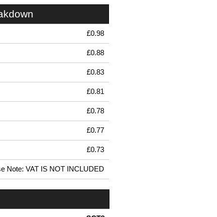
eakdown
£0.98
£0.88
£0.83
£0.81
£0.78
£0.77
£0.73
se Note: VAT IS NOT INCLUDED