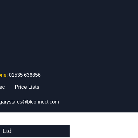
one:
01535 636856
tec
Price Lists
garystares@btconnect.com
 Ltd