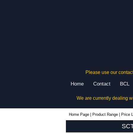
Please use our contact
Home
Contact
BCL
We are currently dealing w
SCT8 - Lincoln Binns Enclosures | KGA Enclosures Ltd
Home Page
|
Product Range
|
Price L
SCT