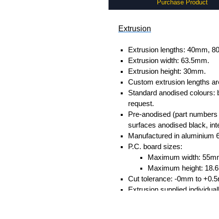
Purchase Product
Extrusion
Extrusion lengths: 40mm,
Extrusion width: 63.5mm.
Extrusion height: 30mm.
Custom extrusion lengths ar
Standard anodised colours: 
request.
Pre-anodised (part numbers e
surfaces anodised black, inte
Manufactured in aluminium 
P.C. board sizes:
Maximum width: 55m
Maximum height: 18
Cut tolerance: -0mm to +0.
Extrusion supplied individual
separately.