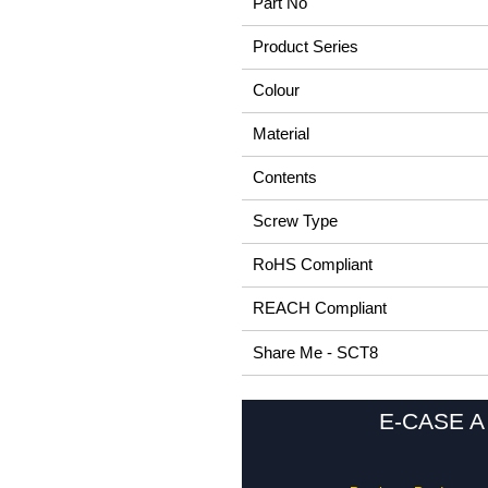
Part No
Product Series
Colour
Material
Contents
Screw Type
RoHS Compliant
REACH Compliant
Share Me - SCT8
E-CASE A 