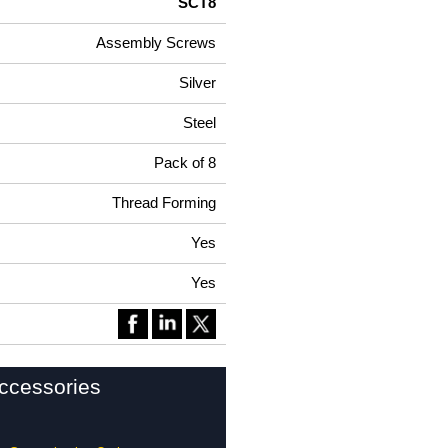
SCT8
Assembly Screws
Silver
Steel
Pack of 8
Thread Forming
Yes
Yes
ccessories