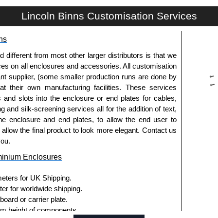
Lincoln Binns Customisation Services
g options.
ns
le.
usion, needs to be ordered separately.
fferent from most other larger distributors is that we
ices on all enclosures and accessories. All customisation
nt supplier, (some smaller production runs are done by
 at their own manufacturing facilities. These services
s and slots into the enclosure or end plates for cables,
g and silk-screening services all for the addition of text,
ies and U-Case Series enclosures.
he enclosure and end plates, to allow the end user to
usion, needs to be ordered separately.
o allow the final product to look more elegant. Contact us
you.
minium Enclosures
he screw heads for a more aesthetic finish.
meters for UK Shipping.
.
ter for worldwide shipping.
ard or carrier plate.
ies enclosures, except for the 5-hole E-Case D end
 height of components.