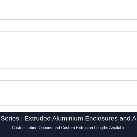
Series | Extruded Aluminium Enclosures and A
Customisation Options and Custom Extrusion Lengths Available