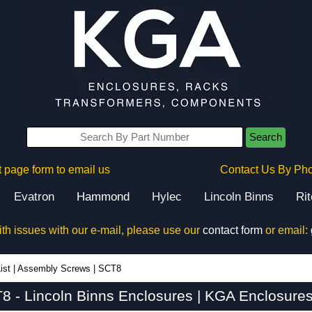
Search
 page form to email us
Contact Us By Ph
Evatron
Hammond
Hylec
Lincoln Binns
Ri
ith issues with our e-mail, please use our
contact form
or email:
ist
|
Assembly Screws
|
SCT8
8 - Lincoln Binns Enclosures | KGA Enclosures