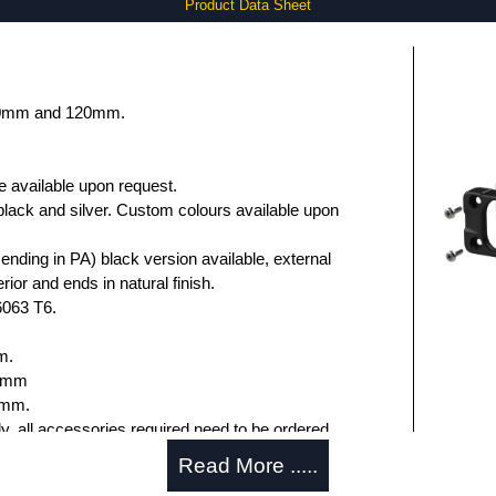
Product Data Sheet
 80mm and 120mm.
e available upon request.
black and silver. Custom colours available upon
nding in PA) black version available, external
rior and ends in natural finish.
6063 T6.
m.
.6mm
5mm.
ly, all accessories required need to be ordered
Read More .....