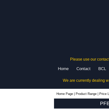
Please use our contact
Home
Contact
BCL
We are currently dealing w
PFB1 - Lincoln Binns Enclosures | KGA Enclosures Ltd
Home Page
|
Product Range
|
Price L
PFB