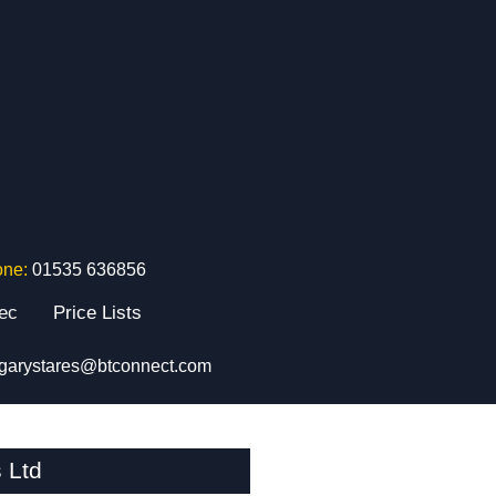
one:
01535 636856
tec
Price Lists
garystares@btconnect.com
 Ltd