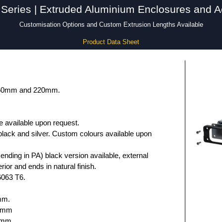
Series | Extruded Aluminium Enclosures and A
Customisation Options and Custom Extrusion Lengths Available
Product Data Sheet
 160mm and 220mm.
e available upon request.
black and silver. Custom colours available upon
nding in PA) black version available, external
rior and ends in natural finish.
6063 T6.
mm.
.6mm
5mm.