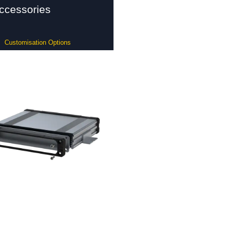
ccessories
Customisation Options