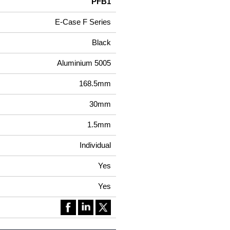
PFB1
E-Case F Series
Black
Aluminium 5005
168.5mm
30mm
1.5mm
Individual
Yes
Yes