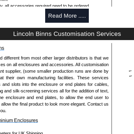
ly, all accessories required need to be ordered
Read More .....
Lincoln Binns Customisation Services
g options.
ns
le.
usion, needs to be ordered separately.
fferent from most other larger distributors is that we
ices on all enclosures and accessories. All customisation
nt supplier, (some smaller production runs are done by
 at their own manufacturing facilities. These services
pre-anodised aluminium.
s and slots into the enclosure or end plates for cables,
g and silk-screening services all for the addition of text,
he enclosure and end plates, to allow the end user to
usion, needs to be ordered separately.
o allow the final product to look more elegant. Contact us
you.
minium Enclosures
meters for UK Shipping.