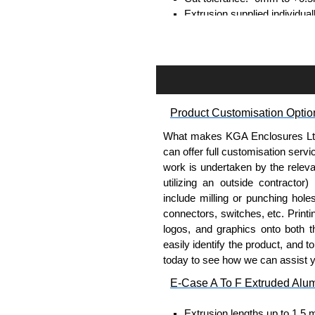
Extrusion supplied individual
separately.
Assembly Hardware
Self-tapping or thread-formin
Available in silver or black.
Product Customisation Optio
Packs of 8, 10 or 400 availab
Note: Not supplied with extr
What makes KGA Enclosures Ltd di
can offer full customisation serv
Carrier Plates
work is undertaken by the releva
utilizing an outside contractor)
Manufactured in 2mm thick 
include milling or punching hole
Finished in silver.
connectors, switches, etc. Printin
Sold individually.
logos, and graphics onto both t
Note: Not supplied with extr
easily identify the product, and t
today to see how we can assist 
DIN Rail Clips
E-Case A To F Extruded Alu
Fits 35mm DIN rails.
Extrusion lengths up to 1.5 