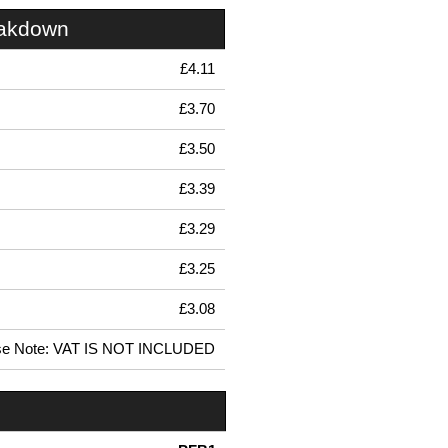
eakdown
£4.11
£3.70
£3.50
£3.39
£3.29
£3.25
£3.08
se Note: VAT IS NOT INCLUDED