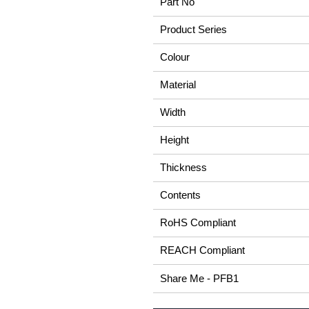
Part No
Product Series
Colour
Material
Width
Height
Thickness
Contents
RoHS Compliant
REACH Compliant
Share Me - PFB1