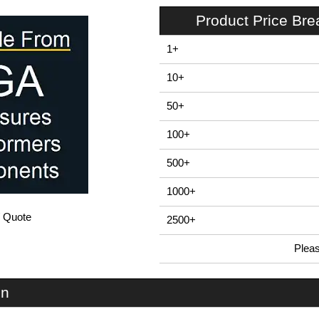
Product Price Br
1+
10+
50+
100+
500+
1000+
/ Quote
2500+
Plea
In Stock
PFB1 - E-Case F Series | Lincoln Binns | KGA Enclosures Ltd
on