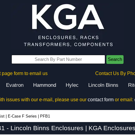
Search
 page form to email us
Contact Us By Ph
Evatron
Hammond
Hylec
Lincoln Binns
Ri
ith issues with our e-mail, please use our
contact form
or email:
ist
|
E-Case F Series
|
PFB1
1 - Lincoln Binns Enclosures | KGA Enclosures