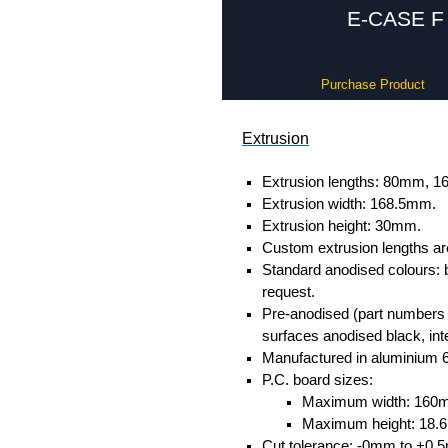
E-CASE F 
Purchase Product
Extrusion
Extrusion lengths: 80mm,
Extrusion width: 168.5mm.
Extrusion height: 30mm.
Custom extrusion lengths ar
Standard anodised colours: 
request.
Pre-anodised (part numbers e
surfaces anodised black, inte
Manufactured in aluminium 
P.C. board sizes:
Maximum width: 160
Maximum height: 18
Cut tolerance: -0mm to +0.