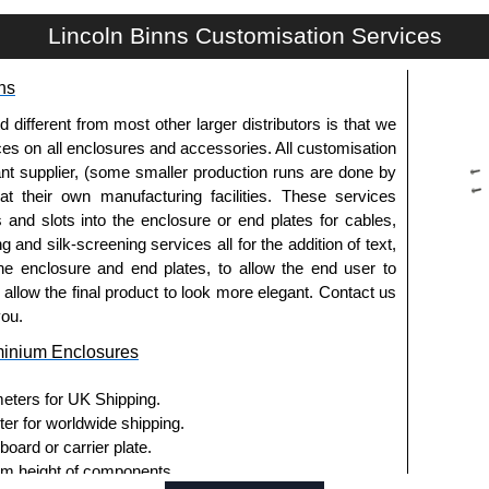
Lincoln Binns Customisation Services
g options.
ns
le.
usion, needs to be ordered separately.
fferent from most other larger distributors is that we
ices on all enclosures and accessories. All customisation
nt supplier, (some smaller production runs are done by
 at their own manufacturing facilities. These services
s and slots into the enclosure or end plates for cables,
g and silk-screening services all for the addition of text,
ies and U-Case Series enclosures.
he enclosure and end plates, to allow the end user to
usion, needs to be ordered separately.
o allow the final product to look more elegant. Contact us
you.
minium Enclosures
he screw heads for a more aesthetic finish.
meters for UK Shipping.
.
ter for worldwide shipping.
ard or carrier plate.
ies enclosures, except for the 5-hole E-Case D end
 height of components.