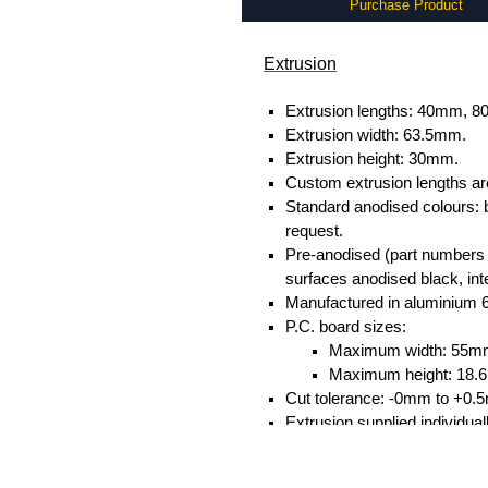
Purchase Product
Extrusion
Extrusion lengths: 40mm,
Extrusion width: 63.5mm.
Extrusion height: 30mm.
Custom extrusion lengths ar
Standard anodised colours: 
request.
Pre-anodised (part numbers e
surfaces anodised black, inte
Manufactured in aluminium 
P.C. board sizes:
Maximum width: 55m
Maximum height: 18
Cut tolerance: -0mm to +0.
Extrusion supplied individual
separately.