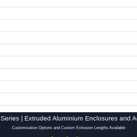
Series | Extruded Aluminium Enclosures and A
Customisation Options and Custom Extrusion Lengths Available