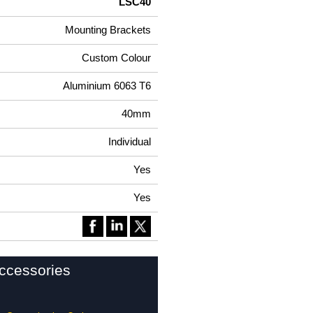
LSC40
Mounting Brackets
Custom Colour
Aluminium 6063 T6
40mm
Individual
Yes
Yes
ccessories