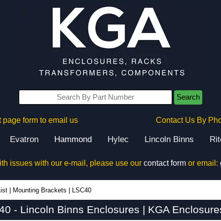
Search
 page form to email us
Contact Us By Ph
Evatron
Hammond
Hylec
Lincoln Binns
Ri
ith issues with our e-mail, please use our
contact form
or email:
ist
|
Mounting Brackets
|
LSC40
0 - Lincoln Binns Enclosures | KGA Enclosure