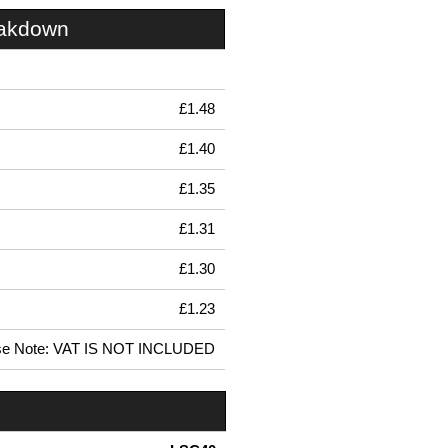
eakdown
£1.48
£1.40
£1.35
£1.31
£1.30
£1.23
se Note: VAT IS NOT INCLUDED