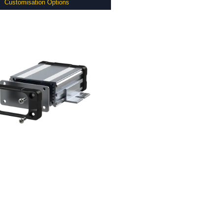
Customisation Options