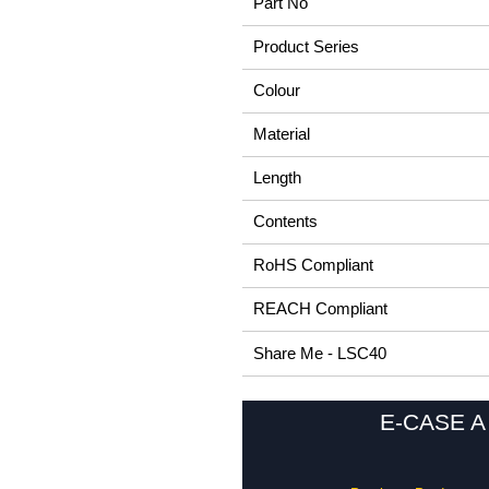
Part No
Product Series
Colour
Material
Length
Contents
RoHS Compliant
REACH Compliant
Share Me - LSC40
E-CASE A 