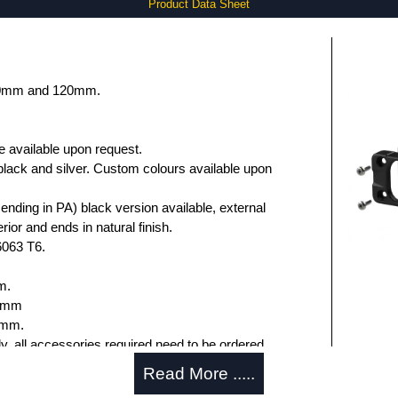
Product Data Sheet
 80mm and 120mm.
e available upon request.
black and silver. Custom colours available upon
nding in PA) black version available, external
rior and ends in natural finish.
6063 T6.
m.
.6mm
5mm.
ly, all accessories required need to be ordered
Read More .....