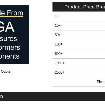
Product Price Br
1+
10+
50+
100+
500+
1000+
/ Quote
2500+
Plea
In Stock
LSC40 - Mounting Brackets | Lincoln Binns | KGA Enclosures Ltd
on