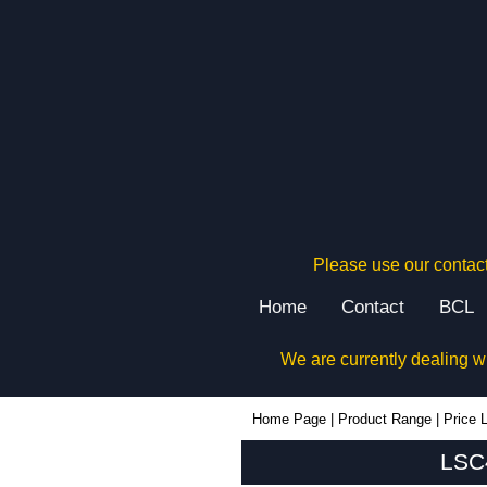
Please use our contact
Home
Contact
BCL
We are currently dealing w
LSC40 - Lincoln Binns Enclosures | KGA Enclosures Ltd
Home Page
|
Product Range
|
Price L
LSC4