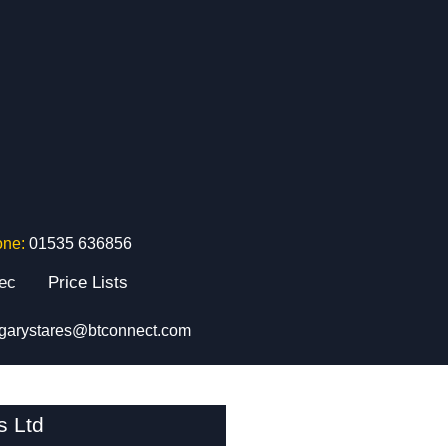
one:
01535 636856
tec
Price Lists
garystares@btconnect.com
s Ltd