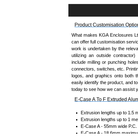
Assembly Hardware
Self-tapping or thread-formin
Available in silver or black.
Product Customisation Optio
Packs of 8, 10 or 400 availab
Note: Not supplied with extr
What makes KGA Enclosures Ltd di
can offer full customisation serv
DIN Rail Clips
work is undertaken by the releva
utilizing an outside contractor)
Fits 35mm DIN rails.
include milling or punching hole
Available in silver or black.
connectors, switches, etc. Printin
For use with all E-Case Ser
logos, and graphics onto both t
Note: Not supplied with extr
easily identify the product, and t
today to see how we can assist 
End Bezels
E-Case A To F Extruded Alu
Supplied with caps, to hide t
Extrusion lengths up to 1.5 
Manufactured in ABS plastic
Extrusion lengths up to 1 me
Only available in black.
E-Case A - 55mm wide P.C. bo
For use with all E-Case Ser
E-Case A - 18.6mm maximum
plate.