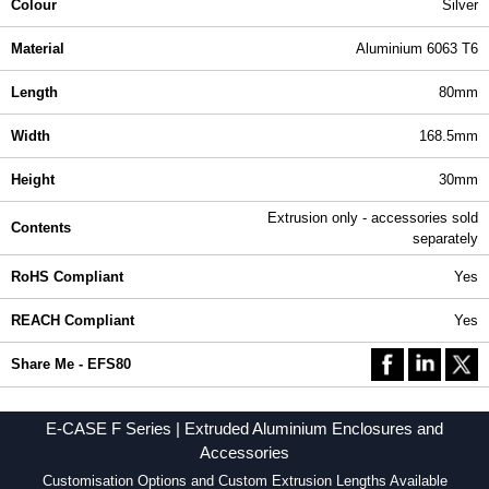
Colour
Silver
Material
Aluminium 6063 T6
Length
80mm
Width
168.5mm
Height
30mm
Extrusion only - accessories sold
Contents
separately
RoHS Compliant
Yes
REACH Compliant
Yes
Share Me - EFS80
E-CASE F Series | Extruded Aluminium Enclosures and
Accessories
Customisation Options and Custom Extrusion Lengths Available