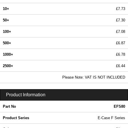
10+
£7.73
50+
£7.30
100+
£7.08
500+
£6.87
1000+
£6.78
2500+
£6.44
In Stock
Please Note: VAT IS NOT INCLUDED
EFS80 - E-Case F Series | Lincoln Binns | KGA Enclosures Ltd
Product Information
Part No
EFS80
Product Series
E-Case F Series