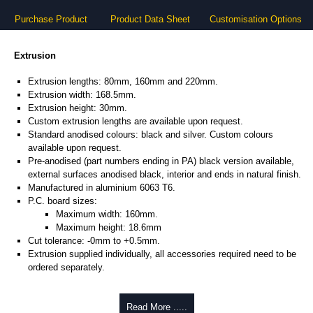
Purchase Product
Product Data Sheet
Customisation Options
Extrusion
Extrusion lengths: 80mm, 160mm and 220mm.
Extrusion width: 168.5mm.
Extrusion height: 30mm.
Custom extrusion lengths are available upon request.
Standard anodised colours: black and silver. Custom colours
available upon request.
Pre-anodised (part numbers ending in PA) black version available,
external surfaces anodised black, interior and ends in natural finish.
Manufactured in aluminium 6063 T6.
P.C. board sizes:
Maximum width: 160mm.
Maximum height: 18.6mm
Cut tolerance: -0mm to +0.5mm.
Extrusion supplied individually, all accessories required need to be
ordered separately.
Assembly Hardware
Read More .....