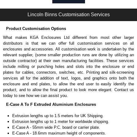
Self-tapping or thread-forming options.
Available in silver or black.
Lincoln Binns Customisation Services
Packs of 8, 10 or 400 available.
Note: Not supplied with extrusion, needs to be ordered separately.
Product Customisation Options
Carrier Plates
What makes KGA Enclosures Ltd different from most other larger
Manufactured in 2mm thick pre-anodised aluminium.
distributors is that we can offer full customisation services on all
Finished in silver.
enclosures and accessories. All customisation work is undertaken by the
Sold individually.
relevant supplier, (some smaller production runs are done by utilizing an
Note: Not supplied with extrusion, needs to be ordered separately.
outside contractor) at their own manufacturing facilities. These services
include milling or punching holes and slots into the enclosure or end
DIN Rail Clips
plates for cables, connectors, switches, etc. Printing and silk-screening
services all for the addition of text, logos, and graphics onto both the
Fits 35mm DIN rails.
enclosure and end plates, to allow the end user to easily identify the
Available in silver or black.
product, and to allow the final product to look more elegant. Contact us
For use with all E-Case Series and U-Case Series enclosures.
today to see how we can assist you.
Note: Not supplied with extrusion, needs to be ordered separately.
E-Case A To F Extruded Aluminium Enclosures
End Bezels
Extrusion lengths up to 1.5 meters for UK Shipping.
Extrusion lengths up to 1 meter for worldwide shipping.
Supplied with caps, to hide the screw heads for a more aesthetic
E-Case A - 55mm wide P.C. board or carrier plate.
finish.
E-Case A - 18.6mm maximum height of components.
Manufactured in ABS plastic.