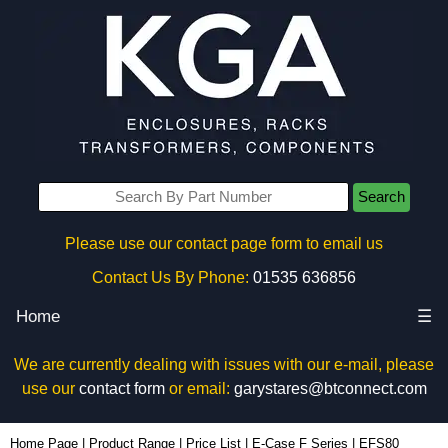
Search
Please use our contact page form to email us
Contact Us By Phone:
01535 636856
Home
☰
We are currently dealing with issues with our e-mail, please
use our
contact form
or email:
garystares@btconnect.com
EFS80 - Lincoln Binns Enclosures | KGA Enclosures Ltd
Home Page
|
Product Range
|
Price List
|
E-Case F Series
|
EFS80