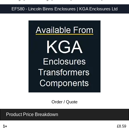
EFS80 - Lincoln Binns Enclosures | KGA Enclosures Ltd
Low Prices - Buy EFS80 - E-Case F Series - Lincoln Binns Enclosures - Purchase EFS80 from KGA Enclosures Ltd.
Order / Quote
Product Price Breakdown
1+
£8.59