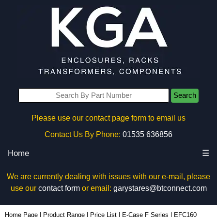
Search
Please use our contact page form to email us
Contact Us By Phone:
01535 636856
Home
☰
We are currently dealing with issues with our e-mail, please
use our
contact form
or email:
garystares@btconnect.com
EFC160 - Lincoln Binns Enclosures | KGA Enclosures Ltd
Home Page
|
Product Range
|
Price List
|
E-Case F Series
|
EFC160