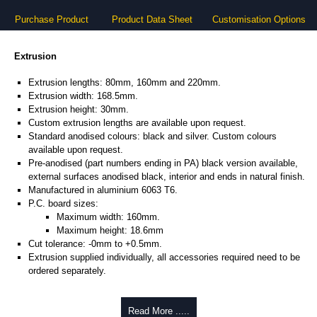
Purchase Product
Product Data Sheet
Customisation Options
Extrusion
Extrusion lengths: 80mm, 160mm and 220mm.
Extrusion width: 168.5mm.
Extrusion height: 30mm.
Custom extrusion lengths are available upon request.
Standard anodised colours: black and silver. Custom colours
available upon request.
Pre-anodised (part numbers ending in PA) black version available,
external surfaces anodised black, interior and ends in natural finish.
Manufactured in aluminium 6063 T6.
P.C. board sizes:
Maximum width: 160mm.
Maximum height: 18.6mm
Cut tolerance: -0mm to +0.5mm.
Extrusion supplied individually, all accessories required need to be
ordered separately.
Assembly Hardware
Read More .....