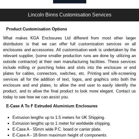
Self-tapping or thread-forming options.
Available in silver or black.
Lincoln Binns Customisation Services
Packs of 8, 10 or 400 available.
Note: Not supplied with extrusion, needs to be ordered separately.
Product Customisation Options
Carrier Plates
What makes KGA Enclosures Ltd different from most other larger
Manufactured in 2mm thick pre-anodised aluminium.
distributors is that we can offer full customisation services on all
Finished in silver.
enclosures and accessories. All customisation work is undertaken by the
Sold individually.
relevant supplier, (some smaller production runs are done by utilizing an
Note: Not supplied with extrusion, needs to be ordered separately.
outside contractor) at their own manufacturing facilities. These services
include milling or punching holes and slots into the enclosure or end
DIN Rail Clips
plates for cables, connectors, switches, etc. Printing and silk-screening
services all for the addition of text, logos, and graphics onto both the
Fits 35mm DIN rails.
enclosure and end plates, to allow the end user to easily identify the
Available in silver or black.
product, and to allow the final product to look more elegant. Contact us
For use with all E-Case Series and U-Case Series enclosures.
today to see how we can assist you.
Note: Not supplied with extrusion, needs to be ordered separately.
E-Case A To F Extruded Aluminium Enclosures
End Bezels
Extrusion lengths up to 1.5 meters for UK Shipping.
Extrusion lengths up to 1 meter for worldwide shipping.
Supplied with caps, to hide the screw heads for a more aesthetic
E-Case A - 55mm wide P.C. board or carrier plate.
finish.
E-Case A - 18.6mm maximum height of components.
Manufactured in ABS plastic.