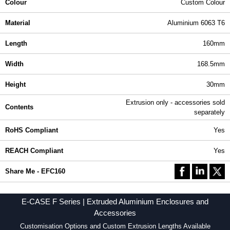
Colour
Custom Colour
Material
Aluminium 6063 T6
Length
160mm
Width
168.5mm
Height
30mm
Extrusion only - accessories sold
Contents
separately
RoHS Compliant
Yes
REACH Compliant
Yes
Share Me - EFC160
E-CASE F Series | Extruded Aluminium Enclosures and
Accessories
Customisation Options and Custom Extrusion Lengths Available