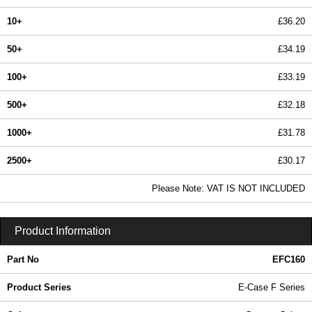
10+
£36.20
50+
£34.19
100+
£33.19
500+
£32.18
1000+
£31.78
2500+
£30.17
In Stock
Please Note: VAT IS NOT INCLUDED
EFC160 - E-Case F Series | Lincoln Binns | KGA Enclosures Ltd
Product Information
Part No
EFC160
Product Series
E-Case F Series