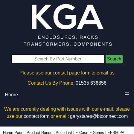
Search
Please use our contact page form to email us
Contact Us By Phone:
01535 636856
Home
☰
We are currently dealing with issues with our e-mail, please
use our
contact form
or email:
garystares@btconnect.com
EFB80PA - Lincoln Binns Enclosures | KGA Enclosures Ltd
Home Page
|
Product Range
|
Price List
|
E-Case F Series
|
EFB80PA