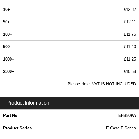
10+
£12.82
50+
£12.11
100+
£11.75
500+
£11.40
1000+
£11.25
2500+
£10.68
In Stock
Please Note: VAT IS NOT INCLUDED
EFB80PA - E-Case F Series | Lincoln Binns | KGA Enclosures Ltd
Product Information
Part No
EFB80PA
Product Series
E-Case F Series