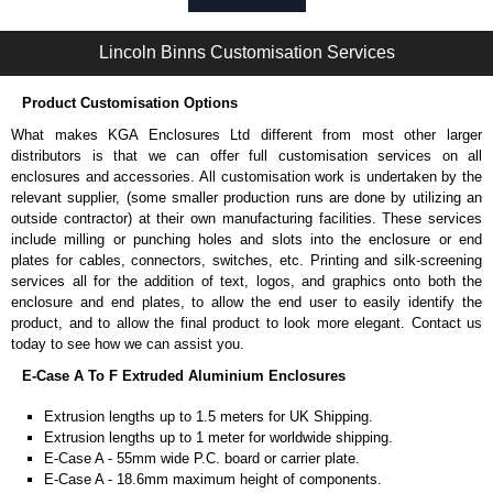
Self-tapping or thread-forming options.
Available in silver or black.
Lincoln Binns Customisation Services
Packs of 8, 10 or 400 available.
Note: Not supplied with extrusion, needs to be ordered separately.
Product Customisation Options
Carrier Plates
What makes KGA Enclosures Ltd different from most other larger
Manufactured in 2mm thick pre-anodised aluminium.
distributors is that we can offer full customisation services on all
Finished in silver.
enclosures and accessories. All customisation work is undertaken by the
Sold individually.
relevant supplier, (some smaller production runs are done by utilizing an
Note: Not supplied with extrusion, needs to be ordered separately.
outside contractor) at their own manufacturing facilities. These services
include milling or punching holes and slots into the enclosure or end
DIN Rail Clips
plates for cables, connectors, switches, etc. Printing and silk-screening
services all for the addition of text, logos, and graphics onto both the
Fits 35mm DIN rails.
enclosure and end plates, to allow the end user to easily identify the
Available in silver or black.
product, and to allow the final product to look more elegant. Contact us
For use with all E-Case Series and U-Case Series enclosures.
today to see how we can assist you.
Note: Not supplied with extrusion, needs to be ordered separately.
E-Case A To F Extruded Aluminium Enclosures
End Bezels
Extrusion lengths up to 1.5 meters for UK Shipping.
Extrusion lengths up to 1 meter for worldwide shipping.
Supplied with caps, to hide the screw heads for a more aesthetic
E-Case A - 55mm wide P.C. board or carrier plate.
finish.
E-Case A - 18.6mm maximum height of components.
Manufactured in ABS plastic.