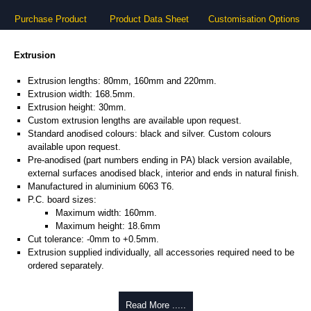
Purchase Product
Product Data Sheet
Customisation Options
Extrusion
Extrusion lengths: 80mm, 160mm and 220mm.
Extrusion width: 168.5mm.
Extrusion height: 30mm.
Custom extrusion lengths are available upon request.
Standard anodised colours: black and silver. Custom colours
available upon request.
Pre-anodised (part numbers ending in PA) black version available,
external surfaces anodised black, interior and ends in natural finish.
Manufactured in aluminium 6063 T6.
P.C. board sizes:
Maximum width: 160mm.
Maximum height: 18.6mm
Cut tolerance: -0mm to +0.5mm.
Extrusion supplied individually, all accessories required need to be
ordered separately.
Assembly Hardware
Read More .....