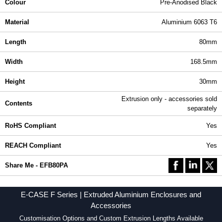
Colour
Pre-Anodised Black
Material
Aluminium 6063 T6
Length
80mm
Width
168.5mm
Height
30mm
Extrusion only - accessories sold
Contents
separately
RoHS Compliant
Yes
REACH Compliant
Yes
Share Me - EFB80PA
E-CASE F Series | Extruded Aluminium Enclosures and
Accessories
Customisation Options and Custom Extrusion Lengths Available