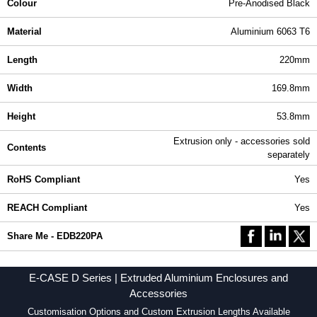
Colour
Pre-Anodised Black
Material
Aluminium 6063 T6
Length
220mm
Width
169.8mm
Height
53.8mm
Extrusion only - accessories sold
Contents
separately
RoHS Compliant
Yes
REACH Compliant
Yes
Share Me - EDB220PA
E-CASE D Series | Extruded Aluminium Enclosures and
Accessories
Customisation Options and Custom Extrusion Lengths Available