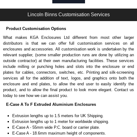
Self-tapping or thread-forming options.
Available in silver or black.
Lincoln Binns Customisation Services
Packs of 8, 10 or 400 available.
Note: Not supplied with extrusion, needs to be ordered separately.
Product Customisation Options
Carrier Plates
What makes KGA Enclosures Ltd different from most other larger
Manufactured in 2mm thick pre-anodised aluminium.
distributors is that we can offer full customisation services on all
Finished in silver.
enclosures and accessories. All customisation work is undertaken by the
Sold individually.
relevant supplier, (some smaller production runs are done by utilizing an
Note: Not supplied with extrusion, needs to be ordered separately.
outside contractor) at their own manufacturing facilities. These services
include milling or punching holes and slots into the enclosure or end
DIN Rail Clips
plates for cables, connectors, switches, etc. Printing and silk-screening
services all for the addition of text, logos, and graphics onto both the
Fits 35mm DIN rails.
enclosure and end plates, to allow the end user to easily identify the
Available in silver or black.
product, and to allow the final product to look more elegant. Contact us
For use with all E-Case Series and U-Case Series enclosures.
today to see how we can assist you.
Note: Not supplied with extrusion, needs to be ordered separately.
E-Case A To F Extruded Aluminium Enclosures
End Bezels
Extrusion lengths up to 1.5 meters for UK Shipping.
Extrusion lengths up to 1 meter for worldwide shipping.
Supplied with caps, to hide the screw heads for a more aesthetic
E-Case A - 55mm wide P.C. board or carrier plate.
finish.
E-Case A - 18.6mm maximum height of components.
Manufactured in ABS plastic.