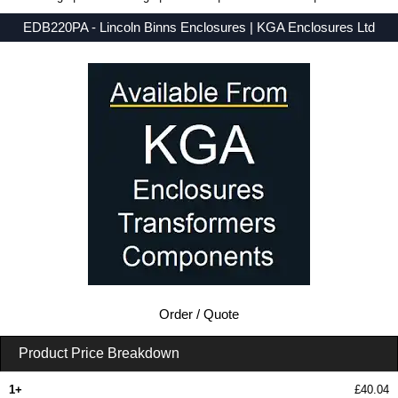
EDB220PA - Lincoln Binns Enclosures | KGA Enclosures Ltd
Low Prices - Buy EDB220PA - E-Case D Series - Lincoln Binns Enclosures - Purchase EDB220PA from KGA Enclosures Ltd.
Order / Quote
Product Price Breakdown
1+
£40.04