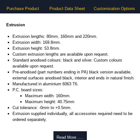
Purchase Product
Product Data Sheet
Customisation Options
Extrusion
Extrusion lengths: 80mm, 160mm and 220mm.
Extrusion width: 169.8mm.
Extrusion height: 53.8mm.
Custom extrusion lengths are available upon request.
Standard anodised colours: black and silver. Custom colours
available upon request.
Pre-anodised (part numbers ending in PA) black version available,
external surfaces anodised black, interior and ends in natural finish.
Manufactured in aluminium 6063 T6.
P.C. board sizes:
Maximum width: 160mm.
Maximum height: 40.75mm
Cut tolerance: -0mm to +0.5mm.
Extrusion supplied individually, all accessories required need to be
ordered separately.
Assembly Hardware
Read More .....