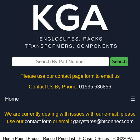
Search
Please use our contact page form to email us
Contact Us By Phone:
01535 636856
Home
☰
We are currently dealing with issues with our e-mail, please
use our
contact form
or email:
garystares@btconnect.com
EDB220PA - Lincoln Binns Enclosures | KGA Enclosures Ltd
Home Page
|
Product Range
|
Price List
|
E-Case D Series
|
EDB220PA