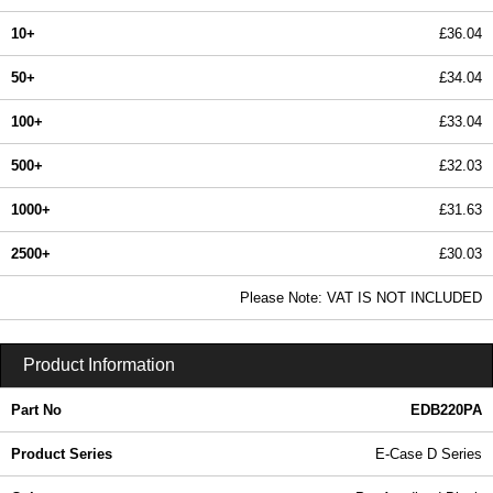
10+
£36.04
50+
£34.04
100+
£33.04
500+
£32.03
1000+
£31.63
2500+
£30.03
In Stock
Please Note: VAT IS NOT INCLUDED
EDB220PA - E-Case D Series | Lincoln Binns | KGA Enclosures Ltd
Product Information
Part No
EDB220PA
Product Series
E-Case D Series