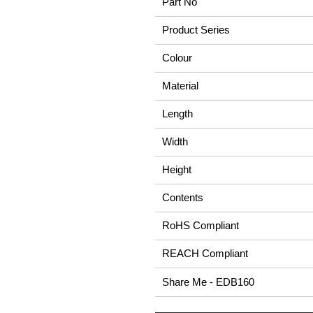
Part No
Product Series
Colour
Material
Length
Width
Height
Contents
RoHS Compliant
REACH Compliant
Share Me - EDB160