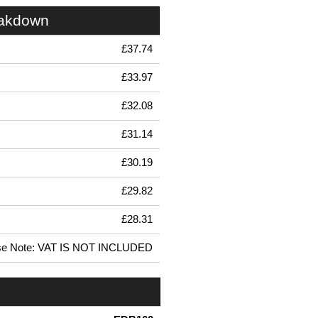
eakdown
£37.74
£33.97
£32.08
£31.14
£30.19
£29.82
£28.31
se Note: VAT IS NOT INCLUDED