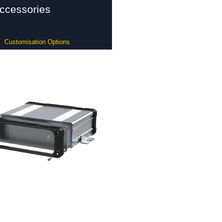
ccessories
Customisation Options