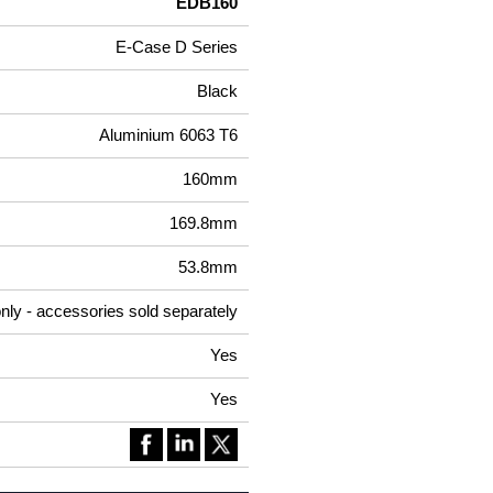
EDB160
E-Case D Series
Black
Aluminium 6063 T6
160mm
169.8mm
53.8mm
nly - accessories sold separately
Yes
Yes