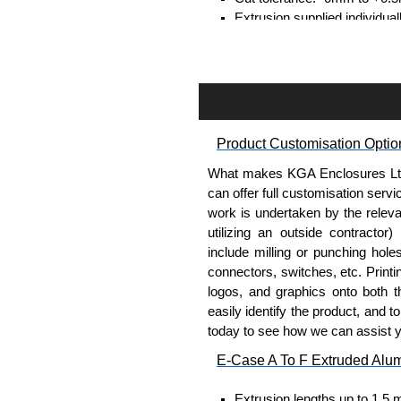
Extrusion supplied individual
separately.
Assembly Hardware
Self-tapping or thread-formin
Available in silver or black.
Product Customisation Optio
Packs of 8, 10 or 400 availab
Note: Not supplied with extr
What makes KGA Enclosures Ltd di
can offer full customisation serv
Carrier Plates
work is undertaken by the releva
utilizing an outside contractor)
Manufactured in 2mm thick 
include milling or punching hole
Finished in silver.
connectors, switches, etc. Printin
Sold individually.
logos, and graphics onto both t
Note: Not supplied with extr
easily identify the product, and t
today to see how we can assist 
DIN Rail Clips
E-Case A To F Extruded Alu
Fits 35mm DIN rails.
Extrusion lengths up to 1.5 