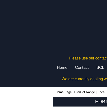
Please use our contact
Home
Contact
BCL
We are currently dealing w
EDB160 - Lincoln Binns Enclosures | KGA Enclosures Ltd
Home Page
|
Product Range
|
Price L
EDB1