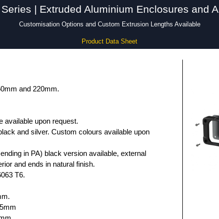
Series | Extruded Aluminium Enclosures and A
Customisation Options and Custom Extrusion Lengths Available
Product Data Sheet
 160mm and 220mm.
e available upon request.
black and silver. Custom colours available upon
nding in PA) black version available, external
rior and ends in natural finish.
6063 T6.
mm.
.75mm
5mm.