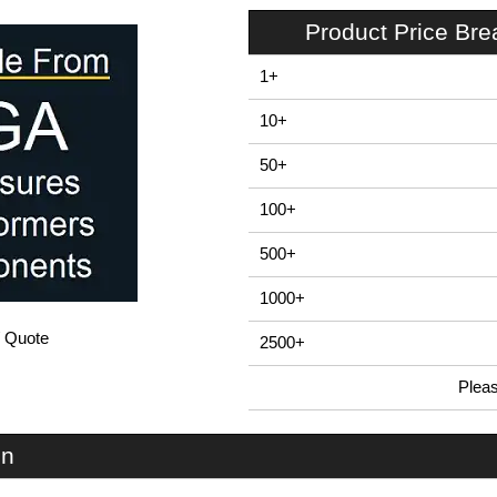
Product Price Br
1+
10+
50+
100+
500+
1000+
/ Quote
2500+
Plea
In Stock
EDB160 - E-Case D Series | Lincoln Binns | KGA Enclosures Ltd
on