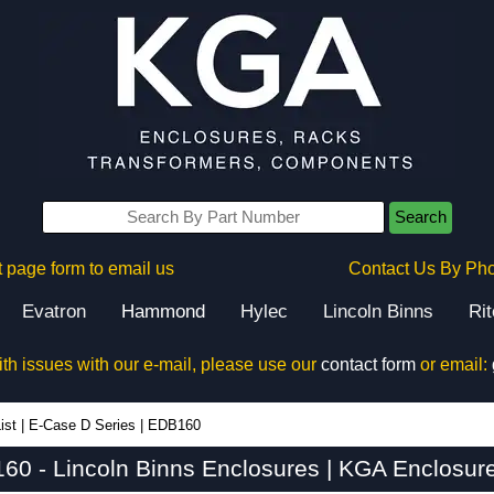
Search
 page form to email us
Contact Us By Ph
Evatron
Hammond
Hylec
Lincoln Binns
Ri
ith issues with our e-mail, please use our
contact form
or email:
ist
|
E-Case D Series
|
EDB160
60 - Lincoln Binns Enclosures | KGA Enclosure