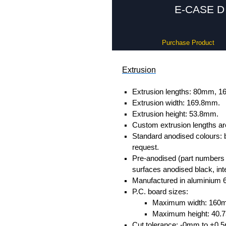
E-CASE D 
Purchase Product
Extrusion
Extrusion lengths: 80mm,
Extrusion width: 169.8mm.
Extrusion height: 53.8mm.
Custom extrusion lengths ar
Standard anodised colours: 
request.
Pre-anodised (part numbers e
surfaces anodised black, inte
Manufactured in aluminium 
P.C. board sizes:
Maximum width: 160
Maximum height: 40
Cut tolerance: -0mm to +0.