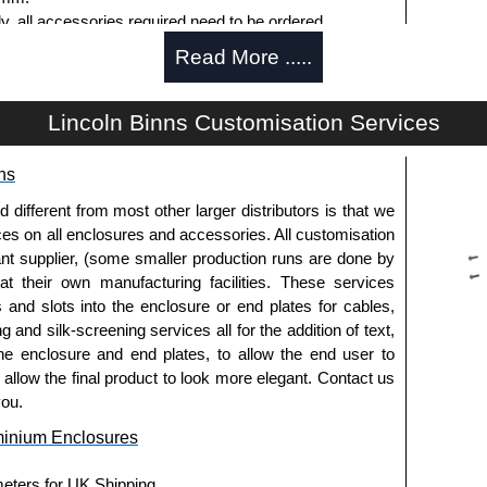
ly, all accessories required need to be ordered
Read More .....
Lincoln Binns Customisation Services
g options.
ns
le.
usion, needs to be ordered separately.
fferent from most other larger distributors is that we
ices on all enclosures and accessories. All customisation
nt supplier, (some smaller production runs are done by
 at their own manufacturing facilities. These services
pre-anodised aluminium.
s and slots into the enclosure or end plates for cables,
g and silk-screening services all for the addition of text,
he enclosure and end plates, to allow the end user to
usion, needs to be ordered separately.
o allow the final product to look more elegant. Contact us
you.
minium Enclosures
meters for UK Shipping.