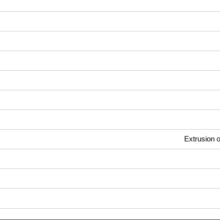
Extrusion o