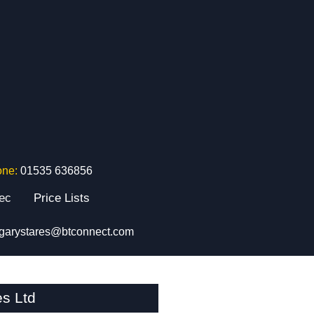
one:
01535 636856
tec
Price Lists
garystares@btconnect.com
s Ltd