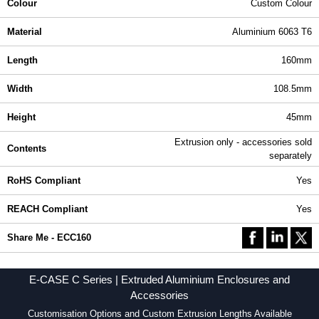
Colour
Custom Colour
Material
Aluminium 6063 T6
Length
160mm
Width
108.5mm
Height
45mm
Extrusion only - accessories sold
Contents
separately
RoHS Compliant
Yes
REACH Compliant
Yes
Share Me - ECC160
E-CASE C Series | Extruded Aluminium Enclosures and
Accessories
Customisation Options and Custom Extrusion Lengths Available