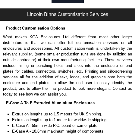
Self-tapping or thread-forming options.
Available in silver or black.
Lincoln Binns Customisation Services
Packs of 8, 10 or 400 available.
Note: Not supplied with extrusion, needs to be ordered separately.
Product Customisation Options
Bent End Plate Brackets
What makes KGA Enclosures Ltd different from most other larger
Full bent end plate bracket, offering another solution for mounting to
distributors is that we can offer full customisation services on all
walls and surfaces.
enclosures and accessories. All customisation work is undertaken by the
Can be retro-fitted over existing end plates.
relevant supplier, (some smaller production runs are done by utilizing an
Finished with a fine black textured powder coat
outside contractor) at their own manufacturing facilities. These services
For use with E-Case B Series and E-Case C Series enclosures.
include milling or punching holes and slots into the enclosure or end
Sold individually.
plates for cables, connectors, switches, etc. Printing and silk-screening
Note: Not supplied with extrusion, needs to be ordered separately.
services all for the addition of text, logos, and graphics onto both the
enclosure and end plates, to allow the end user to easily identify the
Carrier Plates
product, and to allow the final product to look more elegant. Contact us
today to see how we can assist you.
Manufactured in 2mm thick pre-anodised aluminium.
E-Case A To F Extruded Aluminium Enclosures
Finished in silver.
Sold individually.
Extrusion lengths up to 1.5 meters for UK Shipping.
Note: Not supplied with extrusion, needs to be ordered separately.
Extrusion lengths up to 1 meter for worldwide shipping.
E-Case A - 55mm wide P.C. board or carrier plate.
DIN Rail Clips
E-Case A - 18.6mm maximum height of components.