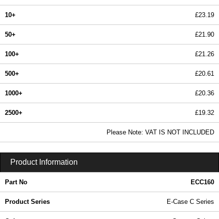
10+
£23.19
50+
£21.90
100+
£21.26
500+
£20.61
1000+
£20.36
2500+
£19.32
In Stock
Please Note: VAT IS NOT INCLUDED
ECC160 - E-Case C Series | Lincoln Binns | KGA Enclosures Ltd
Product Information
Part No
ECC160
Product Series
E-Case C Series