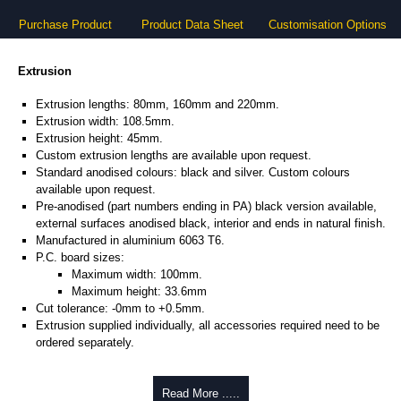
Purchase Product
Product Data Sheet
Customisation Options
Extrusion
Extrusion lengths: 80mm, 160mm and 220mm.
Extrusion width: 108.5mm.
Extrusion height: 45mm.
Custom extrusion lengths are available upon request.
Standard anodised colours: black and silver. Custom colours
available upon request.
Pre-anodised (part numbers ending in PA) black version available,
external surfaces anodised black, interior and ends in natural finish.
Manufactured in aluminium 6063 T6.
P.C. board sizes:
Maximum width: 100mm.
Maximum height: 33.6mm
Cut tolerance: -0mm to +0.5mm.
Extrusion supplied individually, all accessories required need to be
ordered separately.
Assembly Hardware
Read More .....