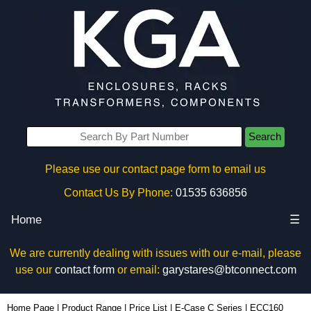
Search
Please use our contact page form to email us
Contact Us By Phone:
01535 636856
Home
☰
We are currently dealing with issues with our e-mail, please
use our
contact form
or email:
garystares@btconnect.com
ECC160 - Lincoln Binns Enclosures | KGA Enclosures Ltd
Home Page
|
Product Range
|
Price List
|
E-Case C Series
|
ECC160