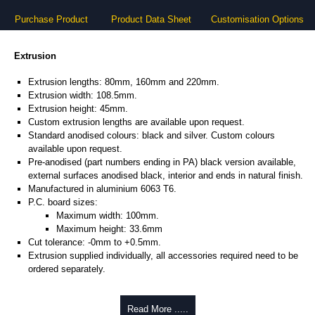
Purchase Product
Product Data Sheet
Customisation Options
Extrusion
Extrusion lengths: 80mm, 160mm and 220mm.
Extrusion width: 108.5mm.
Extrusion height: 45mm.
Custom extrusion lengths are available upon request.
Standard anodised colours: black and silver. Custom colours
available upon request.
Pre-anodised (part numbers ending in PA) black version available,
external surfaces anodised black, interior and ends in natural finish.
Manufactured in aluminium 6063 T6.
P.C. board sizes:
Maximum width: 100mm.
Maximum height: 33.6mm
Cut tolerance: -0mm to +0.5mm.
Extrusion supplied individually, all accessories required need to be
ordered separately.
Assembly Hardware
Read More .....