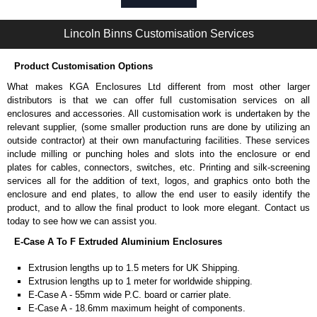
Self-tapping or thread-forming options.
Available in silver or black.
Lincoln Binns Customisation Services
Packs of 8, 10 or 400 available.
Note: Not supplied with extrusion, needs to be ordered separately.
Product Customisation Options
Bent End Plate Brackets
What makes KGA Enclosures Ltd different from most other larger
Full bent end plate bracket, offering another solution for mounting to
distributors is that we can offer full customisation services on all
walls and surfaces.
enclosures and accessories. All customisation work is undertaken by the
Can be retro-fitted over existing end plates.
relevant supplier, (some smaller production runs are done by utilizing an
Finished with a fine black textured powder coat
outside contractor) at their own manufacturing facilities. These services
For use with E-Case B Series and E-Case C Series enclosures.
include milling or punching holes and slots into the enclosure or end
Sold individually.
plates for cables, connectors, switches, etc. Printing and silk-screening
Note: Not supplied with extrusion, needs to be ordered separately.
services all for the addition of text, logos, and graphics onto both the
enclosure and end plates, to allow the end user to easily identify the
Carrier Plates
product, and to allow the final product to look more elegant. Contact us
today to see how we can assist you.
Manufactured in 2mm thick pre-anodised aluminium.
E-Case A To F Extruded Aluminium Enclosures
Finished in silver.
Sold individually.
Extrusion lengths up to 1.5 meters for UK Shipping.
Note: Not supplied with extrusion, needs to be ordered separately.
Extrusion lengths up to 1 meter for worldwide shipping.
E-Case A - 55mm wide P.C. board or carrier plate.
DIN Rail Clips
E-Case A - 18.6mm maximum height of components.