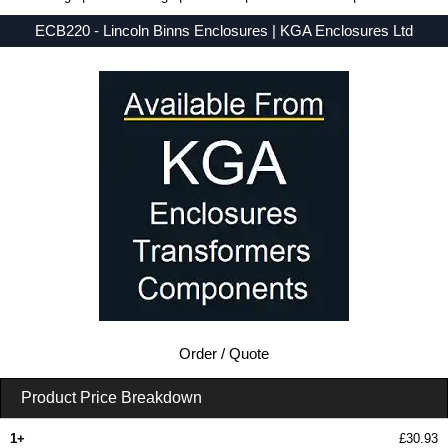
ECB220 - Lincoln Binns Enclosures | KGA Enclosures Ltd
Low Prices - Buy ECB220 - E-Case C Series - Lincoln Binns Enclosures - Purchase ECB220 from KGA Enclosures Ltd.
Order / Quote
Product Price Breakdown
1+
£30.93