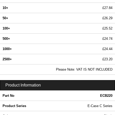
10+
£27.84
50+
£26.29
100+
£25.52
500+
£24.74
1000+
£24.44
2500+
£23.20
In Stock
Please Note: VAT IS NOT INCLUDED
ECB220 - E-Case C Series | Lincoln Binns | KGA Enclosures Ltd
Product Information
Part No
ECB220
Product Series
E-Case C Series