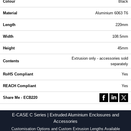
Colour
Black
Material
Aluminium 6063 T6
Length
220mm
Width
108.5mm
Height
45mm
Extrusion only - accessories sold
Contents
separately
RoHS Compliant
Yes
REACH Compliant
Yes
Share Me - ECB220
E-CASE C Series | Extruded Aluminium Enclosures and
Accessories
Customisation Options and Custom Extrusion Lengths Available