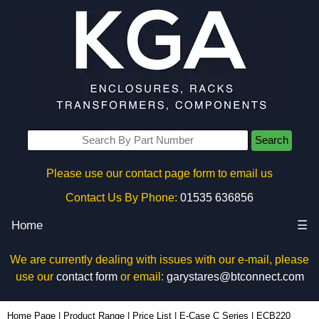
Search
Please use our contact page form to email us
Contact Us By Phone:
01535 636856
Home
☰
We are currently dealing with issues with our e-mail, please
use our
contact form
or email:
garystares@btconnect.com
ECB220 - Lincoln Binns Enclosures | KGA Enclosures Ltd
Home Page
|
Product Range
|
Price List
|
E-Case C Series
|
ECB220