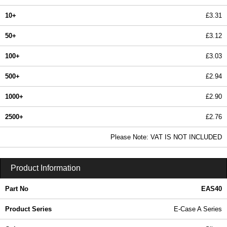
10+
£3.31
50+
£3.12
100+
£3.03
500+
£2.94
1000+
£2.90
2500+
£2.76
In Stock
Please Note: VAT IS NOT INCLUDED
EAS40 - E-Case A Series | Lincoln Binns | KGA Enclosures Ltd
Product Information
Part No
EAS40
Product Series
E-Case A Series