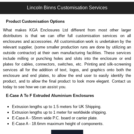
Available in silver or black.
Lincoln Binns Customisation Services
Packs of 8, 10 or 400 available.
Note: Not supplied with extrusion, needs to be ordered separately.
Product Customisation Options
DIN Rail Clips
What makes KGA Enclosures Ltd different from most other larger
Fits 35mm DIN rails.
distributors is that we can offer full customisation services on all
Available in silver or black.
enclosures and accessories. All customisation work is undertaken by the
For use with all E-Case Series and U-Case Series enclosures.
relevant supplier, (some smaller production runs are done by utilizing an
Note: Not supplied with extrusion, needs to be ordered separately.
outside contractor) at their own manufacturing facilities. These services
include milling or punching holes and slots into the enclosure or end
End Bezels
plates for cables, connectors, switches, etc. Printing and silk-screening
services all for the addition of text, logos, and graphics onto both the
Supplied with caps, to hide the screw heads for a more aesthetic
enclosure and end plates, to allow the end user to easily identify the
finish.
product, and to allow the final product to look more elegant. Contact us
Manufactured in ABS plastic.
today to see how we can assist you.
Only available in black.
E-Case A To F Extruded Aluminium Enclosures
For use with all E-Case Series enclosures, except for the 5-hole E-
Case D end plate.
Extrusion lengths up to 1.5 meters for UK Shipping.
Sold individually - 1 end cap and 4 screw caps.
Extrusion lengths up to 1 meter for worldwide shipping.
Note: Not supplied with extrusion, needs to be ordered separately.
E-Case A - 55mm wide P.C. board or carrier plate.
E-Case A - 18.6mm maximum height of components.
End Plates
E-Case B - 100mm wide P.C. board or carrier plate.