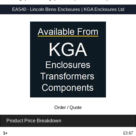
EAS40 - Lincoln Binns Enclosures | KGA Enclosures Ltd
Low Prices - Buy EAS40 - E-Case A Series - Lincoln Binns Enclosures - Purchase EAS40 from KGA Enclosures Ltd.
Order / Quote
Product Price Breakdown
1+
£3.67