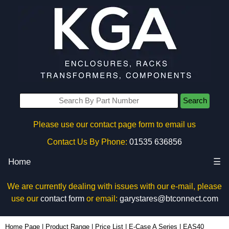
Search
Please use our contact page form to email us
Contact Us By Phone:
01535 636856
Home
☰
We are currently dealing with issues with our e-mail, please
use our
contact form
or email:
garystares@btconnect.com
EAS40 - Lincoln Binns Enclosures | KGA Enclosures Ltd
Home Page
|
Product Range
|
Price List
|
E-Case A Series
|
EAS40