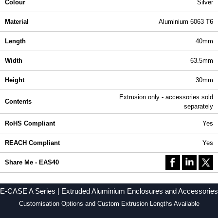
Colour
Silver
Material
Aluminium 6063 T6
Length
40mm
Width
63.5mm
Height
30mm
Extrusion only - accessories sold
Contents
separately
RoHS Compliant
Yes
REACH Compliant
Yes
Share Me - EAS40
E-CASE A Series | Extruded Aluminium Enclosures and Accessories
Customisation Options and Custom Extrusion Lengths Available