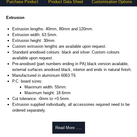
Purchase Product
Product Data Sheet
Customisation Options
Extrusion
Extrusion lengths: 40mm, 80mm and 120mm.
Extrusion width: 63.5mm.
Extrusion height: 30mm.
Custom extrusion lengths are available upon request.
Standard anodised colours: black and silver. Custom colours
available upon request.
Pre-anodised (part numbers ending in PA) black version available,
external surfaces anodised black, interior and ends in natural finish.
Manufactured in aluminium 6063 T6.
P.C. board sizes:
Maximum width: 55mm.
Maximum height: 18.6mm
Cut tolerance: -0mm to +0.5mm.
Extrusion supplied individually, all accessories required need to be
ordered separately.
Assembly Hardware
Read More .....
Self-tapping or thread-forming options.