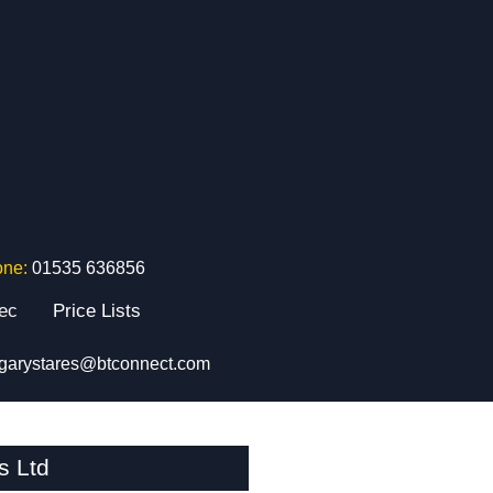
one:
01535 636856
tec
Price Lists
garystares@btconnect.com
s Ltd