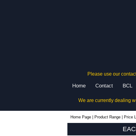
Please use our contact
Home
Contact
BCL
We are currently dealing w
EAC40 - Lincoln Binns Enclosures | KGA Enclosures Ltd
Home Page
|
Product Range
|
Price L
EAC4