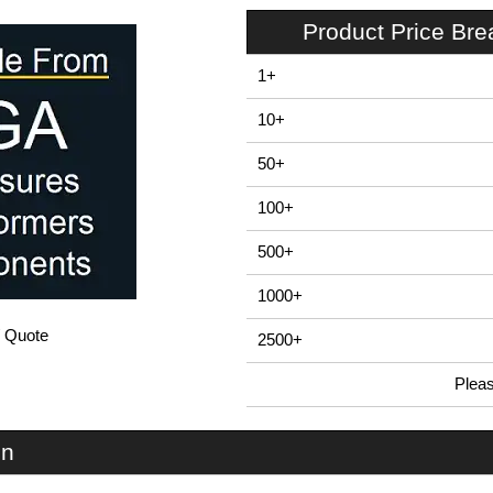
Product Price Br
1+
10+
50+
100+
500+
1000+
/ Quote
2500+
Plea
In Stock
EAC40 - E-Case A Series | Lincoln Binns | KGA Enclosures Ltd
on