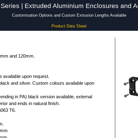
Series | Extruded Aluminium Enclosures and A
Customisation Options and Custom Extrusion Lengths Available
Product Data Sheet
 80mm and 120mm.
e available upon request.
black and silver. Custom colours available upon
nding in PA) black version available, external
rior and ends in natural finish.
6063 T6.
m.
.6mm
5mm.