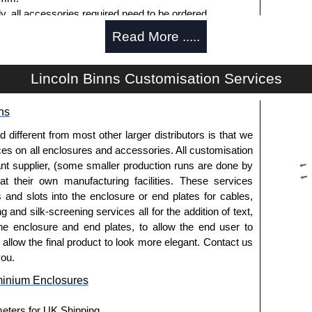
ly, all accessories required need to be ordered
Read More .....
Lincoln Binns Customisation Services
g options.
ns
le.
usion, needs to be ordered separately.
fferent from most other larger distributors is that we
ices on all enclosures and accessories. All customisation
nt supplier, (some smaller production runs are done by
 at their own manufacturing facilities. These services
s and slots into the enclosure or end plates for cables,
g and silk-screening services all for the addition of text,
ies and U-Case Series enclosures.
he enclosure and end plates, to allow the end user to
usion, needs to be ordered separately.
o allow the final product to look more elegant. Contact us
you.
minium Enclosures
he screw heads for a more aesthetic finish.
meters for UK Shipping.