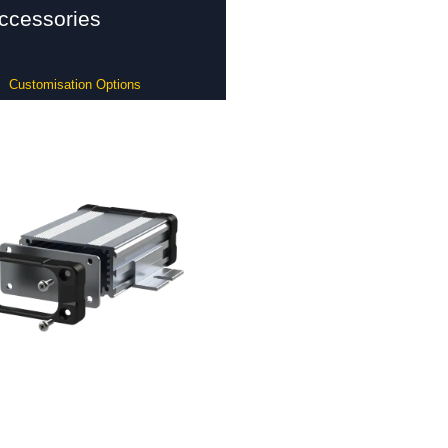
ccessories
Customisation Options