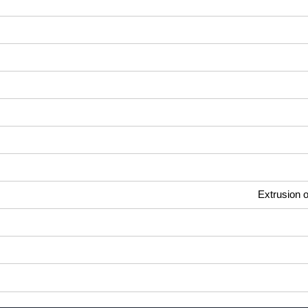
Extrusion o