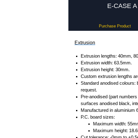
E-CASE A 
Purchase Product
Extrusion
Extrusion lengths: 40mm,
Extrusion width: 63.5mm.
Extrusion height: 30mm.
Custom extrusion lengths ar
Standard anodised colours: 
request.
Pre-anodised (part numbers e
surfaces anodised black, inte
Manufactured in aluminium 
P.C. board sizes:
Maximum width: 55m
Maximum height: 18
Cut tolerance: -0mm to +0.