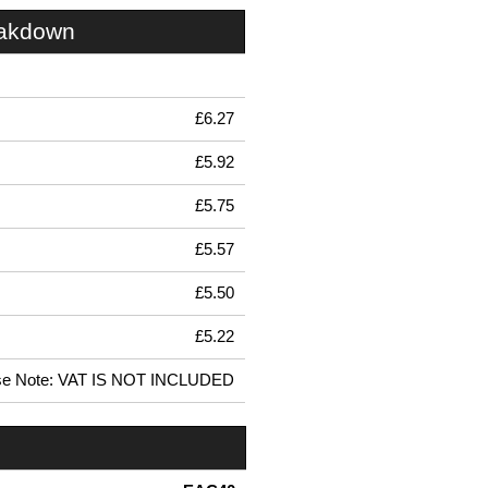
eakdown
£6.27
£5.92
£5.75
£5.57
£5.50
£5.22
se Note: VAT IS NOT INCLUDED