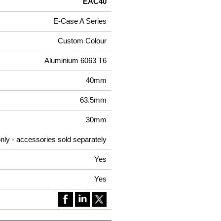
EAC40
E-Case A Series
Custom Colour
Aluminium 6063 T6
40mm
63.5mm
30mm
nly - accessories sold separately
Yes
Yes