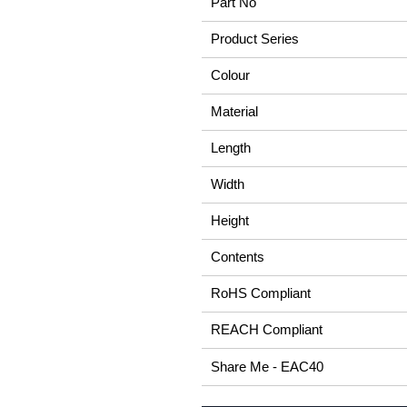
Part No
Product Series
Colour
Material
Length
Width
Height
Contents
RoHS Compliant
REACH Compliant
Share Me - EAC40