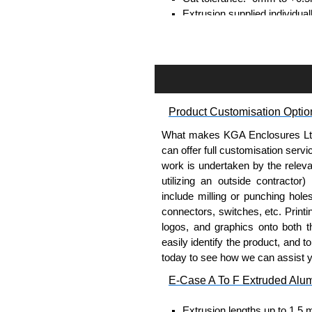
Extrusion supplied individual
separately.
Assembly Hardware
Self-tapping or thread-formin
Available in silver or black.
Product Customisation Optio
Packs of 8, 10 or 400 availab
Note: Not supplied with extr
What makes KGA Enclosures Ltd di
can offer full customisation serv
DIN Rail Clips
work is undertaken by the releva
utilizing an outside contractor)
Fits 35mm DIN rails.
include milling or punching hole
Available in silver or black.
connectors, switches, etc. Printin
For use with all E-Case Ser
logos, and graphics onto both t
Note: Not supplied with extr
easily identify the product, and t
today to see how we can assist 
End Bezels
E-Case A To F Extruded Alu
Supplied with caps, to hide t
Extrusion lengths up to 1.5 