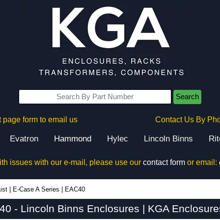
Search
 page form to email us
Contact Us By Ph
Evatron
Hammond
Hylec
Lincoln Binns
Ri
ith issues with our e-mail, please use our
contact form
or email:
ist
|
E-Case A Series
|
EAC40
0 - Lincoln Binns Enclosures | KGA Enclosure