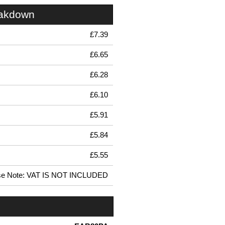
eakdown
£7.39
£6.65
£6.28
£6.10
£5.91
£5.84
£5.55
se Note: VAT IS NOT INCLUDED