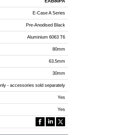
EAB80PA
E-Case A Series
Pre-Anodised Black
Aluminium 6063 T6
80mm
63.5mm
30mm
nly - accessories sold separately
Yes
Yes