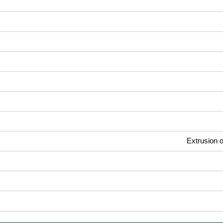
Extrusion o