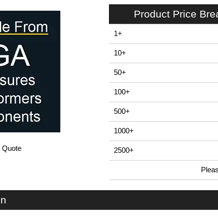
Product Price Br
1+
10+
50+
100+
500+
1000+
/ Quote
2500+
Plea
In Stock
EAB80PA - E-Case A Series | Lincoln Binns | KGA Enclosures Ltd
on