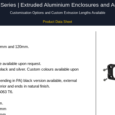
Series | Extruded Aluminium Enclosures and A
Customisation Options and Custom Extrusion Lengths Available
Product Data Sheet
 80mm and 120mm.
e available upon request.
black and silver. Custom colours available upon
nding in PA) black version available, external
rior and ends in natural finish.
6063 T6.
m.
.6mm
5mm.