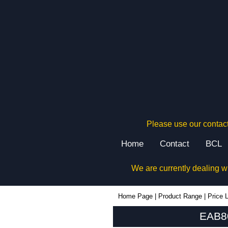
Please use our contact
Home
Contact
BCL
We are currently dealing w
EAB80PA - Lincoln Binns Enclosures | KGA Enclosures Ltd
Home Page
|
Product Range
|
Price L
EAB80