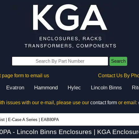
Search
 page form to email us
Contact Us By Ph
Evatron
Hammond
Hylec
Lincoln Binns
Ri
ith issues with our e-mail, please use our
contact form
or email:
ist
|
E-Case A Series
|
EAB80PA
PA - Lincoln Binns Enclosures | KGA Enclosur