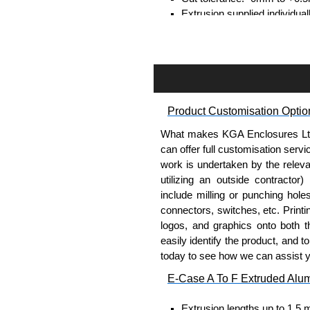
Extrusion supplied individual
separately.
Assembly Hardware
Self-tapping or thread-formin
Available in silver or black.
Product Customisation Optio
Packs of 8, 10 or 400 availab
Note: Not supplied with extr
What makes KGA Enclosures Ltd di
can offer full customisation serv
DIN Rail Clips
work is undertaken by the releva
utilizing an outside contractor)
Fits 35mm DIN rails.
include milling or punching hole
Available in silver or black.
connectors, switches, etc. Printin
For use with all E-Case Ser
logos, and graphics onto both t
Note: Not supplied with extr
easily identify the product, and t
today to see how we can assist 
End Bezels
E-Case A To F Extruded Alu
Supplied with caps, to hide t
Extrusion lengths up to 1.5 