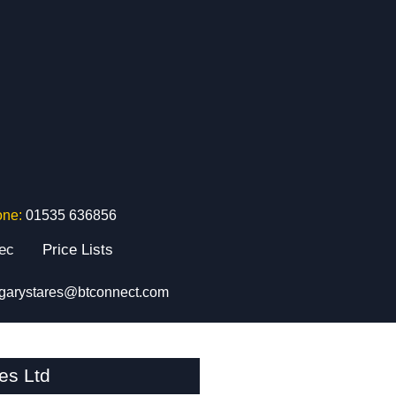
one:
01535 636856
tec
Price Lists
garystares@btconnect.com
es Ltd