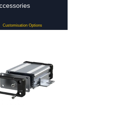
ccessories
Customisation Options