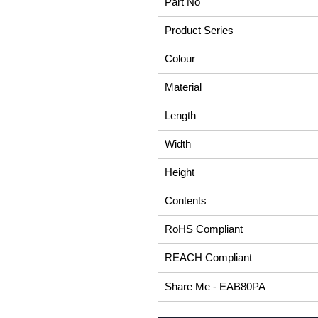
Part No
Product Series
Colour
Material
Length
Width
Height
Contents
RoHS Compliant
REACH Compliant
Share Me - EAB80PA