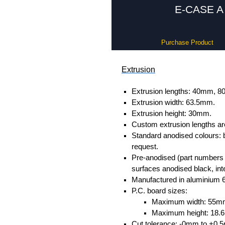
E-CASE A 
Purchase Product
Extrusion
Extrusion lengths: 40mm,
Extrusion width: 63.5mm.
Extrusion height: 30mm.
Custom extrusion lengths ar
Standard anodised colours: 
request.
Pre-anodised (part numbers e
surfaces anodised black, inte
Manufactured in aluminium 
P.C. board sizes:
Maximum width: 55m
Maximum height: 18
Cut tolerance: -0mm to +0.