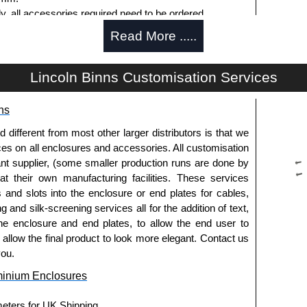
ly, all accessories required need to be ordered
Read More .....
Lincoln Binns Customisation Services
g options.
ns
le.
usion, needs to be ordered separately.
fferent from most other larger distributors is that we
ices on all enclosures and accessories. All customisation
nt supplier, (some smaller production runs are done by
 at their own manufacturing facilities. These services
s and slots into the enclosure or end plates for cables,
g and silk-screening services all for the addition of text,
ies and U-Case Series enclosures.
he enclosure and end plates, to allow the end user to
usion, needs to be ordered separately.
o allow the final product to look more elegant. Contact us
you.
minium Enclosures
he screw heads for a more aesthetic finish.
meters for UK Shipping.