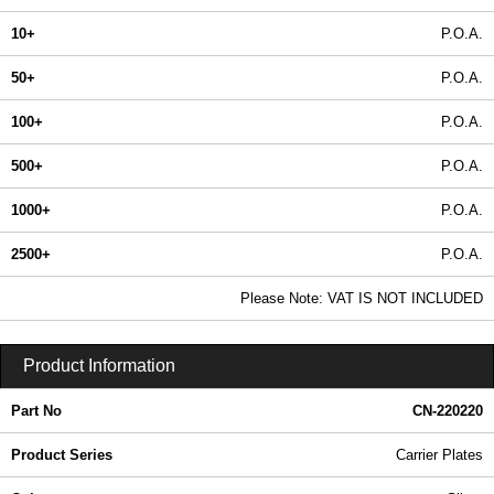
10+
P.O.A.
50+
P.O.A.
100+
P.O.A.
500+
P.O.A.
1000+
P.O.A.
2500+
P.O.A.
In Stock
Please Note: VAT IS NOT INCLUDED
CN-220220 - Carrier Plates | Lincoln Binns | KGA Enclosures Ltd
Product Information
Part No
CN-220220
Product Series
Carrier Plates