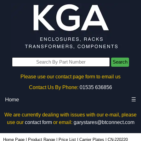
Search
Please use our contact page form to email us
Contact Us By Phone:
01535 636856
Home
☰
We are currently dealing with issues with our e-mail, please
use our
contact form
or email:
garystares@btconnect.com
CN-220220 - Lincoln Binns Enclosures | KGA Enclosures Ltd
Home Page
|
Product Range
|
Price List
|
Carrier Plates
|
CN-220220