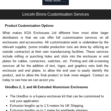
Self-tapping, security pinned and thread-forming options.
Read More .....
Available in silver or black.
Packs of 8.
Lincoln Binns Customisation Services
Note: Not supplied with extrusion, needs to be ordered separately.
Carrier Plates
Product Customisation Options
Manufactured in 2mm thick pre-anodised aluminium.
What makes KGA Enclosures Ltd different from most other larger
Finished in silver.
distributors is that we can offer full customisation services on all
Sold individually.
enclosures and accessories. All customisation work is undertaken by the
Note: Not supplied with extrusion, needs to be ordered separately.
relevant supplier, (some smaller production runs are done by utilizing an
outside contractor) at their own manufacturing facilities. These services
Mounting Brackets (ABS)
include milling or punching holes and slots into the enclosure or end
plates for cables, connectors, switches, etc. Printing and silk-screening
Manufactured in ABS plastic.
services all for the addition of text, logos, and graphics onto both the
Only available in black.
enclosure and end plates, to allow the end user to easily identify the
Easy to retrofit, no end panels need to be removed.
product, and to allow the final product to look more elegant. Contact us
Sold in packs of 2.
today to see how we can assist you.
Note: Not supplied with extrusion, needs to be ordered separately.
UnioBox 2, 3, and 66 Extruded Aluminium Enclosures
Protective Rubber Feet
The UnioBox is a 6-piece enclosure kit that can be customised to
suit your application.
4.7mm clearance provided.
Extrusion lengths up to 1.5 meters for UK Shipping.
Available in clear, more options available.
Extrusion lengths up to 1 meter for worldwide shipping.