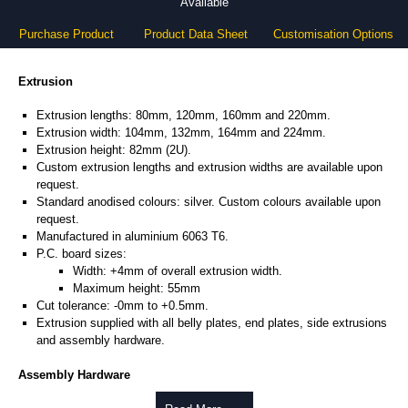
Available
Purchase Product
Product Data Sheet
Customisation Options
Extrusion
Extrusion lengths: 80mm, 120mm, 160mm and 220mm.
Extrusion width: 104mm, 132mm, 164mm and 224mm.
Extrusion height: 82mm (2U).
Custom extrusion lengths and extrusion widths are available upon
request.
Standard anodised colours: silver. Custom colours available upon
request.
Manufactured in aluminium 6063 T6.
P.C. board sizes:
Width: +4mm of overall extrusion width.
Maximum height: 55mm
Cut tolerance: -0mm to +0.5mm.
Extrusion supplied with all belly plates, end plates, side extrusions
and assembly hardware.
Assembly Hardware