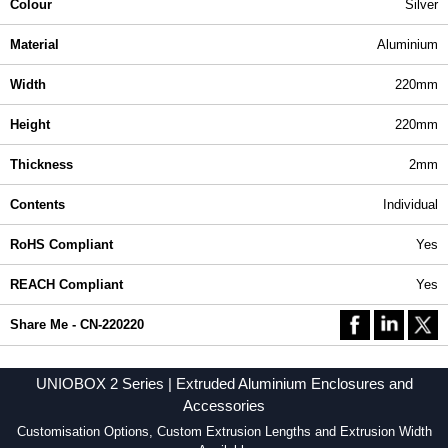
Colour
Silver
Material
Aluminium
Width
220mm
Height
220mm
Thickness
2mm
Contents
Individual
RoHS Compliant
Yes
REACH Compliant
Yes
Share Me - CN-220220
UNIOBOX 2 Series | Extruded Aluminium Enclosures and
Accessories
Customisation Options, Custom Extrusion Lengths and Extrusion Width