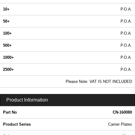
10+
P.O.A.
50+
P.O.A.
100+
P.O.A.
500+
P.O.A.
1000+
P.O.A.
2500+
P.O.A.
In Stock
Please Note: VAT IS NOT INCLUDED
CN-160080 - Carrier Plates | Lincoln Binns | KGA Enclosures Ltd
Product Information
Part No
CN-160080
Product Series
Carrier Plates