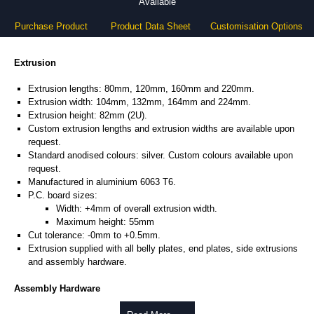
Available
Purchase Product
Product Data Sheet
Customisation Options
Extrusion
Extrusion lengths: 80mm, 120mm, 160mm and 220mm.
Extrusion width: 104mm, 132mm, 164mm and 224mm.
Extrusion height: 82mm (2U).
Custom extrusion lengths and extrusion widths are available upon
request.
Standard anodised colours: silver. Custom colours available upon
request.
Manufactured in aluminium 6063 T6.
P.C. board sizes:
Width: +4mm of overall extrusion width.
Maximum height: 55mm
Cut tolerance: -0mm to +0.5mm.
Extrusion supplied with all belly plates, end plates, side extrusions
and assembly hardware.
Assembly Hardware