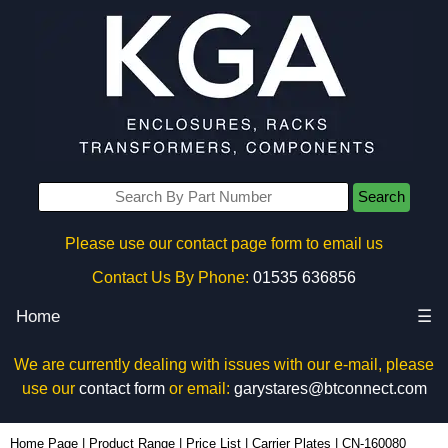
Search
Please use our contact page form to email us
Contact Us By Phone:
01535 636856
Home
☰
We are currently dealing with issues with our e-mail, please
use our
contact form
or email:
garystares@btconnect.com
CN-160080 - Lincoln Binns Enclosures | KGA Enclosures Ltd
Home Page
|
Product Range
|
Price List
|
Carrier Plates
|
CN-160080