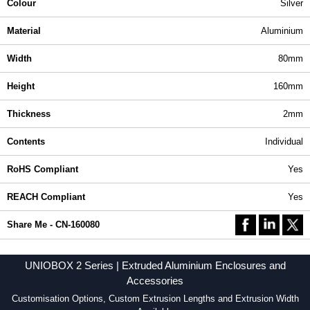
Colour
Silver
Material
Aluminium
Width
80mm
Height
160mm
Thickness
2mm
Contents
Individual
RoHS Compliant
Yes
REACH Compliant
Yes
Share Me - CN-160080
UNIOBOX 2 Series | Extruded Aluminium Enclosures and
Accessories
Customisation Options, Custom Extrusion Lengths and Extrusion Width