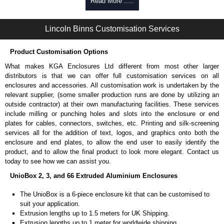
Self-tapping, security pinned and thread-forming options.
Read More .....
Available in silver or black.
Packs of 8.
Lincoln Binns Customisation Services
Note: Not supplied with extrusion, needs to be ordered separately.
Carrier Plates
Product Customisation Options
Manufactured in 2mm thick pre-anodised aluminium.
What makes KGA Enclosures Ltd different from most other larger
Finished in silver.
distributors is that we can offer full customisation services on all
Sold individually.
enclosures and accessories. All customisation work is undertaken by the
Note: Not supplied with extrusion, needs to be ordered separately.
relevant supplier, (some smaller production runs are done by utilizing an
outside contractor) at their own manufacturing facilities. These services
Mounting Brackets (ABS)
include milling or punching holes and slots into the enclosure or end
plates for cables, connectors, switches, etc. Printing and silk-screening
Manufactured in ABS plastic.
services all for the addition of text, logos, and graphics onto both the
Only available in black.
enclosure and end plates, to allow the end user to easily identify the
Easy to retrofit, no end panels need to be removed.
product, and to allow the final product to look more elegant. Contact us
Sold in packs of 2.
today to see how we can assist you.
Note: Not supplied with extrusion, needs to be ordered separately.
UnioBox 2, 3, and 66 Extruded Aluminium Enclosures
Protective Rubber Feet
The UnioBox is a 6-piece enclosure kit that can be customised to
suit your application.
4.7mm clearance provided.
Extrusion lengths up to 1.5 meters for UK Shipping.
Available in clear, more options available.
Extrusion lengths up to 1 meter for worldwide shipping.