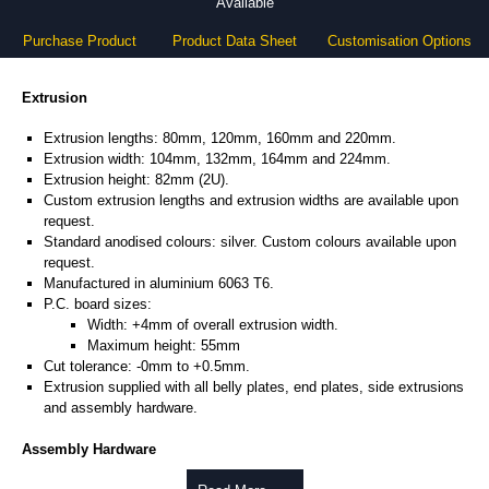
Available
Purchase Product
Product Data Sheet
Customisation Options
Extrusion
Extrusion lengths: 80mm, 120mm, 160mm and 220mm.
Extrusion width: 104mm, 132mm, 164mm and 224mm.
Extrusion height: 82mm (2U).
Custom extrusion lengths and extrusion widths are available upon
request.
Standard anodised colours: silver. Custom colours available upon
request.
Manufactured in aluminium 6063 T6.
P.C. board sizes:
Width: +4mm of overall extrusion width.
Maximum height: 55mm
Cut tolerance: -0mm to +0.5mm.
Extrusion supplied with all belly plates, end plates, side extrusions
and assembly hardware.
Assembly Hardware