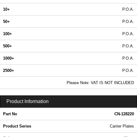
10+
P.O.A.
50+
P.O.A.
100+
P.O.A.
500+
P.O.A.
1000+
P.O.A.
2500+
P.O.A.
In Stock
Please Note: VAT IS NOT INCLUDED
CN-128220 - Carrier Plates | Lincoln Binns | KGA Enclosures Ltd
Product Information
Part No
CN-128220
Product Series
Carrier Plates