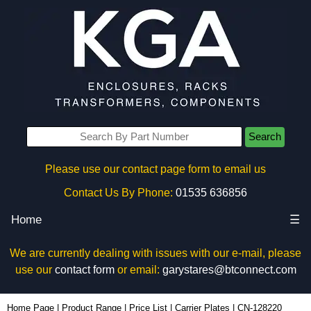
Search
Please use our contact page form to email us
Contact Us By Phone:
01535 636856
Home
☰
We are currently dealing with issues with our e-mail, please
use our
contact form
or email:
garystares@btconnect.com
CN-128220 - Lincoln Binns Enclosures | KGA Enclosures Ltd
Home Page
|
Product Range
|
Price List
|
Carrier Plates
|
CN-128220