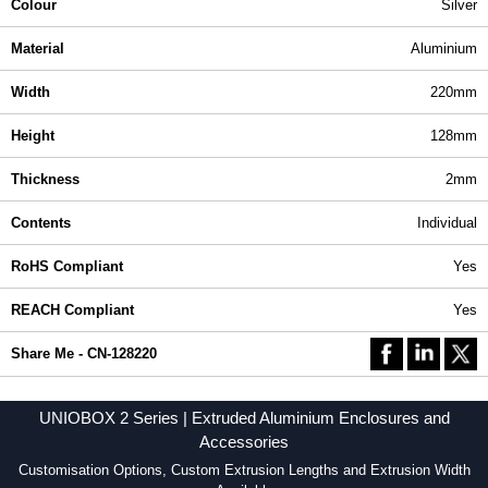
Colour
Silver
Material
Aluminium
Width
220mm
Height
128mm
Thickness
2mm
Contents
Individual
RoHS Compliant
Yes
REACH Compliant
Yes
Share Me - CN-128220
UNIOBOX 2 Series | Extruded Aluminium Enclosures and
Accessories
Customisation Options, Custom Extrusion Lengths and Extrusion Width