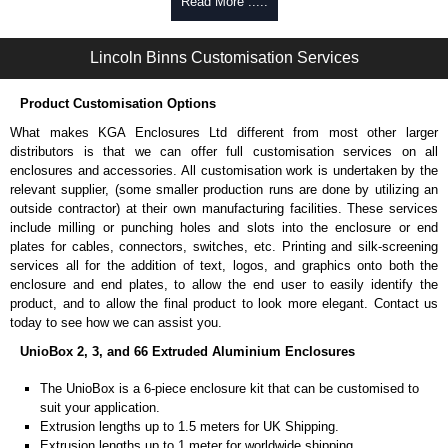
Self-tapping, security pinned and thread-forming options.
Read More .....
Available in silver or black.
Packs of 8.
Lincoln Binns Customisation Services
Note: Not supplied with extrusion, needs to be ordered separately.
Carrier Plates
Product Customisation Options
Manufactured in 2mm thick pre-anodised aluminium.
What makes KGA Enclosures Ltd different from most other larger
Finished in silver.
distributors is that we can offer full customisation services on all
Sold individually.
enclosures and accessories. All customisation work is undertaken by the
Note: Not supplied with extrusion, needs to be ordered separately.
relevant supplier, (some smaller production runs are done by utilizing an
outside contractor) at their own manufacturing facilities. These services
Mounting Brackets (ABS)
include milling or punching holes and slots into the enclosure or end
plates for cables, connectors, switches, etc. Printing and silk-screening
Manufactured in ABS plastic.
services all for the addition of text, logos, and graphics onto both the
Only available in black.
enclosure and end plates, to allow the end user to easily identify the
Easy to retrofit, no end panels need to be removed.
product, and to allow the final product to look more elegant. Contact us
Sold in packs of 2.
today to see how we can assist you.
Note: Not supplied with extrusion, needs to be ordered separately.
UnioBox 2, 3, and 66 Extruded Aluminium Enclosures
Protective Rubber Feet
The UnioBox is a 6-piece enclosure kit that can be customised to
suit your application.
4.7mm clearance provided.
Extrusion lengths up to 1.5 meters for UK Shipping.
Available in clear, more options available.
Extrusion lengths up to 1 meter for worldwide shipping.