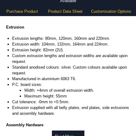
Available
Purchase Product
Product Data Sheet
Customisation Options
Extrusion
Extrusion lengths: 80mm, 120mm, 160mm and 220mm.
Extrusion width: 104mm, 132mm, 164mm and 224mm.
Extrusion height: 82mm (2U).
Custom extrusion lengths and extrusion widths are available upon
request.
Standard anodised colours: silver. Custom colours available upon
request.
Manufactured in aluminium 6063 T6.
P.C. board sizes:
Width: +4mm of overall extrusion width.
Maximum height: 55mm
Cut tolerance: -0mm to +0.5mm.
Extrusion supplied with all belly plates, end plates, side extrusions
and assembly hardware.
Assembly Hardware