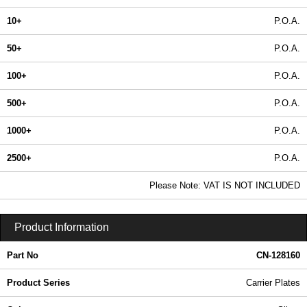
10+
P.O.A.
50+
P.O.A.
100+
P.O.A.
500+
P.O.A.
1000+
P.O.A.
2500+
P.O.A.
In Stock
Please Note: VAT IS NOT INCLUDED
CN-128160 - Carrier Plates | Lincoln Binns | KGA Enclosures Ltd
Product Information
Part No
CN-128160
Product Series
Carrier Plates