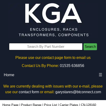
Search
Please use our contact page form to email us
Contact Us By Phone:
01535 636856
Home
☰
We are currently dealing with issues with our e-mail, please
use our
contact form
or email:
garystares@btconnect.com
CN-128160 - Lincoln Binns Enclosures | KGA Enclosures Ltd
Home Page
|
Product Range
|
Price List
|
Carrier Plates
|
CN-128160