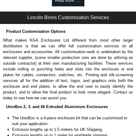
Self-tapping, security pinned and thread-forming options.
Read More .....
Available in silver or black.
Packs of 8.
Lincoln Binns Customisation Services
Note: Not supplied with extrusion, needs to be ordered separately.
Carrier Plates
Product Customisation Options
Manufactured in 2mm thick pre-anodised aluminium.
What makes KGA Enclosures Ltd different from most other larger
Finished in silver.
distributors is that we can offer full customisation services on all
Sold individually.
enclosures and accessories. All customisation work is undertaken by the
Note: Not supplied with extrusion, needs to be ordered separately.
relevant supplier, (some smaller production runs are done by utilizing an
outside contractor) at their own manufacturing facilities. These services
Mounting Brackets (ABS)
include milling or punching holes and slots into the enclosure or end
plates for cables, connectors, switches, etc. Printing and silk-screening
Manufactured in ABS plastic.
services all for the addition of text, logos, and graphics onto both the
Only available in black.
enclosure and end plates, to allow the end user to easily identify the
Easy to retrofit, no end panels need to be removed.
product, and to allow the final product to look more elegant. Contact us
Sold in packs of 2.
today to see how we can assist you.
Note: Not supplied with extrusion, needs to be ordered separately.
UnioBox 2, 3, and 66 Extruded Aluminium Enclosures
Protective Rubber Feet
The UnioBox is a 6-piece enclosure kit that can be customised to
suit your application.
4.7mm clearance provided.
Extrusion lengths up to 1.5 meters for UK Shipping.
Available in clear, more options available.
Extrusion lengths up to 1 meter for worldwide shipping.