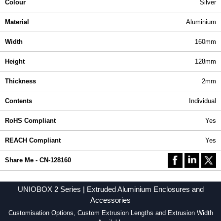
Colour
Silver
Material
Aluminium
Width
160mm
Height
128mm
Thickness
2mm
Contents
Individual
RoHS Compliant
Yes
REACH Compliant
Yes
Share Me - CN-128160
UNIOBOX 2 Series | Extruded Aluminium Enclosures and
Accessories
Customisation Options, Custom Extrusion Lengths and Extrusion Width