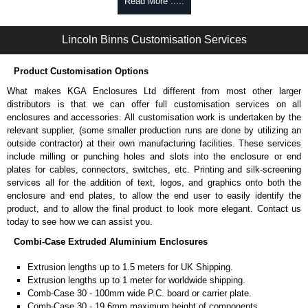
walls and surfaces.
Read More .....
Can be retro-fitted over existing end plates.
Finished with a fine black textured powder coat
Lincoln Binns Customisation Services
For use with all Combi-Case Series enclosures.
Sold individually.
Note: Not supplied with extrusion, needs to be ordered separately.
Product Customisation Options
What makes KGA Enclosures Ltd different from most other larger
Carrier Plates
distributors is that we can offer full customisation services on all
Manufactured in 2mm thick pre-anodised aluminium.
enclosures and accessories. All customisation work is undertaken by the
Finished in silver.
relevant supplier, (some smaller production runs are done by utilizing an
Sold individually.
outside contractor) at their own manufacturing facilities. These services
Note: Not supplied with extrusion, needs to be ordered separately.
include milling or punching holes and slots into the enclosure or end
plates for cables, connectors, switches, etc. Printing and silk-screening
Protective Rubber Feet
services all for the addition of text, logos, and graphics onto both the
enclosure and end plates, to allow the end user to easily identify the
4.7mm clearance provided.
product, and to allow the final product to look more elegant. Contact us
Available in clear, more options available.
today to see how we can assist you.
Pack of 24.
Combi-Case Extruded Aluminium Enclosures
Note: Not supplied with extrusion, needs to be ordered separately.
Extrusion lengths up to 1.5 meters for UK Shipping.
Lincoln Binns Enclosures
Extrusion lengths up to 1 meter for worldwide shipping.
KGA Enclosures Ltd are fully authorised distributors of this series from
Comb-Case 30 - 100mm wide P.C. board or carrier plate.
Lincoln Binns Enclosures. We also stock the entire Lincoln Binns
Comb-Case 30 - 19.6mm maximum height of components.