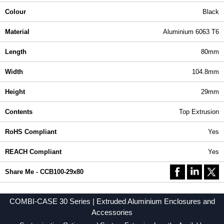
Colour
Black
Material
Aluminium 6063 T6
Length
80mm
Width
104.8mm
Height
29mm
Contents
Top Extrusion
RoHS Compliant
Yes
REACH Compliant
Yes
Share Me - CCB100-29x80
COMBI-CASE 30 Series | Extruded Aluminium Enclosures and
Accessories