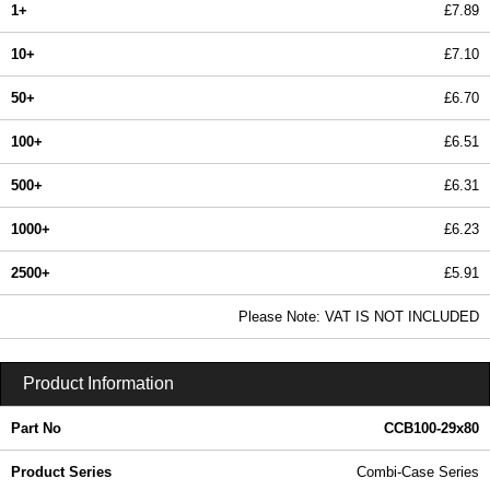
1+
£7.89
10+
£7.10
50+
£6.70
100+
£6.51
500+
£6.31
1000+
£6.23
2500+
£5.91
In Stock
Please Note: VAT IS NOT INCLUDED
CCB100-29x80 - Combi-Case Series | Lincoln Binns | KGA Enclosures Ltd
Product Information
Part No
CCB100-29x80
Product Series
Combi-Case Series