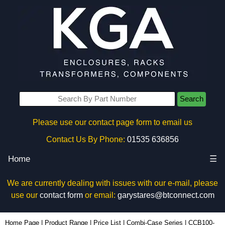
Search
Please use our contact page form to email us
Contact Us By Phone:
01535 636856
Home
☰
We are currently dealing with issues with our e-mail, please
use our
contact form
or email:
garystares@btconnect.com
CCB100-29x80 - Lincoln Binns Enclosures | KGA Enclosures Ltd
Home Page
|
Product Range
|
Price List
|
Combi-Case Series
|
CCB100-