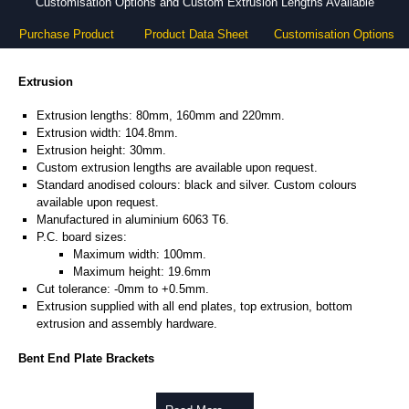
Customisation Options and Custom Extrusion Lengths Available
Purchase Product
Product Data Sheet
Customisation Options
Extrusion
Extrusion lengths: 80mm, 160mm and 220mm.
Extrusion width: 104.8mm.
Extrusion height: 30mm.
Custom extrusion lengths are available upon request.
Standard anodised colours: black and silver. Custom colours
available upon request.
Manufactured in aluminium 6063 T6.
P.C. board sizes:
Maximum width: 100mm.
Maximum height: 19.6mm
Cut tolerance: -0mm to +0.5mm.
Extrusion supplied with all end plates, top extrusion, bottom
extrusion and assembly hardware.
Bent End Plate Brackets
Full bent end plate bracket, offering another solution for mounting to