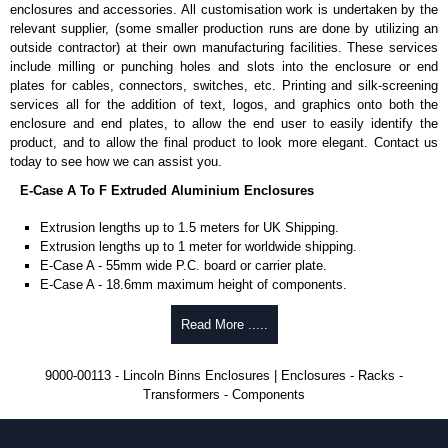
Available in silver or black.
enclosures and accessories. All customisation work is undertaken by the
For use with all E-Case Series and U-Case Series enclosures.
relevant supplier, (some smaller production runs are done by utilizing an
Note: Not supplied with extrusion, needs to be ordered separately.
outside contractor) at their own manufacturing facilities. These services
include milling or punching holes and slots into the enclosure or end
End Bezels
plates for cables, connectors, switches, etc. Printing and silk-screening
services all for the addition of text, logos, and graphics onto both the
Supplied with caps, to hide the screw heads for a more aesthetic
enclosure and end plates, to allow the end user to easily identify the
finish.
product, and to allow the final product to look more elegant. Contact us
Manufactured in ABS plastic.
today to see how we can assist you.
Only available in black.
E-Case A To F Extruded Aluminium Enclosures
For use with all E-Case Series enclosures, except for the 5-hole E-
Case D end plate.
Extrusion lengths up to 1.5 meters for UK Shipping.
Sold individually - 1 end cap and 4 screw caps.
Extrusion lengths up to 1 meter for worldwide shipping.
Note: Not supplied with extrusion, needs to be ordered separately.
E-Case A - 55mm wide P.C. board or carrier plate.
E-Case A - 18.6mm maximum height of components.
End Plates
E-Case B - 100mm wide P.C. board or carrier plate.
E-Case B - 18.6mm maximum height of components.
Read More .....
For use with all E-Case Series enclosures.
E-Case C - 100mm wide P.C. board or carrier plate.
Manufactured in aluminium 5005.
E-Case C - 33.6mm maximum height of components.
1.5mm thick - for E-Case A Series, E-Case B Series, E-Case C and
9000-00113 - Lincoln Binns Enclosures | Enclosures - Racks -
E-Case D - 160mm wide P.C. board or carrier plate.
E-Case F Series enclosures.
Transformers - Components
E-Case D - 40.75mm maximum height of components.
2mm thick - for E-Case D Series enclosures.
E-Case F - 160mm wide P.C. board or carrier plate.
E-Case D Series end plates come with either 4 or 5 screw hole
E-Case F - 18.6mm maximum height of components.
options.