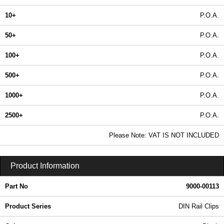
10+
P.O.A.
50+
P.O.A.
100+
P.O.A.
500+
P.O.A.
1000+
P.O.A.
2500+
P.O.A.
In Stock
Please Note: VAT IS NOT INCLUDED
9000-00113 - DIN Rail Clips | Lincoln Binns | KGA Enclosures Ltd
Product Information
Part No
9000-00113
Product Series
DIN Rail Clips