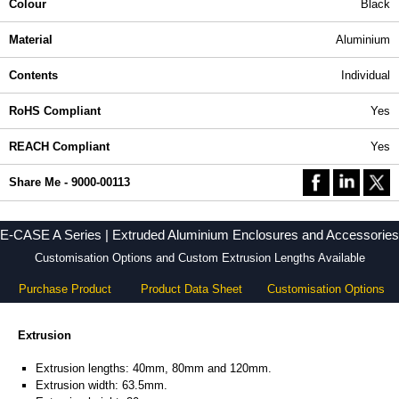
Colour
Black
Material
Aluminium
Contents
Individual
RoHS Compliant
Yes
REACH Compliant
Yes
Share Me - 9000-00113
E-CASE A Series | Extruded Aluminium Enclosures and Accessories
Customisation Options and Custom Extrusion Lengths Available
Purchase Product
Product Data Sheet
Customisation Options
Extrusion
Extrusion lengths: 40mm, 80mm and 120mm.
Extrusion width: 63.5mm.