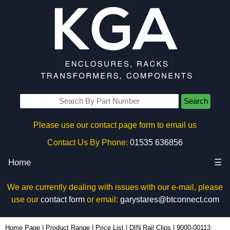
Search
Please use our contact page form to email us
Contact Us By Phone:
01535 636856
Home
☰
We are currently dealing with issues with our e-mail, please
use our
contact form
or email:
garystares@btconnect.com
9000-00113 - Lincoln Binns Enclosures | KGA Enclosures Ltd
Home Page
|
Product Range
|
Price List
|
DIN Rail Clips
|
9000-00113