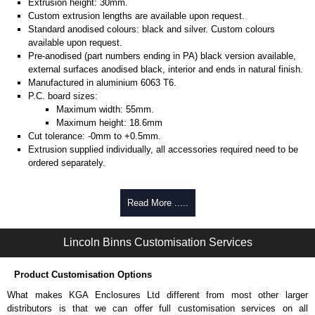
Extrusion height: 30mm.
Custom extrusion lengths are available upon request.
Standard anodised colours: black and silver. Custom colours
available upon request.
Pre-anodised (part numbers ending in PA) black version available,
external surfaces anodised black, interior and ends in natural finish.
Manufactured in aluminium 6063 T6.
P.C. board sizes:
Maximum width: 55mm.
Maximum height: 18.6mm
Cut tolerance: -0mm to +0.5mm.
Extrusion supplied individually, all accessories required need to be
ordered separately.
Assembly Hardware
Read More .....
Self-tapping or thread-forming options.
Available in silver or black.
Lincoln Binns Customisation Services
Packs of 8, 10 or 400 available.
Note: Not supplied with extrusion, needs to be ordered separately.
Product Customisation Options
DIN Rail Clips
What makes KGA Enclosures Ltd different from most other larger
Fits 35mm DIN rails.
distributors is that we can offer full customisation services on all