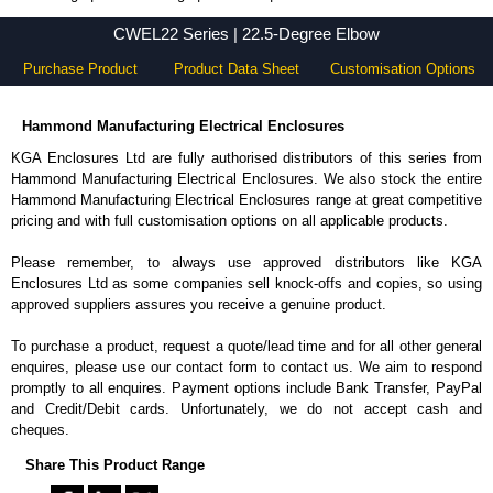
CWEL22 Series - Hammond Manufacturing Electrical Enclosures - KGA Enclosures Ltd
CWEL22 Series | 22.5-Degree Elbow
Purchase Product
Product Data Sheet
Customisation Options
Hammond Manufacturing Electrical Enclosures
KGA Enclosures Ltd are fully authorised distributors of this series from
Hammond Manufacturing Electrical Enclosures. We also stock the entire
Hammond Manufacturing Electrical Enclosures range at great competitive
pricing and with full customisation options on all applicable products.
Please remember, to always use approved distributors like KGA
Enclosures Ltd as some companies sell knock-offs and copies, so using
approved suppliers assures you receive a genuine product.
To purchase a product, request a quote/lead time and for all other general
enquires, please use our contact form to contact us. We aim to respond
promptly to all enquires. Payment options include Bank Transfer, PayPal
and Credit/Debit cards. Unfortunately, we do not accept cash and
cheques.
Share This Product Range