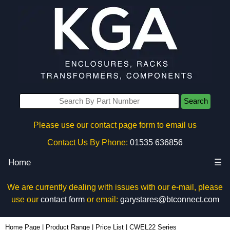
Search
Please use our contact page form to email us
Contact Us By Phone:
01535 636856
Home
☰
We are currently dealing with issues with our e-mail, please
use our
contact form
or email:
garystares@btconnect.com
Home Page
|
Product Range
|
Price List
|
CWEL22 Series