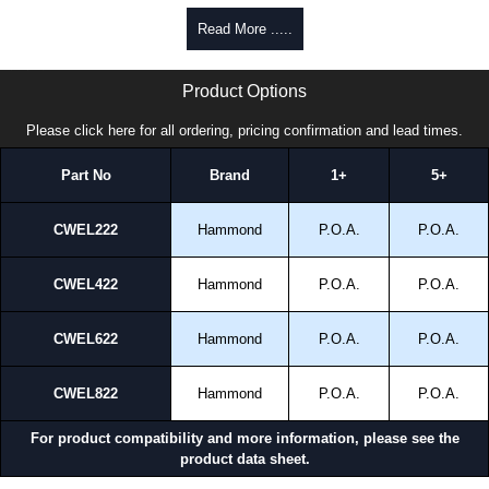
Read More .....
CWEL22 Series | Hammond Manufacturing Electrical Enclosures | KGA Enclosures Ltd
Product Options
Please click here for all ordering, pricing confirmation and lead times.
Part No
Brand
1+
5+
CWEL222
Hammond
P.O.A.
P.O.A.
CWEL422
Hammond
P.O.A.
P.O.A.
CWEL622
Hammond
P.O.A.
P.O.A.
CWEL822
Hammond
P.O.A.
P.O.A.
For product compatibility and more information, please see the
product data sheet.