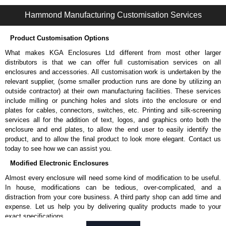
CWEL22 Series | Wireway and Trough - Accessories | Hammond Manufacturing Electrical Enclosures | KGA Enclosures Ltd
Hammond Manufacturing Customisation Services
Product Customisation Options
What makes KGA Enclosures Ltd different from most other larger
distributors is that we can offer full customisation services on all
enclosures and accessories. All customisation work is undertaken by the
relevant supplier, (some smaller production runs are done by utilizing an
outside contractor) at their own manufacturing facilities. These services
include milling or punching holes and slots into the enclosure or end
plates for cables, connectors, switches, etc. Printing and silk-screening
services all for the addition of text, logos, and graphics onto both the
enclosure and end plates, to allow the end user to easily identify the
product, and to allow the final product to look more elegant. Contact us
today to see how we can assist you.
Modified Electronic Enclosures
Almost every enclosure will need some kind of modification to be useful.
In house, modifications can be tedious, over-complicated, and a
distraction from your core business. A third party shop can add time and
expense. Let us help you by delivering quality products made to your
exact specifications.