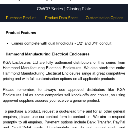
CWCP Series - Hammond Manufacturing Electrical Enclosures - KGA Enclosures Ltd
CWCP Series | Closing Plate
Purchase Product
Product Data Sheet
Customisation Options
Product Features
Comes complete with dual knockouts - 1/2" and 3/4" conduit.
Hammond Manufacturing Electrical Enclosures
KGA Enclosures Ltd are fully authorised distributors of this series from
Hammond Manufacturing Electrical Enclosures. We also stock the entire
Hammond Manufacturing Electrical Enclosures range at great competitive
pricing and with full customisation options on all applicable products.
Please remember, to always use approved distributors like KGA
Enclosures Ltd as some companies sell knock-offs and copies, so using
approved suppliers assures you receive a genuine product.
To purchase a product, request a quote/lead time and for all other general
enquires, please use our contact form to contact us. We aim to respond
promptly to all enquires. Payment options include Bank Transfer, PayPal
and Credit/Debit cards. Unfortunately, we do not accept cash and