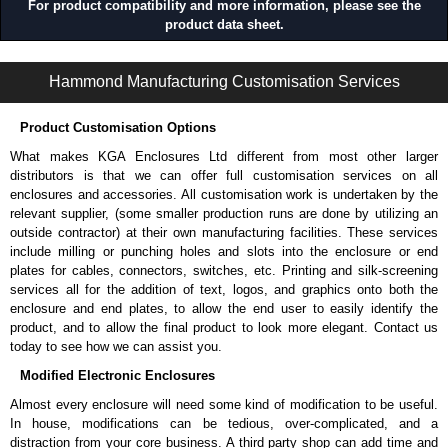
For product compatibility and more information, please see the
product data sheet.
CWCP Series | Wireway and Trough - Accessories | Hammond Manufacturing Electrical Enclosures | KGA Enclosures Ltd
Hammond Manufacturing Customisation Services
Product Customisation Options
What makes KGA Enclosures Ltd different from most other larger
distributors is that we can offer full customisation services on all
enclosures and accessories. All customisation work is undertaken by the
relevant supplier, (some smaller production runs are done by utilizing an
outside contractor) at their own manufacturing facilities. These services
include milling or punching holes and slots into the enclosure or end
plates for cables, connectors, switches, etc. Printing and silk-screening
services all for the addition of text, logos, and graphics onto both the
enclosure and end plates, to allow the end user to easily identify the
product, and to allow the final product to look more elegant. Contact us
today to see how we can assist you.
Modified Electronic Enclosures
Almost every enclosure will need some kind of modification to be useful.
In house, modifications can be tedious, over-complicated, and a
distraction from your core business. A third party shop can add time and