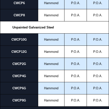
CWCP6
Hammond
P.O.A.
P.O.A.
CWCP8
Hammond
P.O.A.
P.O.A.
Unpainted Galvanized Steel
CWCP10G
Hammond
P.O.A.
P.O.A.
CWCP12G
Hammond
P.O.A.
P.O.A.
CWCP2G
Hammond
P.O.A.
P.O.A.
CWCP4G
Hammond
P.O.A.
P.O.A.
CWCP6G
Hammond
P.O.A.
P.O.A.
CWCP8G
Hammond
P.O.A.
P.O.A.