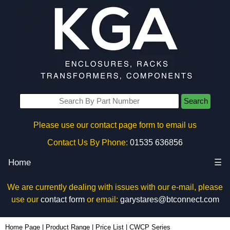
Search
Please use our contact page form to email us
Contact Us By Phone:
01535 636856
Home
☰
We are currently dealing with issues with our e-mail, please
use our
contact form
or email:
garystares@btconnect.com
Home Page
|
Product Range
|
Price List
|
CWCP Series