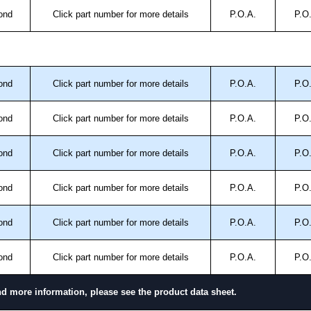
ond
Click part number for more details
P.O.A.
P.O
ond
Click part number for more details
P.O.A.
P.O
ond
Click part number for more details
P.O.A.
P.O
ond
Click part number for more details
P.O.A.
P.O
ond
Click part number for more details
P.O.A.
P.O
ond
Click part number for more details
P.O.A.
P.O
ond
Click part number for more details
P.O.A.
P.O
nd more information, please see the product data sheet.