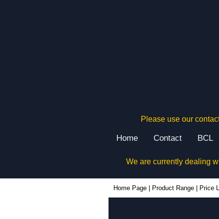
Please use our contact
Home
Contact
BCL
We are currently dealing w
Home Page
|
Product Range
|
Price L