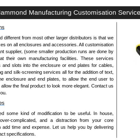
CWCF Series | Wireway and Trough - Accessories | Hammond Manufacturing Electrical Enclosures | KGA Enclosures Ltd
ammond Manufacturing Customisation Servic
ns
fferent from most other larger distributors is that we
ices on all enclosures and accessories. All customisation
nt supplier, (some smaller production runs are done by
 at their own manufacturing facilities. These services
s and slots into the enclosure or end plates for cables,
g and silk-screening services all for the addition of text,
he enclosure and end plates, to allow the end user to
o allow the final product to look more elegant. Contact us
you.
es
ed some kind of modification to be useful. In house,
 over-complicated, and a distraction from your core
n add time and expense. Let us help you by delivering
ct specifications.