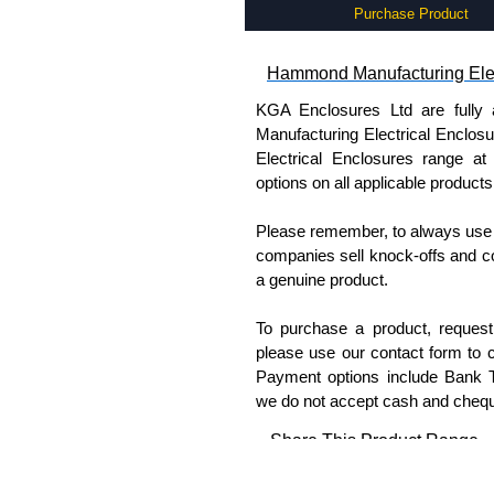
Purchase Product
Hammond Manufacturing Elec
KGA Enclosures Ltd are fully 
Manufacturing Electrical Enclo
Electrical Enclosures range at 
options on all applicable products
Please remember, to always use 
companies sell knock-offs and c
a genuine product.
To purchase a product, request 
please use our contact form to c
Payment options include Bank Tr
we do not accept cash and cheq
Share This Product Range