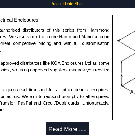
Product Data Sheet
trical Enclosures
authorised distributors of this series from Hammond
sures. We also stock the entire Hammond Manufacturing
great competitive pricing and with full customisation
.
approved distributors like KGA Enclosures Ltd as some
opies, so using approved suppliers assures you receive
a quote/lead time and for all other general enquires,
ontact us. We aim to respond promptly to all enquires.
ansfer, PayPal and Credit/Debit cards. Unfortunately,
ues.
Read More .....