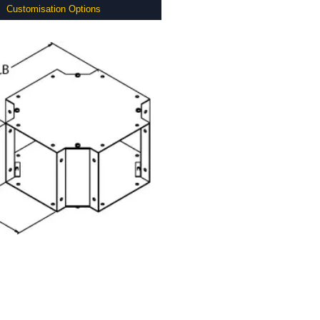
Customisation Options