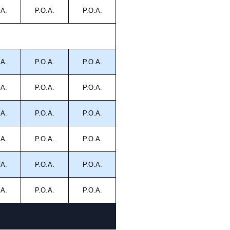
.A.
P.O.A.
P.O.A.
.A.
P.O.A.
P.O.A.
.A.
P.O.A.
P.O.A.
.A.
P.O.A.
P.O.A.
.A.
P.O.A.
P.O.A.
.A.
P.O.A.
P.O.A.
.A.
P.O.A.
P.O.A.