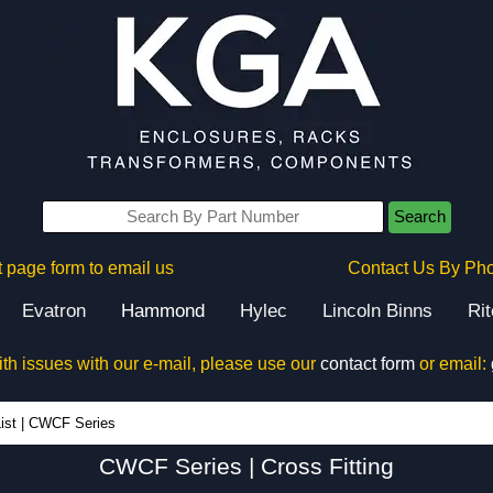
Search
 page form to email us
Contact Us By Ph
Evatron
Hammond
Hylec
Lincoln Binns
Ri
ith issues with our e-mail, please use our
contact form
or email:
CWCF Series - Hammond Manufacturing Electrical Enclosures - KGA Enclosures Ltd
ist
|
CWCF Series
CWCF Series | Cross Fitting