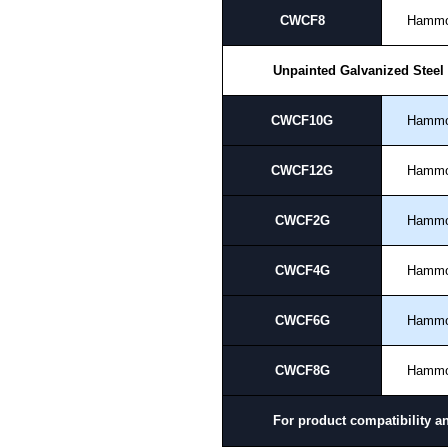
CWCF8
Hamm
Unpainted Galvanized Steel
CWCF10G
Hamm
CWCF12G
Hamm
CWCF2G
Hamm
CWCF4G
Hamm
CWCF6G
Hamm
CWCF8G
Hamm
For product compatibility a