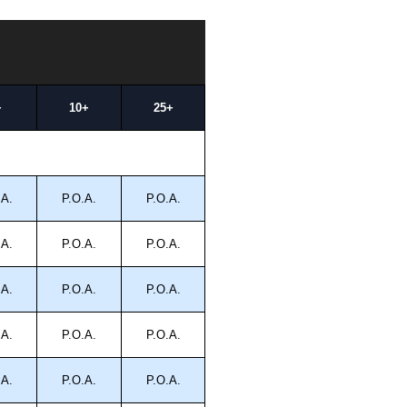
+
10+
25+
.A.
P.O.A.
P.O.A.
.A.
P.O.A.
P.O.A.
.A.
P.O.A.
P.O.A.
.A.
P.O.A.
P.O.A.
.A.
P.O.A.
P.O.A.