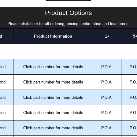
Product Options
Please click here for all ordering, pricing confirmation and lead times.
d
Product Information
1+
5
ond
Click part number for more details
P.O.A.
P.O
ond
Click part number for more details
P.O.A.
P.O
ond
Click part number for more details
P.O.A.
P.O
ond
Click part number for more details
P.O.A.
P.O
ond
Click part number for more details
P.O.A.
P.O