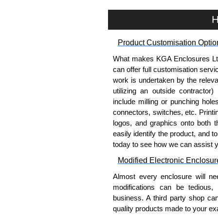
H
Product Customisation Optio
What makes KGA Enclosures Ltd di
can offer full customisation serv
work is undertaken by the releva
utilizing an outside contractor)
include milling or punching hole
connectors, switches, etc. Printin
logos, and graphics onto both t
easily identify the product, and t
today to see how we can assist 
Modified Electronic Enclosur
Almost every enclosure will ne
modifications can be tedious,
business. A third party shop ca
quality products made to your exa