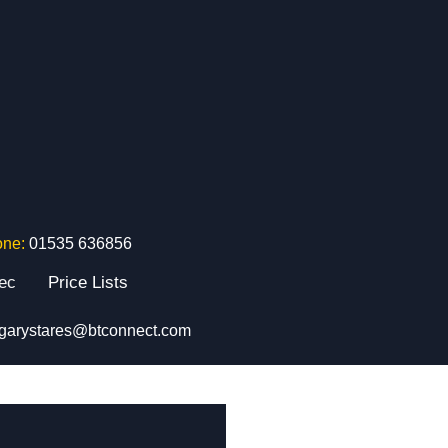
one:
01535 636856
tec
Price Lists
garystares@btconnect.com