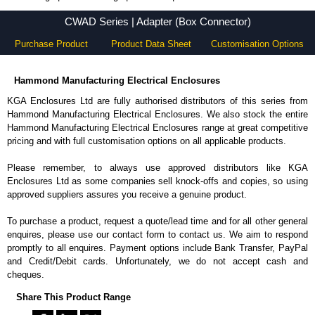
CWAD Series - Hammond Manufacturing Electrical Enclosures - KGA Enclosures Ltd
CWAD Series | Adapter (Box Connector)
Purchase Product
Product Data Sheet
Customisation Options
Hammond Manufacturing Electrical Enclosures
KGA Enclosures Ltd are fully authorised distributors of this series from
Hammond Manufacturing Electrical Enclosures. We also stock the entire
Hammond Manufacturing Electrical Enclosures range at great competitive
pricing and with full customisation options on all applicable products.
Please remember, to always use approved distributors like KGA
Enclosures Ltd as some companies sell knock-offs and copies, so using
approved suppliers assures you receive a genuine product.
To purchase a product, request a quote/lead time and for all other general
enquires, please use our contact form to contact us. We aim to respond
promptly to all enquires. Payment options include Bank Transfer, PayPal
and Credit/Debit cards. Unfortunately, we do not accept cash and
cheques.
Share This Product Range