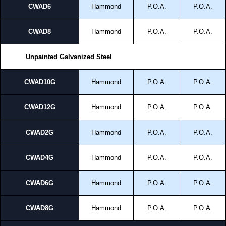
CWAD6
Hammond
P.O.A.
P.O.A.
CWAD8
Hammond
P.O.A.
P.O.A.
Unpainted Galvanized Steel
CWAD10G
Hammond
P.O.A.
P.O.A.
CWAD12G
Hammond
P.O.A.
P.O.A.
CWAD2G
Hammond
P.O.A.
P.O.A.
CWAD4G
Hammond
P.O.A.
P.O.A.
CWAD6G
Hammond
P.O.A.
P.O.A.
CWAD8G
Hammond
P.O.A.
P.O.A.