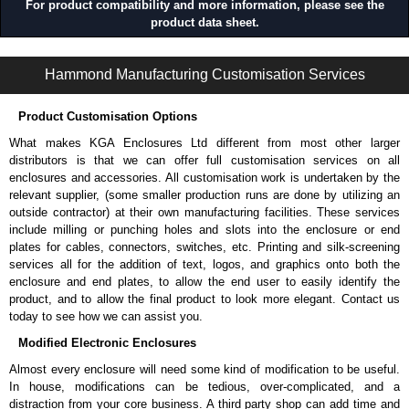
For product compatibility and more information, please see the
product data sheet.
CWAD Series | Wireway and Trough - Accessories | Hammond Manufacturing Electrical Enclosures | KGA Enclosures Ltd
Hammond Manufacturing Customisation Services
Product Customisation Options
What makes KGA Enclosures Ltd different from most other larger
distributors is that we can offer full customisation services on all
enclosures and accessories. All customisation work is undertaken by the
relevant supplier, (some smaller production runs are done by utilizing an
outside contractor) at their own manufacturing facilities. These services
include milling or punching holes and slots into the enclosure or end
plates for cables, connectors, switches, etc. Printing and silk-screening
services all for the addition of text, logos, and graphics onto both the
enclosure and end plates, to allow the end user to easily identify the
product, and to allow the final product to look more elegant. Contact us
today to see how we can assist you.
Modified Electronic Enclosures
Almost every enclosure will need some kind of modification to be useful.
In house, modifications can be tedious, over-complicated, and a
distraction from your core business. A third party shop can add time and