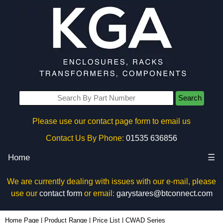
Search
Please use our contact page form to email us
Contact Us By Phone:
01535 636856
Home
☰
We are currently dealing with issues with our e-mail, please
use our
contact form
or email:
garystares@btconnect.com
Home Page
|
Product Range
|
Price List
|
CWAD Series