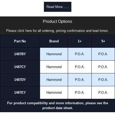
Read More .....
1487 Y Series | Hammond Manufacturing Electrical Enclosures | KGA Enclosures Ltd
Product Options
Please click here for all ordering, pricing confirmation and lead times.
Part No
Brand
1+
5+
1487BY
Hammond
P.O.A.
P.O.A.
1487CY
Hammond
P.O.A.
P.O.A.
1487DY
Hammond
P.O.A.
P.O.A.
1487EY
Hammond
P.O.A.
P.O.A.
For product compatibility and more information, please see the
product data sheet.