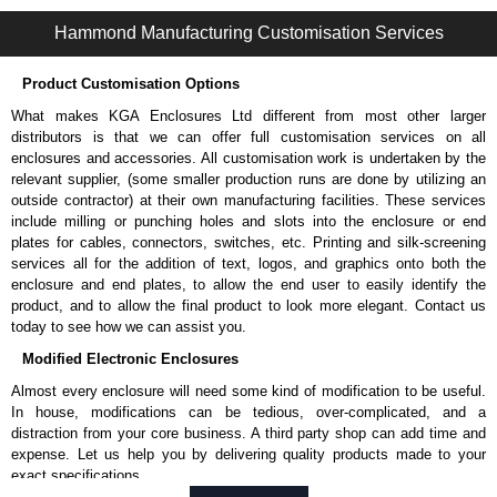
1487 Y Series | Wireway and Trough - Accessories | Hammond Manufacturing Electrical Enclosures | KGA Enclosures Ltd
Hammond Manufacturing Customisation Services
Product Customisation Options
What makes KGA Enclosures Ltd different from most other larger
distributors is that we can offer full customisation services on all
enclosures and accessories. All customisation work is undertaken by the
relevant supplier, (some smaller production runs are done by utilizing an
outside contractor) at their own manufacturing facilities. These services
include milling or punching holes and slots into the enclosure or end
plates for cables, connectors, switches, etc. Printing and silk-screening
services all for the addition of text, logos, and graphics onto both the
enclosure and end plates, to allow the end user to easily identify the
product, and to allow the final product to look more elegant. Contact us
today to see how we can assist you.
Modified Electronic Enclosures
Almost every enclosure will need some kind of modification to be useful.
In house, modifications can be tedious, over-complicated, and a
distraction from your core business. A third party shop can add time and
expense. Let us help you by delivering quality products made to your
exact specifications.