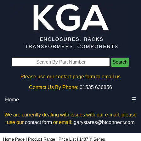
Search
Please use our contact page form to email us
Contact Us By Phone:
01535 636856
Home
☰
We are currently dealing with issues with our e-mail, please
use our
contact form
or email:
garystares@btconnect.com
Home Page
|
Product Range
|
Price List
|
1487 Y Series