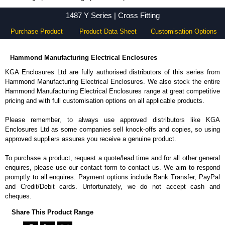
1487 Y Series - Hammond Manufacturing Electrical Enclosures - KGA Enclosures Ltd
1487 Y Series | Cross Fitting
Purchase Product
Product Data Sheet
Customisation Options
Hammond Manufacturing Electrical Enclosures
KGA Enclosures Ltd are fully authorised distributors of this series from
Hammond Manufacturing Electrical Enclosures. We also stock the entire
Hammond Manufacturing Electrical Enclosures range at great competitive
pricing and with full customisation options on all applicable products.
Please remember, to always use approved distributors like KGA
Enclosures Ltd as some companies sell knock-offs and copies, so using
approved suppliers assures you receive a genuine product.
To purchase a product, request a quote/lead time and for all other general
enquires, please use our contact form to contact us. We aim to respond
promptly to all enquires. Payment options include Bank Transfer, PayPal
and Credit/Debit cards. Unfortunately, we do not accept cash and
cheques.
Share This Product Range