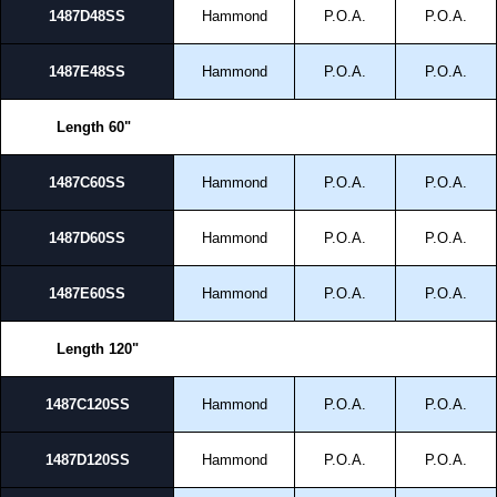
1487D48SS
Hammond
P.O.A.
P.O.A.
1487E48SS
Hammond
P.O.A.
P.O.A.
Length 60"
1487C60SS
Hammond
P.O.A.
P.O.A.
1487D60SS
Hammond
P.O.A.
P.O.A.
1487E60SS
Hammond
P.O.A.
P.O.A.
Length 120"
1487C120SS
Hammond
P.O.A.
P.O.A.
1487D120SS
Hammond
P.O.A.
P.O.A.