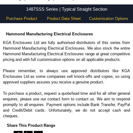
1487SSS Series - Hammond Manufacturing Electrical Enclosures - KGA Enclosures Ltd
1487SSS Series | Typical Straight Section
Purchase Product
Product Data Sheet
Customisation Options
Hammond Manufacturing Electrical Enclosures
KGA Enclosures Ltd are fully authorised distributors of this series from
Hammond Manufacturing Electrical Enclosures. We also stock the entire
Hammond Manufacturing Electrical Enclosures range at great competitive
pricing and with full customisation options on all applicable products.
Please remember, to always use approved distributors like KGA
Enclosures Ltd as some companies sell knock-offs and copies, so using
approved suppliers assures you receive a genuine product.
To purchase a product, request a quote/lead time and for all other general
enquires, please use our contact form to contact us. We aim to respond
promptly to all enquires. Payment options include Bank Transfer, PayPal
and Credit/Debit cards. Unfortunately, we do not accept cash and
cheques.
Share This Product Range