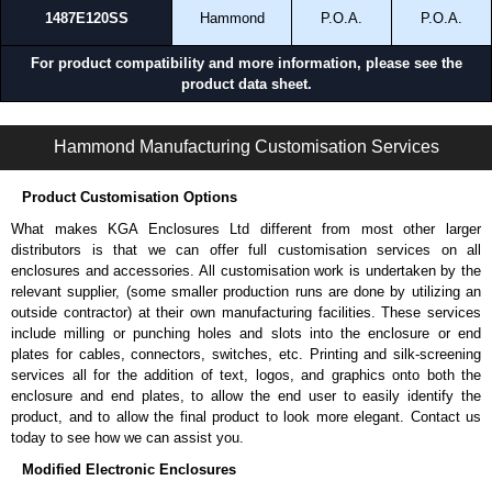
1487E120SS
Hammond
P.O.A.
P.O.A.
For product compatibility and more information, please see the
product data sheet.
1487SSS Series | Wireway and Trough - Accessories | Hammond Manufacturing Electrical Enclosures | KGA Enclosures Ltd
Hammond Manufacturing Customisation Services
Product Customisation Options
What makes KGA Enclosures Ltd different from most other larger
distributors is that we can offer full customisation services on all
enclosures and accessories. All customisation work is undertaken by the
relevant supplier, (some smaller production runs are done by utilizing an
outside contractor) at their own manufacturing facilities. These services
include milling or punching holes and slots into the enclosure or end
plates for cables, connectors, switches, etc. Printing and silk-screening
services all for the addition of text, logos, and graphics onto both the
enclosure and end plates, to allow the end user to easily identify the
product, and to allow the final product to look more elegant. Contact us
today to see how we can assist you.
Modified Electronic Enclosures