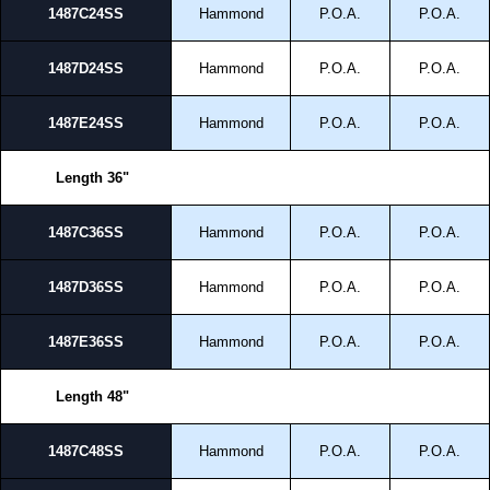
1487C24SS
Hammond
P.O.A.
P.O.A.
1487D24SS
Hammond
P.O.A.
P.O.A.
1487E24SS
Hammond
P.O.A.
P.O.A.
Length 36"
1487C36SS
Hammond
P.O.A.
P.O.A.
1487D36SS
Hammond
P.O.A.
P.O.A.
1487E36SS
Hammond
P.O.A.
P.O.A.
Length 48"
1487C48SS
Hammond
P.O.A.
P.O.A.