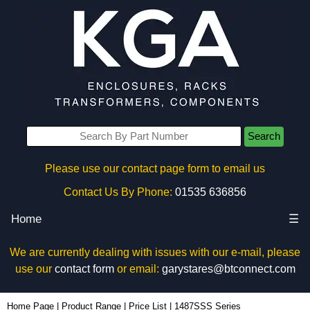
Search
Please use our contact page form to email us
Contact Us By Phone:
01535 636856
Home
☰
We are currently dealing with issues with our e-mail, please
use our
contact form
or email:
garystares@btconnect.com
Home Page
|
Product Range
|
Price List
|
1487SSS Series