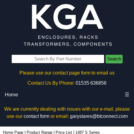
Search
Please use our contact page form to email us
Contact Us By Phone:
01535 636856
Home
☰
We are currently dealing with issues with our e-mail, please
use our
contact form
or email:
garystares@btconnect.com
Home Page
|
Product Range
|
Price List
|
1487 S Series