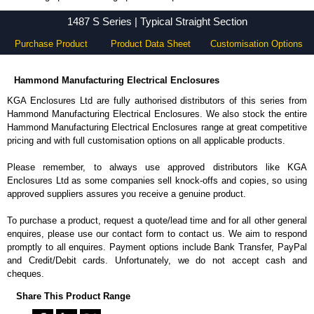
1487 S Series - Hammond Manufacturing Electrical Enclosures - KGA Enclosures Ltd
1487 S Series | Typical Straight Section
Purchase Product
Product Data Sheet
Customisation Options
Hammond Manufacturing Electrical Enclosures
KGA Enclosures Ltd are fully authorised distributors of this series from
Hammond Manufacturing Electrical Enclosures. We also stock the entire
Hammond Manufacturing Electrical Enclosures range at great competitive
pricing and with full customisation options on all applicable products.
Please remember, to always use approved distributors like KGA
Enclosures Ltd as some companies sell knock-offs and copies, so using
approved suppliers assures you receive a genuine product.
To purchase a product, request a quote/lead time and for all other general
enquires, please use our contact form to contact us. We aim to respond
promptly to all enquires. Payment options include Bank Transfer, PayPal
and Credit/Debit cards. Unfortunately, we do not accept cash and
cheques.
Share This Product Range