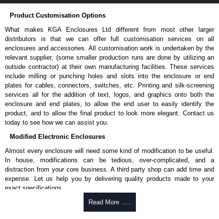
Product Customisation Options
What makes KGA Enclosures Ltd different from most other larger
distributors is that we can offer full customisation services on all
enclosures and accessories. All customisation work is undertaken by the
relevant supplier, (some smaller production runs are done by utilizing an
outside contractor) at their own manufacturing facilities. These services
include milling or punching holes and slots into the enclosure or end
plates for cables, connectors, switches, etc. Printing and silk-screening
services all for the addition of text, logos, and graphics onto both the
enclosure and end plates, to allow the end user to easily identify the
product, and to allow the final product to look more elegant. Contact us
today to see how we can assist you.
Modified Electronic Enclosures
Almost every enclosure will need some kind of modification to be useful.
In house, modifications can be tedious, over-complicated, and a
distraction from your core business. A third party shop can add time and
expense. Let us help you by delivering quality products made to your
exact specifications.
Why Use Hammond Manufacturing?
Read More .....