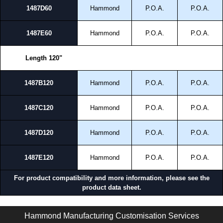
1487D60
Hammond
P.O.A.
P.O.A.
1487E60
Hammond
P.O.A.
P.O.A.
Length 120"
1487B120
Hammond
P.O.A.
P.O.A.
1487C120
Hammond
P.O.A.
P.O.A.
1487D120
Hammond
P.O.A.
P.O.A.
1487E120
Hammond
P.O.A.
P.O.A.
For product compatibility and more information, please see the
product data sheet.
1487 S Series | Wireway and Trough - Accessories | Hammond Manufacturing Electrical Enclosures | KGA Enclosures Ltd
Hammond Manufacturing Customisation Services