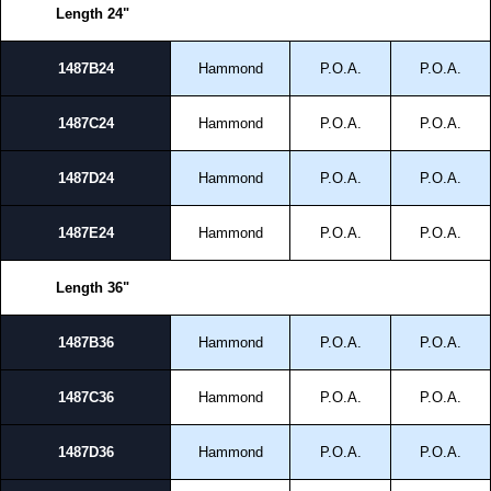
Length 24"
1487B24
Hammond
P.O.A.
P.O.A.
1487C24
Hammond
P.O.A.
P.O.A.
1487D24
Hammond
P.O.A.
P.O.A.
1487E24
Hammond
P.O.A.
P.O.A.
Length 36"
1487B36
Hammond
P.O.A.
P.O.A.
1487C36
Hammond
P.O.A.
P.O.A.
1487D36
Hammond
P.O.A.
P.O.A.