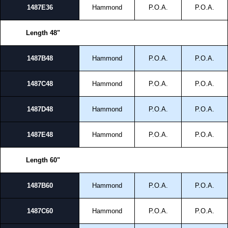
1487E36
Hammond
P.O.A.
P.O.A.
Length 48"
1487B48
Hammond
P.O.A.
P.O.A.
1487C48
Hammond
P.O.A.
P.O.A.
1487D48
Hammond
P.O.A.
P.O.A.
1487E48
Hammond
P.O.A.
P.O.A.
Length 60"
1487B60
Hammond
P.O.A.
P.O.A.
1487C60
Hammond
P.O.A.
P.O.A.