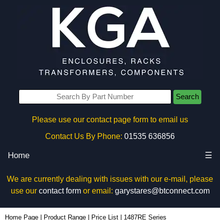
Search
Please use our contact page form to email us
Contact Us By Phone:
01535 636856
Home
☰
We are currently dealing with issues with our e-mail, please
use our
contact form
or email:
garystares@btconnect.com
Home Page
|
Product Range
|
Price List
|
1487RE Series