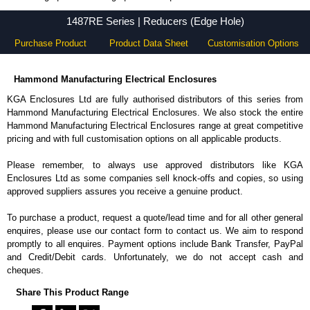
1487RE Series - Hammond Manufacturing Electrical Enclosures - KGA Enclosures Ltd
1487RE Series | Reducers (Edge Hole)
Purchase Product
Product Data Sheet
Customisation Options
Hammond Manufacturing Electrical Enclosures
KGA Enclosures Ltd are fully authorised distributors of this series from
Hammond Manufacturing Electrical Enclosures. We also stock the entire
Hammond Manufacturing Electrical Enclosures range at great competitive
pricing and with full customisation options on all applicable products.
Please remember, to always use approved distributors like KGA
Enclosures Ltd as some companies sell knock-offs and copies, so using
approved suppliers assures you receive a genuine product.
To purchase a product, request a quote/lead time and for all other general
enquires, please use our contact form to contact us. We aim to respond
promptly to all enquires. Payment options include Bank Transfer, PayPal
and Credit/Debit cards. Unfortunately, we do not accept cash and
cheques.
Share This Product Range