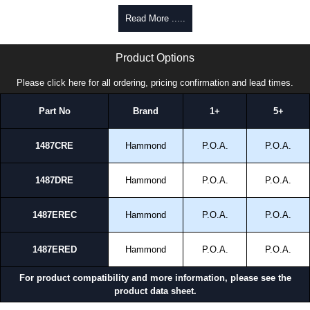
Read More .....
1487RE Series | Hammond Manufacturing Electrical Enclosures | KGA Enclosures Ltd
Product Options
Please click here for all ordering, pricing confirmation and lead times.
Part No
Brand
1+
5+
1487CRE
Hammond
P.O.A.
P.O.A.
1487DRE
Hammond
P.O.A.
P.O.A.
1487EREC
Hammond
P.O.A.
P.O.A.
1487ERED
Hammond
P.O.A.
P.O.A.
For product compatibility and more information, please see the
product data sheet.