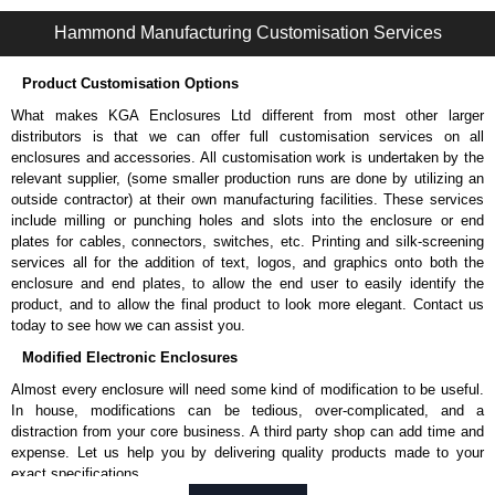
1487RE Series | Wireway and Trough - Accessories | Hammond Manufacturing Electrical Enclosures | KGA Enclosures Ltd
Hammond Manufacturing Customisation Services
Product Customisation Options
What makes KGA Enclosures Ltd different from most other larger
distributors is that we can offer full customisation services on all
enclosures and accessories. All customisation work is undertaken by the
relevant supplier, (some smaller production runs are done by utilizing an
outside contractor) at their own manufacturing facilities. These services
include milling or punching holes and slots into the enclosure or end
plates for cables, connectors, switches, etc. Printing and silk-screening
services all for the addition of text, logos, and graphics onto both the
enclosure and end plates, to allow the end user to easily identify the
product, and to allow the final product to look more elegant. Contact us
today to see how we can assist you.
Modified Electronic Enclosures
Almost every enclosure will need some kind of modification to be useful.
In house, modifications can be tedious, over-complicated, and a
distraction from your core business. A third party shop can add time and
expense. Let us help you by delivering quality products made to your
exact specifications.