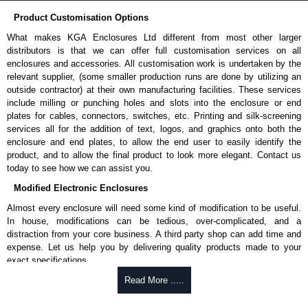
Product Customisation Options
What makes KGA Enclosures Ltd different from most other larger
distributors is that we can offer full customisation services on all
enclosures and accessories. All customisation work is undertaken by the
relevant supplier, (some smaller production runs are done by utilizing an
outside contractor) at their own manufacturing facilities. These services
include milling or punching holes and slots into the enclosure or end
plates for cables, connectors, switches, etc. Printing and silk-screening
services all for the addition of text, logos, and graphics onto both the
enclosure and end plates, to allow the end user to easily identify the
product, and to allow the final product to look more elegant. Contact us
today to see how we can assist you.
Modified Electronic Enclosures
Almost every enclosure will need some kind of modification to be useful.
In house, modifications can be tedious, over-complicated, and a
distraction from your core business. A third party shop can add time and
expense. Let us help you by delivering quality products made to your
exact specifications.
Why Use Hammond Manufacturing?
Read More .....
Hammond offers a wide selection and massive inventory ready to