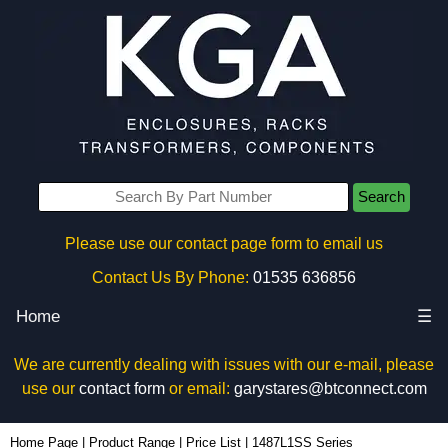
Search
Please use our contact page form to email us
Contact Us By Phone:
01535 636856
Home
☰
We are currently dealing with issues with our e-mail, please
use our
contact form
or email:
garystares@btconnect.com
Home Page
|
Product Range
|
Price List
|
1487L1SS Series