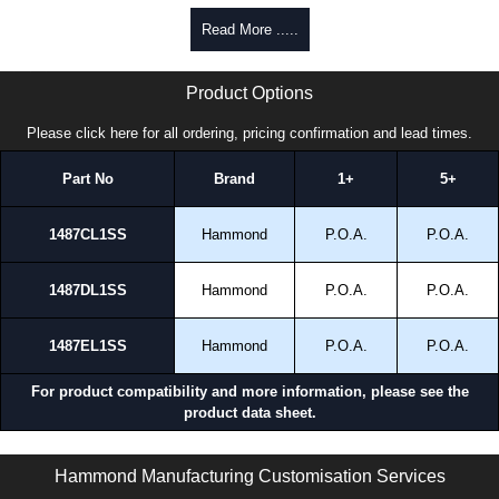
Read More .....
1487L1SS Series | Hammond Manufacturing Electrical Enclosures | KGA Enclosures Ltd
Product Options
Please click here for all ordering, pricing confirmation and lead times.
Part No
Brand
1+
5+
1487CL1SS
Hammond
P.O.A.
P.O.A.
1487DL1SS
Hammond
P.O.A.
P.O.A.
1487EL1SS
Hammond
P.O.A.
P.O.A.
For product compatibility and more information, please see the
product data sheet.
1487L1SS Series | Wireway and Trough - Accessories | Hammond Manufacturing Electrical Enclosures | KGA Enclosures Ltd
Hammond Manufacturing Customisation Services