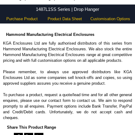
1487L1SS Series - Hammond Manufacturing Electrical Enclosures - KGA Enclosures Ltd
1487L1SS Series | Drop Hanger
Purchase Product
Product Data Sheet
Customisation Options
Hammond Manufacturing Electrical Enclosures
KGA Enclosures Ltd are fully authorised distributors of this series from
Hammond Manufacturing Electrical Enclosures. We also stock the entire
Hammond Manufacturing Electrical Enclosures range at great competitive
pricing and with full customisation options on all applicable products.
Please remember, to always use approved distributors like KGA
Enclosures Ltd as some companies sell knock-offs and copies, so using
approved suppliers assures you receive a genuine product.
To purchase a product, request a quote/lead time and for all other general
enquires, please use our contact form to contact us. We aim to respond
promptly to all enquires. Payment options include Bank Transfer, PayPal
and Credit/Debit cards. Unfortunately, we do not accept cash and
cheques.
Share This Product Range