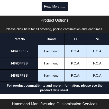
promptly to all enquires. Payment options include Bank Transfer, PayPal
Read More .....
and Credit/Debit cards. Unfortunately, we do not accept cash and
cheques.
1487FFSS Series | Hammond Manufacturing Electrical Enclosures | KGA Enclosures Ltd
Product Options
Share This Product Range
Please click here for all ordering, pricing confirmation and lead times.
Part No
Brand
1+
5+
1487CFFSS
Hammond
P.O.A.
P.O.A.
1487DFFSS
Hammond
P.O.A.
P.O.A.
1487EFFSS
Hammond
P.O.A.
P.O.A.
For product compatibility and more information, please see the
product data sheet.
1487FFSS Series | Wireway and Trough - Accessories | Hammond Manufacturing Electrical Enclosures | KGA Enclosures Ltd
Hammond Manufacturing Customisation Services