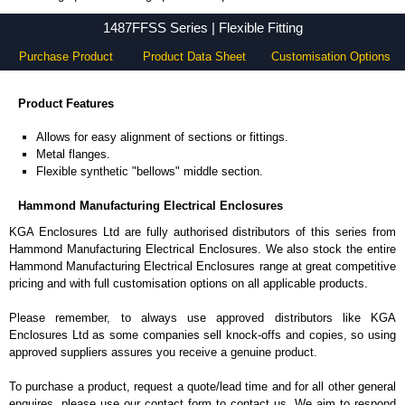
1487FFSS Series - Hammond Manufacturing Electrical Enclosures - KGA Enclosures Ltd
1487FFSS Series | Flexible Fitting
Purchase Product
Product Data Sheet
Customisation Options
Product Features
Allows for easy alignment of sections or fittings.
Metal flanges.
Flexible synthetic "bellows" middle section.
Hammond Manufacturing Electrical Enclosures
KGA Enclosures Ltd are fully authorised distributors of this series from
Hammond Manufacturing Electrical Enclosures. We also stock the entire
Hammond Manufacturing Electrical Enclosures range at great competitive
pricing and with full customisation options on all applicable products.
Please remember, to always use approved distributors like KGA
Enclosures Ltd as some companies sell knock-offs and copies, so using
approved suppliers assures you receive a genuine product.
To purchase a product, request a quote/lead time and for all other general
enquires, please use our contact form to contact us. We aim to respond