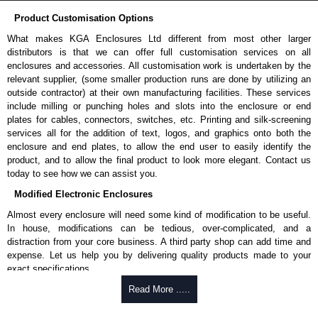
Product Customisation Options
What makes KGA Enclosures Ltd different from most other larger
distributors is that we can offer full customisation services on all
enclosures and accessories. All customisation work is undertaken by the
relevant supplier, (some smaller production runs are done by utilizing an
outside contractor) at their own manufacturing facilities. These services
include milling or punching holes and slots into the enclosure or end
plates for cables, connectors, switches, etc. Printing and silk-screening
services all for the addition of text, logos, and graphics onto both the
enclosure and end plates, to allow the end user to easily identify the
product, and to allow the final product to look more elegant. Contact us
today to see how we can assist you.
Modified Electronic Enclosures
Almost every enclosure will need some kind of modification to be useful.
In house, modifications can be tedious, over-complicated, and a
distraction from your core business. A third party shop can add time and
expense. Let us help you by delivering quality products made to your
exact specifications.
Why Use Hammond Manufacturing?
Read More .....
Hammond offers a wide selection and massive inventory ready to