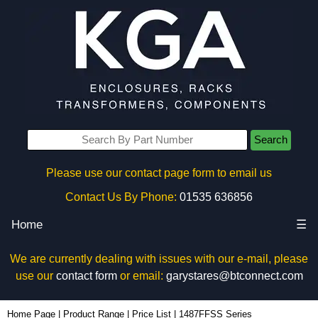
Search
Please use our contact page form to email us
Contact Us By Phone:
01535 636856
Home
☰
We are currently dealing with issues with our e-mail, please
use our
contact form
or email:
garystares@btconnect.com
Home Page
|
Product Range
|
Price List
|
1487FFSS Series