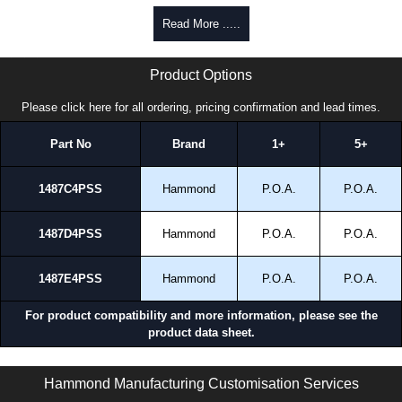
Read More .....
14874PSS Series | Hammond Manufacturing Electrical Enclosures | KGA Enclosures Ltd
Product Options
Please click here for all ordering, pricing confirmation and lead times.
Part No
Brand
1+
5+
1487C4PSS
Hammond
P.O.A.
P.O.A.
1487D4PSS
Hammond
P.O.A.
P.O.A.
1487E4PSS
Hammond
P.O.A.
P.O.A.
For product compatibility and more information, please see the
product data sheet.
14874PSS Series | Wireway and Trough - Accessories | Hammond Manufacturing Electrical Enclosures | KGA Enclosures Ltd
Hammond Manufacturing Customisation Services