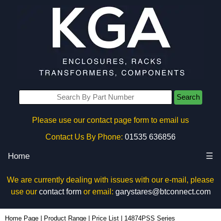
Search
Please use our contact page form to email us
Contact Us By Phone:
01535 636856
Home
☰
We are currently dealing with issues with our e-mail, please
use our
contact form
or email:
garystares@btconnect.com
Home Page
|
Product Range
|
Price List
|
14874PSS Series