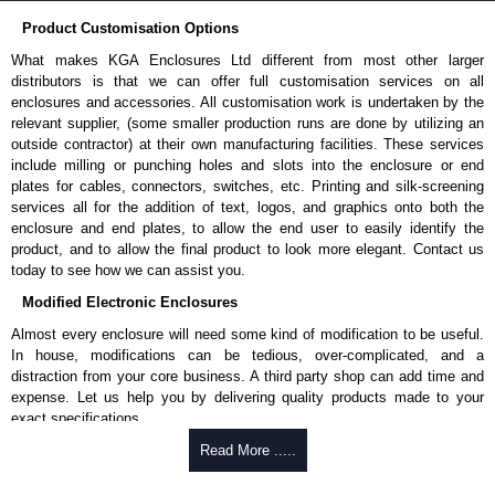
Product Customisation Options
What makes KGA Enclosures Ltd different from most other larger
distributors is that we can offer full customisation services on all
enclosures and accessories. All customisation work is undertaken by the
relevant supplier, (some smaller production runs are done by utilizing an
outside contractor) at their own manufacturing facilities. These services
include milling or punching holes and slots into the enclosure or end
plates for cables, connectors, switches, etc. Printing and silk-screening
services all for the addition of text, logos, and graphics onto both the
enclosure and end plates, to allow the end user to easily identify the
product, and to allow the final product to look more elegant. Contact us
today to see how we can assist you.
Modified Electronic Enclosures
Almost every enclosure will need some kind of modification to be useful.
In house, modifications can be tedious, over-complicated, and a
distraction from your core business. A third party shop can add time and
expense. Let us help you by delivering quality products made to your
exact specifications.
Why Use Hammond Manufacturing?
Read More .....
Hammond offers a wide selection and massive inventory ready to