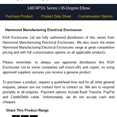
14874PSS Series - Hammond Manufacturing Electrical Enclosures - KGA Enclosures Ltd
14874PSS Series | 45-Degree Elbow
Purchase Product
Product Data Sheet
Customisation Options
Hammond Manufacturing Electrical Enclosures
KGA Enclosures Ltd are fully authorised distributors of this series from
Hammond Manufacturing Electrical Enclosures. We also stock the entire
Hammond Manufacturing Electrical Enclosures range at great competitive
pricing and with full customisation options on all applicable products.
Please remember, to always use approved distributors like KGA
Enclosures Ltd as some companies sell knock-offs and copies, so using
approved suppliers assures you receive a genuine product.
To purchase a product, request a quote/lead time and for all other general
enquires, please use our contact form to contact us. We aim to respond
promptly to all enquires. Payment options include Bank Transfer, PayPal
and Credit/Debit cards. Unfortunately, we do not accept cash and
cheques.
Share This Product Range