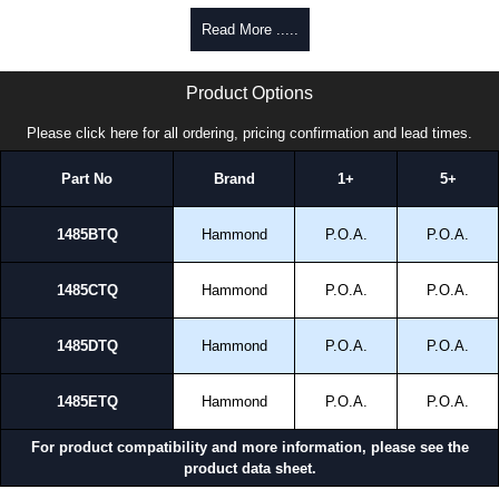
Read More .....
1485 TQ Series | Hammond Manufacturing Electrical Enclosures | KGA Enclosures Ltd
Product Options
Please click here for all ordering, pricing confirmation and lead times.
Part No
Brand
1+
5+
1485BTQ
Hammond
P.O.A.
P.O.A.
1485CTQ
Hammond
P.O.A.
P.O.A.
1485DTQ
Hammond
P.O.A.
P.O.A.
1485ETQ
Hammond
P.O.A.
P.O.A.
For product compatibility and more information, please see the
product data sheet.