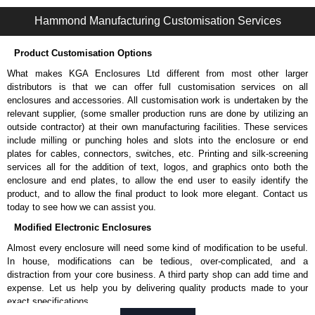
1485 TQ Series | Wireway and Trough - Accessories | Hammond Manufacturing Electrical Enclosures | KGA Enclosures Ltd
Hammond Manufacturing Customisation Services
Product Customisation Options
What makes KGA Enclosures Ltd different from most other larger
distributors is that we can offer full customisation services on all
enclosures and accessories. All customisation work is undertaken by the
relevant supplier, (some smaller production runs are done by utilizing an
outside contractor) at their own manufacturing facilities. These services
include milling or punching holes and slots into the enclosure or end
plates for cables, connectors, switches, etc. Printing and silk-screening
services all for the addition of text, logos, and graphics onto both the
enclosure and end plates, to allow the end user to easily identify the
product, and to allow the final product to look more elegant. Contact us
today to see how we can assist you.
Modified Electronic Enclosures
Almost every enclosure will need some kind of modification to be useful.
In house, modifications can be tedious, over-complicated, and a
distraction from your core business. A third party shop can add time and
expense. Let us help you by delivering quality products made to your
exact specifications.