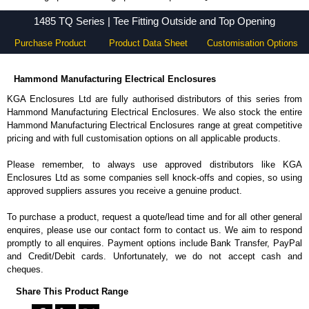
1485 TQ Series - Hammond Manufacturing Electrical Enclosures - KGA Enclosures Ltd
1485 TQ Series | Tee Fitting Outside and Top Opening
Purchase Product
Product Data Sheet
Customisation Options
Hammond Manufacturing Electrical Enclosures
KGA Enclosures Ltd are fully authorised distributors of this series from
Hammond Manufacturing Electrical Enclosures. We also stock the entire
Hammond Manufacturing Electrical Enclosures range at great competitive
pricing and with full customisation options on all applicable products.
Please remember, to always use approved distributors like KGA
Enclosures Ltd as some companies sell knock-offs and copies, so using
approved suppliers assures you receive a genuine product.
To purchase a product, request a quote/lead time and for all other general
enquires, please use our contact form to contact us. We aim to respond
promptly to all enquires. Payment options include Bank Transfer, PayPal
and Credit/Debit cards. Unfortunately, we do not accept cash and
cheques.
Share This Product Range