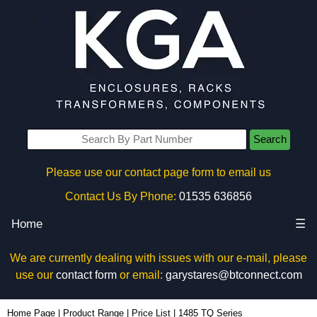
Search
Please use our contact page form to email us
Contact Us By Phone:
01535 636856
Home
☰
We are currently dealing with issues with our e-mail, please
use our
contact form
or email:
garystares@btconnect.com
Home Page
|
Product Range
|
Price List
|
1485 TQ Series