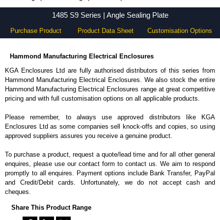
1485 S9 Series - Hammond Manufacturing Electrical Enclosures - KGA Enclosures Ltd
1485 S9 Series | Angle Sealing Plate
Purchase Product
Product Data Sheet
Customisation Options
Hammond Manufacturing Electrical Enclosures
KGA Enclosures Ltd are fully authorised distributors of this series from
Hammond Manufacturing Electrical Enclosures. We also stock the entire
Hammond Manufacturing Electrical Enclosures range at great competitive
pricing and with full customisation options on all applicable products.
Please remember, to always use approved distributors like KGA
Enclosures Ltd as some companies sell knock-offs and copies, so using
approved suppliers assures you receive a genuine product.
To purchase a product, request a quote/lead time and for all other general
enquires, please use our contact form to contact us. We aim to respond
promptly to all enquires. Payment options include Bank Transfer, PayPal
and Credit/Debit cards. Unfortunately, we do not accept cash and
cheques.
Share This Product Range