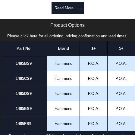
Read More .....
1485 S9 Series | Hammond Manufacturing Electrical Enclosures | KGA Enclosures Ltd
Product Options
Please click here for all ordering, pricing confirmation and lead times.
Part No
Brand
1+
5+
1485BS9
Hammond
P.O.A.
P.O.A.
1485CS9
Hammond
P.O.A.
P.O.A.
1485DS9
Hammond
P.O.A.
P.O.A.
1485ES9
Hammond
P.O.A.
P.O.A.
1485FS9
Hammond
P.O.A.
P.O.A.