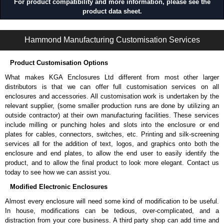
For product compatibility and more information, please see the
product data sheet.
1485 S9 Series | Wireway and Trough - Accessories | Hammond Manufacturing Electrical Enclosures | KGA Enclosures Ltd
Hammond Manufacturing Customisation Services
Product Customisation Options
What makes KGA Enclosures Ltd different from most other larger
distributors is that we can offer full customisation services on all
enclosures and accessories. All customisation work is undertaken by the
relevant supplier, (some smaller production runs are done by utilizing an
outside contractor) at their own manufacturing facilities. These services
include milling or punching holes and slots into the enclosure or end
plates for cables, connectors, switches, etc. Printing and silk-screening
services all for the addition of text, logos, and graphics onto both the
enclosure and end plates, to allow the end user to easily identify the
product, and to allow the final product to look more elegant. Contact us
today to see how we can assist you.
Modified Electronic Enclosures
Almost every enclosure will need some kind of modification to be useful.
In house, modifications can be tedious, over-complicated, and a
distraction from your core business. A third party shop can add time and