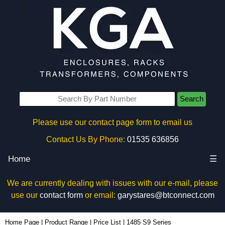
Search
Please use our contact page form to email us
Contact Us By Phone:
01535 636856
Home
☰
We are currently dealing with issues with our e-mail, please
use our
contact form
or email:
garystares@btconnect.com
Home Page
|
Product Range
|
Price List
|
1485 S9 Series