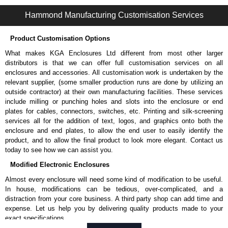
1485L2 Series | Wireway and Trough - Accessories | Hammond Manufacturing Electrical Enclosures | KGA Enclosures Ltd
Hammond Manufacturing Customisation Services
Product Customisation Options
What makes KGA Enclosures Ltd different from most other larger
distributors is that we can offer full customisation services on all
enclosures and accessories. All customisation work is undertaken by the
relevant supplier, (some smaller production runs are done by utilizing an
outside contractor) at their own manufacturing facilities. These services
include milling or punching holes and slots into the enclosure or end
plates for cables, connectors, switches, etc. Printing and silk-screening
services all for the addition of text, logos, and graphics onto both the
enclosure and end plates, to allow the end user to easily identify the
product, and to allow the final product to look more elegant. Contact us
today to see how we can assist you.
Modified Electronic Enclosures
Almost every enclosure will need some kind of modification to be useful.
In house, modifications can be tedious, over-complicated, and a
distraction from your core business. A third party shop can add time and
expense. Let us help you by delivering quality products made to your
exact specifications.