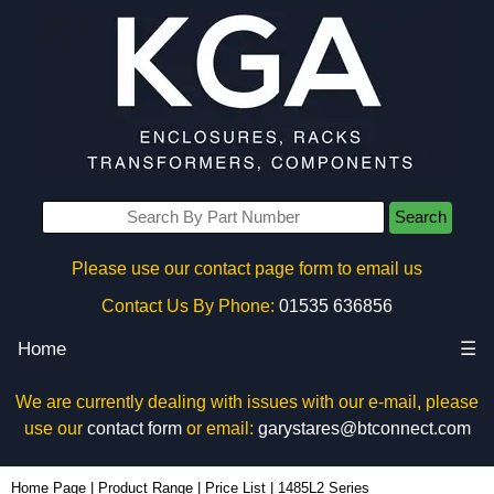
Search
Please use our contact page form to email us
Contact Us By Phone:
01535 636856
Home
☰
We are currently dealing with issues with our e-mail, please
use our
contact form
or email:
garystares@btconnect.com
Home Page
|
Product Range
|
Price List
|
1485L2 Series