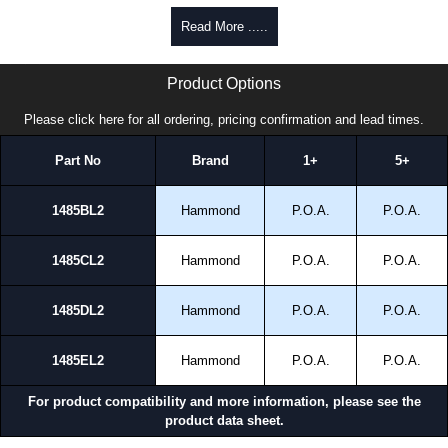
Read More .....
1485L2 Series | Hammond Manufacturing Electrical Enclosures | KGA Enclosures Ltd
Product Options
Please click here for all ordering, pricing confirmation and lead times.
Part No
Brand
1+
5+
1485BL2
Hammond
P.O.A.
P.O.A.
1485CL2
Hammond
P.O.A.
P.O.A.
1485DL2
Hammond
P.O.A.
P.O.A.
1485EL2
Hammond
P.O.A.
P.O.A.
For product compatibility and more information, please see the
product data sheet.