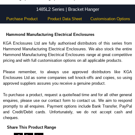
1485L2 Series - Hammond Manufacturing Electrical Enclosures - KGA Enclosures Ltd
1485L2 Series | Bracket Hanger
Purchase Product
Product Data Sheet
Customisation Options
Hammond Manufacturing Electrical Enclosures
KGA Enclosures Ltd are fully authorised distributors of this series from
Hammond Manufacturing Electrical Enclosures. We also stock the entire
Hammond Manufacturing Electrical Enclosures range at great competitive
pricing and with full customisation options on all applicable products.
Please remember, to always use approved distributors like KGA
Enclosures Ltd as some companies sell knock-offs and copies, so using
approved suppliers assures you receive a genuine product.
To purchase a product, request a quote/lead time and for all other general
enquires, please use our contact form to contact us. We aim to respond
promptly to all enquires. Payment options include Bank Transfer, PayPal
and Credit/Debit cards. Unfortunately, we do not accept cash and
cheques.
Share This Product Range