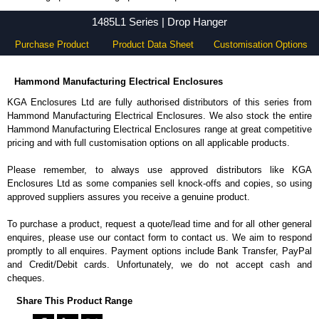
1485L1 Series - Hammond Manufacturing Electrical Enclosures - KGA Enclosures Ltd
1485L1 Series | Drop Hanger
Purchase Product
Product Data Sheet
Customisation Options
Hammond Manufacturing Electrical Enclosures
KGA Enclosures Ltd are fully authorised distributors of this series from
Hammond Manufacturing Electrical Enclosures. We also stock the entire
Hammond Manufacturing Electrical Enclosures range at great competitive
pricing and with full customisation options on all applicable products.
Please remember, to always use approved distributors like KGA
Enclosures Ltd as some companies sell knock-offs and copies, so using
approved suppliers assures you receive a genuine product.
To purchase a product, request a quote/lead time and for all other general
enquires, please use our contact form to contact us. We aim to respond
promptly to all enquires. Payment options include Bank Transfer, PayPal
and Credit/Debit cards. Unfortunately, we do not accept cash and
cheques.
Share This Product Range