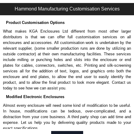
1485L1 Series | Wireway and Trough - Accessories | Hammond Manufacturing Electrical Enclosures | KGA Enclosures Ltd
Hammond Manufacturing Customisation Services
Product Customisation Options
What makes KGA Enclosures Ltd different from most other larger
distributors is that we can offer full customisation services on all
enclosures and accessories. All customisation work is undertaken by the
relevant supplier, (some smaller production runs are done by utilizing an
outside contractor) at their own manufacturing facilities. These services
include milling or punching holes and slots into the enclosure or end
plates for cables, connectors, switches, etc. Printing and silk-screening
services all for the addition of text, logos, and graphics onto both the
enclosure and end plates, to allow the end user to easily identify the
product, and to allow the final product to look more elegant. Contact us
today to see how we can assist you.
Modified Electronic Enclosures
Almost every enclosure will need some kind of modification to be useful.
In house, modifications can be tedious, over-complicated, and a
distraction from your core business. A third party shop can add time and
expense. Let us help you by delivering quality products made to your
exact specifications.