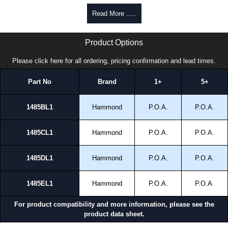
Read More .....
1485L1 Series | Hammond Manufacturing Electrical Enclosures | KGA Enclosures Ltd
Product Options
Please click here for all ordering, pricing confirmation and lead times.
Part No
Brand
1+
5+
1485BL1
Hammond
P.O.A.
P.O.A.
1485CL1
Hammond
P.O.A.
P.O.A.
1485DL1
Hammond
P.O.A.
P.O.A.
1485EL1
Hammond
P.O.A.
P.O.A.
For product compatibility and more information, please see the
product data sheet.