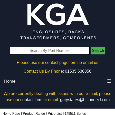
Search
Please use our contact page form to email us
Contact Us By Phone:
01535 636856
Home
☰
We are currently dealing with issues with our e-mail, please
use our
contact form
or email:
garystares@btconnect.com
Home Page
|
Product Range
|
Price List
|
1485L1 Series