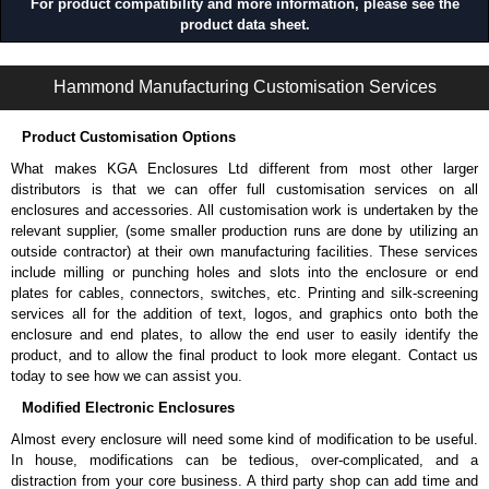
For product compatibility and more information, please see the
product data sheet.
1485 K Series | Wireway and Trough - Accessories | Hammond Manufacturing Electrical Enclosures | KGA Enclosures Ltd
Hammond Manufacturing Customisation Services
Product Customisation Options
What makes KGA Enclosures Ltd different from most other larger
distributors is that we can offer full customisation services on all
enclosures and accessories. All customisation work is undertaken by the
relevant supplier, (some smaller production runs are done by utilizing an
outside contractor) at their own manufacturing facilities. These services
include milling or punching holes and slots into the enclosure or end
plates for cables, connectors, switches, etc. Printing and silk-screening
services all for the addition of text, logos, and graphics onto both the
enclosure and end plates, to allow the end user to easily identify the
product, and to allow the final product to look more elegant. Contact us
today to see how we can assist you.
Modified Electronic Enclosures
Almost every enclosure will need some kind of modification to be useful.
In house, modifications can be tedious, over-complicated, and a
distraction from your core business. A third party shop can add time and