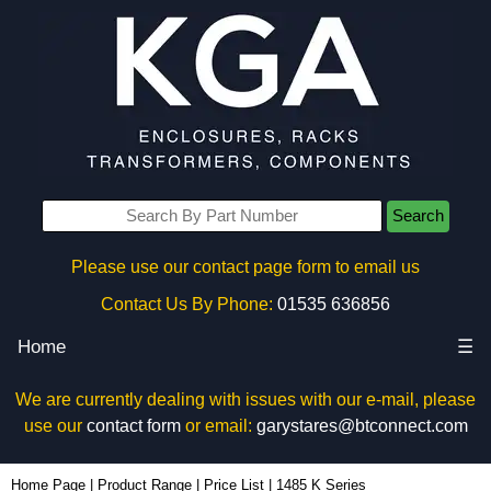
Search
Please use our contact page form to email us
Contact Us By Phone:
01535 636856
Home
☰
We are currently dealing with issues with our e-mail, please
use our
contact form
or email:
garystares@btconnect.com
Home Page
|
Product Range
|
Price List
|
1485 K Series