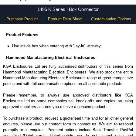
1485 K Series - Hammond Manufacturing Electrical Enclosures - KGA Enclosures Ltd
1485 K Series | Box Connector
Purchase Product
Product Data Sheet
Customisation Options
Product Features
Use inside box when entering with "lay-in" wireway.
Hammond Manufacturing Electrical Enclosures
KGA Enclosures Ltd are fully authorised distributors of this series from
Hammond Manufacturing Electrical Enclosures. We also stock the entire
Hammond Manufacturing Electrical Enclosures range at great competitive
pricing and with full customisation options on all applicable products.
Please remember, to always use approved distributors like KGA
Enclosures Ltd as some companies sell knock-offs and copies, so using
approved suppliers assures you receive a genuine product.
To purchase a product, request a quote/lead time and for all other general
enquires, please use our contact form to contact us. We aim to respond
promptly to all enquires. Payment options include Bank Transfer, PayPal
and Credit/Debit cards. Unfortunately, we do not accept cash and