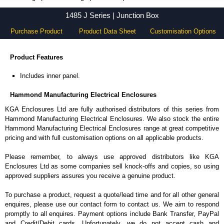
1485 J Series - Hammond Manufacturing Electrical Enclosures - KGA Enclosures Ltd
1485 J Series | Junction Box
Purchase Product
Product Data Sheet
Customisation Options
Product Features
Includes inner panel.
Hammond Manufacturing Electrical Enclosures
KGA Enclosures Ltd are fully authorised distributors of this series from
Hammond Manufacturing Electrical Enclosures. We also stock the entire
Hammond Manufacturing Electrical Enclosures range at great competitive
pricing and with full customisation options on all applicable products.
Please remember, to always use approved distributors like KGA
Enclosures Ltd as some companies sell knock-offs and copies, so using
approved suppliers assures you receive a genuine product.
To purchase a product, request a quote/lead time and for all other general
enquires, please use our contact form to contact us. We aim to respond
promptly to all enquires. Payment options include Bank Transfer, PayPal
and Credit/Debit cards. Unfortunately, we do not accept cash and