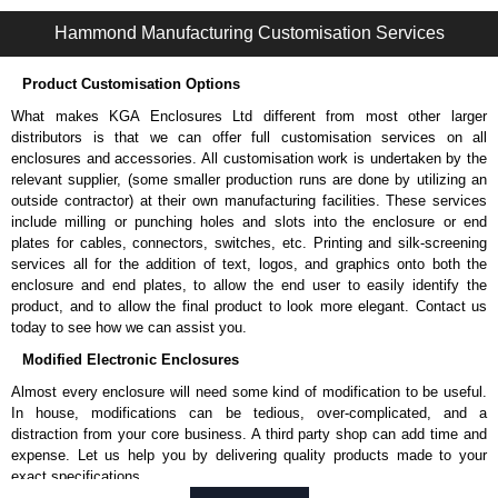
1485 J Series | Wireway and Trough - Accessories | Hammond Manufacturing Electrical Enclosures | KGA Enclosures Ltd
Hammond Manufacturing Customisation Services
Product Customisation Options
What makes KGA Enclosures Ltd different from most other larger
distributors is that we can offer full customisation services on all
enclosures and accessories. All customisation work is undertaken by the
relevant supplier, (some smaller production runs are done by utilizing an
outside contractor) at their own manufacturing facilities. These services
include milling or punching holes and slots into the enclosure or end
plates for cables, connectors, switches, etc. Printing and silk-screening
services all for the addition of text, logos, and graphics onto both the
enclosure and end plates, to allow the end user to easily identify the
product, and to allow the final product to look more elegant. Contact us
today to see how we can assist you.
Modified Electronic Enclosures
Almost every enclosure will need some kind of modification to be useful.
In house, modifications can be tedious, over-complicated, and a
distraction from your core business. A third party shop can add time and
expense. Let us help you by delivering quality products made to your
exact specifications.