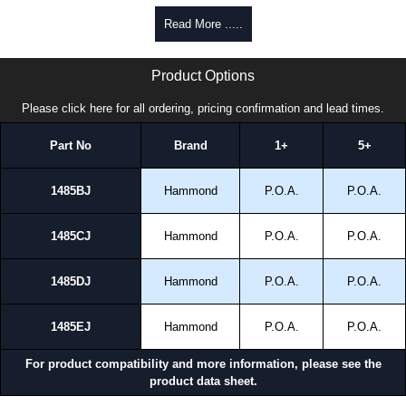
cheques.
Read More .....
Share This Product Range
1485 J Series | Hammond Manufacturing Electrical Enclosures | KGA Enclosures Ltd
Product Options
Please click here for all ordering, pricing confirmation and lead times.
Part No
Brand
1+
5+
1485BJ
Hammond
P.O.A.
P.O.A.
1485CJ
Hammond
P.O.A.
P.O.A.
1485DJ
Hammond
P.O.A.
P.O.A.
1485EJ
Hammond
P.O.A.
P.O.A.
For product compatibility and more information, please see the
product data sheet.