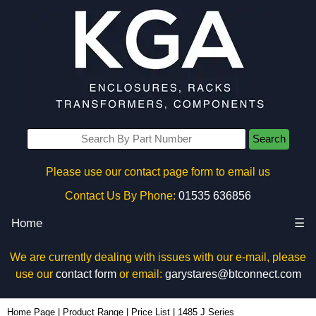
Search
Please use our contact page form to email us
Contact Us By Phone:
01535 636856
Home
☰
We are currently dealing with issues with our e-mail, please
use our
contact form
or email:
garystares@btconnect.com
Home Page
|
Product Range
|
Price List
|
1485 J Series