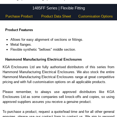
1485FF Series - Hammond Manufacturing Electrical Enclosures - KGA Enclosures Ltd
1485FF Series | Flexible Fitting
Purchase Product
Product Data Sheet
Customisation Options
Product Features
Allows for easy alignment of sections or fittings.
Metal flanges.
Flexible synthetic "bellows" middle section.
Hammond Manufacturing Electrical Enclosures
KGA Enclosures Ltd are fully authorised distributors of this series from
Hammond Manufacturing Electrical Enclosures. We also stock the entire
Hammond Manufacturing Electrical Enclosures range at great competitive
pricing and with full customisation options on all applicable products.
Please remember, to always use approved distributors like KGA
Enclosures Ltd as some companies sell knock-offs and copies, so using
approved suppliers assures you receive a genuine product.
To purchase a product, request a quote/lead time and for all other general
enquires, please use our contact form to contact us. We aim to respond