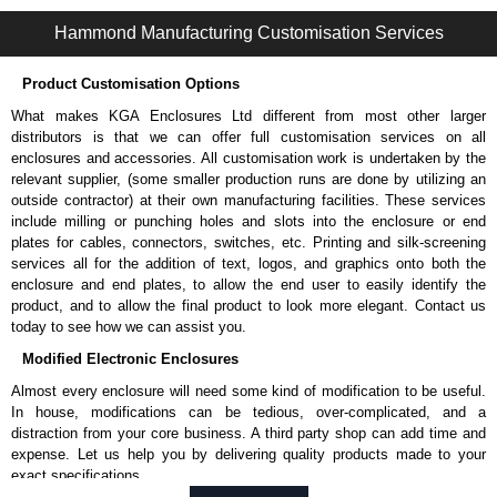
1485FF Series | Wireway and Trough - Accessories | Hammond Manufacturing Electrical Enclosures | KGA Enclosures Ltd
Hammond Manufacturing Customisation Services
Product Customisation Options
What makes KGA Enclosures Ltd different from most other larger
distributors is that we can offer full customisation services on all
enclosures and accessories. All customisation work is undertaken by the
relevant supplier, (some smaller production runs are done by utilizing an
outside contractor) at their own manufacturing facilities. These services
include milling or punching holes and slots into the enclosure or end
plates for cables, connectors, switches, etc. Printing and silk-screening
services all for the addition of text, logos, and graphics onto both the
enclosure and end plates, to allow the end user to easily identify the
product, and to allow the final product to look more elegant. Contact us
today to see how we can assist you.
Modified Electronic Enclosures
Almost every enclosure will need some kind of modification to be useful.
In house, modifications can be tedious, over-complicated, and a
distraction from your core business. A third party shop can add time and
expense. Let us help you by delivering quality products made to your
exact specifications.