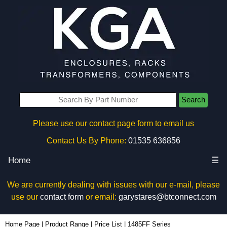
Search
Please use our contact page form to email us
Contact Us By Phone:
01535 636856
Home
☰
We are currently dealing with issues with our e-mail, please
use our
contact form
or email:
garystares@btconnect.com
Home Page
|
Product Range
|
Price List
|
1485FF Series