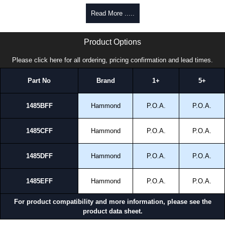
promptly to all enquires. Payment options include Bank Transfer, PayPal
Read More .....
and Credit/Debit cards. Unfortunately, we do not accept cash and
cheques.
1485FF Series | Hammond Manufacturing Electrical Enclosures | KGA Enclosures Ltd
Product Options
Share This Product Range
Please click here for all ordering, pricing confirmation and lead times.
Part No
Brand
1+
5+
1485BFF
Hammond
P.O.A.
P.O.A.
1485CFF
Hammond
P.O.A.
P.O.A.
1485DFF
Hammond
P.O.A.
P.O.A.
1485EFF
Hammond
P.O.A.
P.O.A.
For product compatibility and more information, please see the
product data sheet.