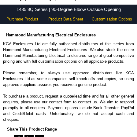
1485 9Q Series - Hammond Manufacturing Electrical Enclosures - KGA Enclosures Ltd
1485 9Q Series | 90-Degree Elbow Outside Opening
Purchase Product
Product Data Sheet
Customisation Options
Hammond Manufacturing Electrical Enclosures
KGA Enclosures Ltd are fully authorised distributors of this series from
Hammond Manufacturing Electrical Enclosures. We also stock the entire
Hammond Manufacturing Electrical Enclosures range at great competitive
pricing and with full customisation options on all applicable products.
Please remember, to always use approved distributors like KGA
Enclosures Ltd as some companies sell knock-offs and copies, so using
approved suppliers assures you receive a genuine product.
To purchase a product, request a quote/lead time and for all other general
enquires, please use our contact form to contact us. We aim to respond
promptly to all enquires. Payment options include Bank Transfer, PayPal
and Credit/Debit cards. Unfortunately, we do not accept cash and
cheques.
Share This Product Range