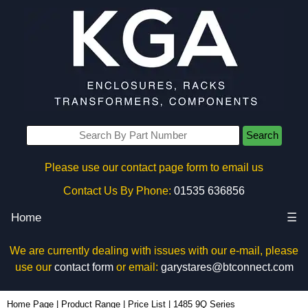
Search
Please use our contact page form to email us
Contact Us By Phone:
01535 636856
Home
☰
We are currently dealing with issues with our e-mail, please
use our
contact form
or email:
garystares@btconnect.com
Home Page
|
Product Range
|
Price List
|
1485 9Q Series