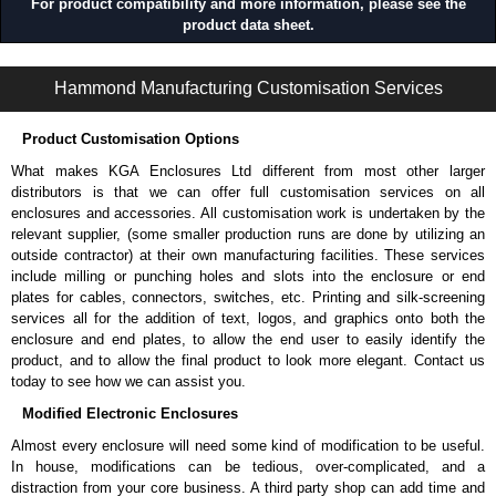
For product compatibility and more information, please see the
product data sheet.
1485 9Q Series | Wireway and Trough - Accessories | Hammond Manufacturing Electrical Enclosures | KGA Enclosures Ltd
Hammond Manufacturing Customisation Services
Product Customisation Options
What makes KGA Enclosures Ltd different from most other larger
distributors is that we can offer full customisation services on all
enclosures and accessories. All customisation work is undertaken by the
relevant supplier, (some smaller production runs are done by utilizing an
outside contractor) at their own manufacturing facilities. These services
include milling or punching holes and slots into the enclosure or end
plates for cables, connectors, switches, etc. Printing and silk-screening
services all for the addition of text, logos, and graphics onto both the
enclosure and end plates, to allow the end user to easily identify the
product, and to allow the final product to look more elegant. Contact us
today to see how we can assist you.
Modified Electronic Enclosures
Almost every enclosure will need some kind of modification to be useful.
In house, modifications can be tedious, over-complicated, and a
distraction from your core business. A third party shop can add time and