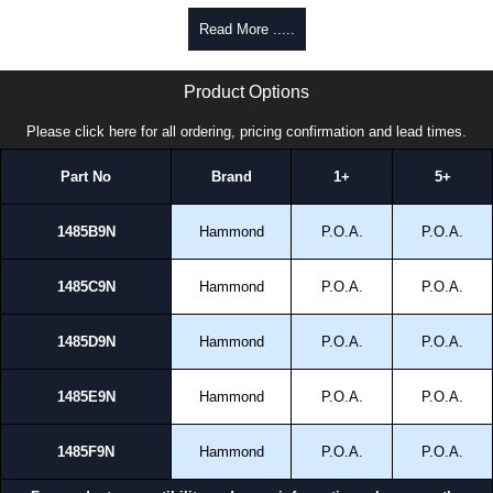
Read More .....
1485 9N Series | Hammond Manufacturing Electrical Enclosures | KGA Enclosures Ltd
Product Options
Please click here for all ordering, pricing confirmation and lead times.
Part No
Brand
1+
5+
1485B9N
Hammond
P.O.A.
P.O.A.
1485C9N
Hammond
P.O.A.
P.O.A.
1485D9N
Hammond
P.O.A.
P.O.A.
1485E9N
Hammond
P.O.A.
P.O.A.
1485F9N
Hammond
P.O.A.
P.O.A.