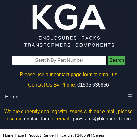
Search
Please use our contact page form to email us
Contact Us By Phone:
01535 636856
Home
☰
We are currently dealing with issues with our e-mail, please
use our
contact form
or email:
garystares@btconnect.com
Home Page
|
Product Range
|
Price List
|
1485 9N Series