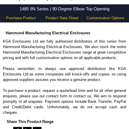
1485 9N Series - Hammond Manufacturing Electrical Enclosures - KGA Enclosures Ltd
1485 9N Series | 90-Degree Elbow Top Opening
Purchase Product
Product Data Sheet
Customisation Options
Hammond Manufacturing Electrical Enclosures
KGA Enclosures Ltd are fully authorised distributors of this series from
Hammond Manufacturing Electrical Enclosures. We also stock the entire
Hammond Manufacturing Electrical Enclosures range at great competitive
pricing and with full customisation options on all applicable products.
Please remember, to always use approved distributors like KGA
Enclosures Ltd as some companies sell knock-offs and copies, so using
approved suppliers assures you receive a genuine product.
To purchase a product, request a quote/lead time and for all other general
enquires, please use our contact form to contact us. We aim to respond
promptly to all enquires. Payment options include Bank Transfer, PayPal
and Credit/Debit cards. Unfortunately, we do not accept cash and
cheques.
Share This Product Range