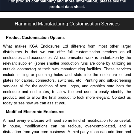
For product compatibility and more information, please see the
product data sheet.
1485 9N Series | Wireway and Trough - Accessories | Hammond Manufacturing Electrical Enclosures | KGA Enclosures Ltd
Hammond Manufacturing Customisation Services
Product Customisation Options
What makes KGA Enclosures Ltd different from most other larger
distributors is that we can offer full customisation services on all
enclosures and accessories. All customisation work is undertaken by the
relevant supplier, (some smaller production runs are done by utilizing an
outside contractor) at their own manufacturing facilities. These services
include milling or punching holes and slots into the enclosure or end
plates for cables, connectors, switches, etc. Printing and silk-screening
services all for the addition of text, logos, and graphics onto both the
enclosure and end plates, to allow the end user to easily identify the
product, and to allow the final product to look more elegant. Contact us
today to see how we can assist you.
Modified Electronic Enclosures
Almost every enclosure will need some kind of modification to be useful.
In house, modifications can be tedious, over-complicated, and a
distraction from your core business. A third party shop can add time and