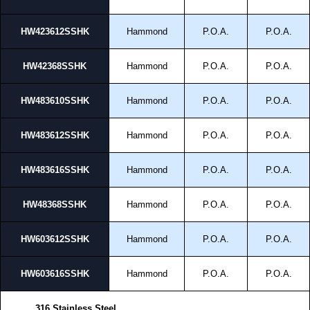
HW423612SSHK
Hammond
P.O.A.
P.O.A.
HW42368SSHK
Hammond
P.O.A.
P.O.A.
HW483610SSHK
Hammond
P.O.A.
P.O.A.
HW483612SSHK
Hammond
P.O.A.
P.O.A.
HW483616SSHK
Hammond
P.O.A.
P.O.A.
HW48368SSHK
Hammond
P.O.A.
P.O.A.
HW603612SSHK
Hammond
P.O.A.
P.O.A.
HW603616SSHK
Hammond
P.O.A.
P.O.A.
316 Stainless Steel