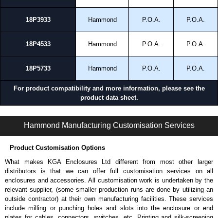
18P3933
Hammond
P.O.A.
P.O.A.
18P4533
Hammond
P.O.A.
P.O.A.
18P5733
Hammond
P.O.A.
P.O.A.
For product compatibility and more information, please see the
product data sheet.
HWN4SSHK Series | Stainless Steel - Wallmount Enclosures | Hammond Manufacturing Electrical Enclosures | KGA Enclosures Ltd
Hammond Manufacturing Customisation Services
Product Customisation Options
What makes KGA Enclosures Ltd different from most other larger
distributors is that we can offer full customisation services on all
enclosures and accessories. All customisation work is undertaken by the
relevant supplier, (some smaller production runs are done by utilizing an
outside contractor) at their own manufacturing facilities. These services
include milling or punching holes and slots into the enclosure or end
plates for cables, connectors, switches, etc. Printing and silk-screening