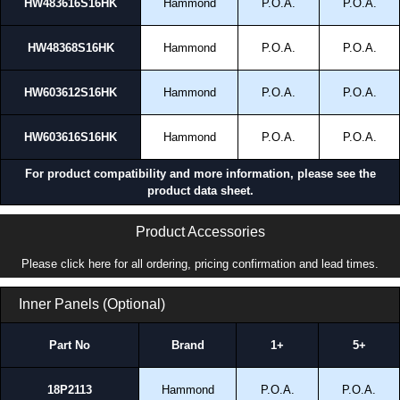
HW483616S16HK
Hammond
P.O.A.
P.O.A.
HW48368S16HK
Hammond
P.O.A.
P.O.A.
HW603612S16HK
Hammond
P.O.A.
P.O.A.
HW603616S16HK
Hammond
P.O.A.
P.O.A.
For product compatibility and more information, please see the
product data sheet.
Product Accessories
Please click here for all ordering, pricing confirmation and lead times.
Inner Panels (Optional)
Part No
Brand
1+
5+
18P2113
Hammond
P.O.A.
P.O.A.