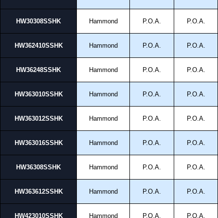
HW30308SSHK
Hammond
P.O.A.
P.O.A.
HW362410SSHK
Hammond
P.O.A.
P.O.A.
HW36248SSHK
Hammond
P.O.A.
P.O.A.
HW363010SSHK
Hammond
P.O.A.
P.O.A.
HW363012SSHK
Hammond
P.O.A.
P.O.A.
HW363016SSHK
Hammond
P.O.A.
P.O.A.
HW36308SSHK
Hammond
P.O.A.
P.O.A.
HW363612SSHK
Hammond
P.O.A.
P.O.A.
HW423010SSHK
Hammond
P.O.A.
P.O.A.