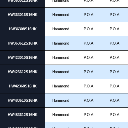
HW363012S16HK
Hammond
P.O.A.
P.O.A.
HW363016S16HK
Hammond
P.O.A.
P.O.A.
HW36308S16HK
Hammond
P.O.A.
P.O.A.
HW363612S16HK
Hammond
P.O.A.
P.O.A.
HW423010S16HK
Hammond
P.O.A.
P.O.A.
HW423612S16HK
Hammond
P.O.A.
P.O.A.
HW42368S16HK
Hammond
P.O.A.
P.O.A.
HW483610S16HK
Hammond
P.O.A.
P.O.A.
HW483612S16HK
Hammond
P.O.A.
P.O.A.