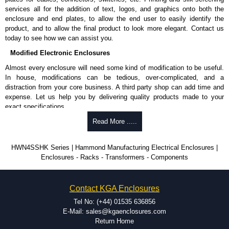
services all for the addition of text, logos, and graphics onto both the
enclosure and end plates, to allow the end user to easily identify the
product, and to allow the final product to look more elegant. Contact us
today to see how we can assist you.
Modified Electronic Enclosures
Almost every enclosure will need some kind of modification to be useful.
In house, modifications can be tedious, over-complicated, and a
distraction from your core business. A third party shop can add time and
expense. Let us help you by delivering quality products made to your
exact specifications.
Why Use Hammond Manufacturing?
Read More .....
Hammond offers a wide selection and massive inventory ready to
HWN4SSHK Series | Hammond Manufacturing Electrical Enclosures |
be modified.
Enclosures - Racks - Transformers - Components
Typically, the minimum order is 25 units. This can vary depending
on the product and services required.
Hammond has an experience enclosure modification team and two
Contact KGA Enclosures
dedicated modification facilities located in North America and
Europe. We are knowledgeable, available, and capable.
Tel No: (+44) 01535 636856
Hammond helps eliminate scrap and design errors with approval
E-Mail: sales@kgaenclosures.com
drawings to confirm correct interpretation of your design
Return Home
requirements. Many orders will also include fast delivery of sample