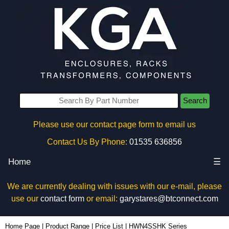
Search
Please use our contact page form to email us
Contact Us By Phone:
01535 636856
Home
☰
We are currently dealing with issues with our e-mail, please
use our
contact form
or email:
garystares@btconnect.com
Home Page
|
Product Range
|
Price List
|
HWN4SSHK Series