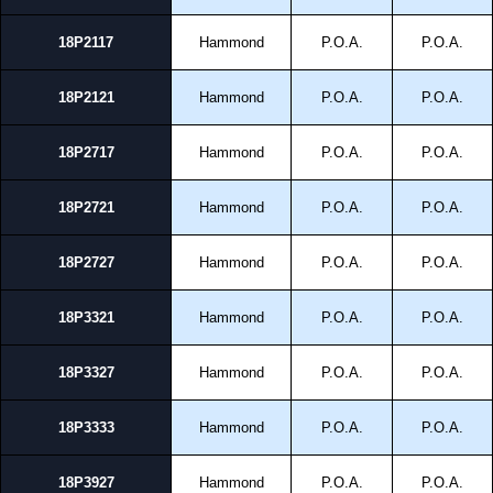
18P2117
Hammond
P.O.A.
P.O.A.
18P2121
Hammond
P.O.A.
P.O.A.
18P2717
Hammond
P.O.A.
P.O.A.
18P2721
Hammond
P.O.A.
P.O.A.
18P2727
Hammond
P.O.A.
P.O.A.
18P3321
Hammond
P.O.A.
P.O.A.
18P3327
Hammond
P.O.A.
P.O.A.
18P3333
Hammond
P.O.A.
P.O.A.
18P3927
Hammond
P.O.A.
P.O.A.