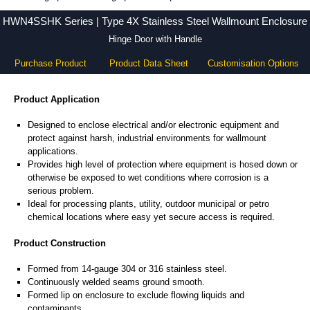
HWN4SSHK Series - Hammond Manufacturing Electrical Enclosures - KGA Enclosures Ltd
HWN4SSHK Series | Type 4X Stainless Steel Wallmount Enclosure
Hinge Door with Handle
Purchase Product
Product Data Sheet
Customisation Options
Product Application
Designed to enclose electrical and/or electronic equipment and
protect against harsh, industrial environments for wallmount
applications.
Provides high level of protection where equipment is hosed down or
otherwise be exposed to wet conditions where corrosion is a
serious problem.
Ideal for processing plants, utility, outdoor municipal or petro
chemical locations where easy yet secure access is required.
Product Construction
Formed from 14-gauge 304 or 316 stainless steel.
Continuously welded seams ground smooth.
Formed lip on enclosure to exclude flowing liquids and
contaminants.