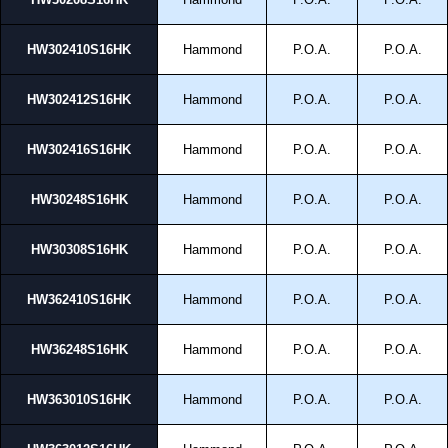
HW302410S16HK
Hammond
P.O.A.
P.O.A.
HW302412S16HK
Hammond
P.O.A.
P.O.A.
HW302416S16HK
Hammond
P.O.A.
P.O.A.
HW30248S16HK
Hammond
P.O.A.
P.O.A.
HW30308S16HK
Hammond
P.O.A.
P.O.A.
HW362410S16HK
Hammond
P.O.A.
P.O.A.
HW36248S16HK
Hammond
P.O.A.
P.O.A.
HW363010S16HK
Hammond
P.O.A.
P.O.A.