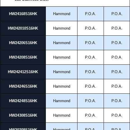
HW24168S16HK
Hammond
P.O.A.
P.O.A.
HW242010S16HK
Hammond
P.O.A.
P.O.A.
HW24206S16HK
Hammond
P.O.A.
P.O.A.
HW24208S16HK
Hammond
P.O.A.
P.O.A.
HW242412S16HK
Hammond
P.O.A.
P.O.A.
HW24246S16HK
Hammond
P.O.A.
P.O.A.
HW24248S16HK
Hammond
P.O.A.
P.O.A.
HW24308S16HK
Hammond
P.O.A.
P.O.A.
HW30208S16HK
Hammond
P.O.A.
P.O.A.