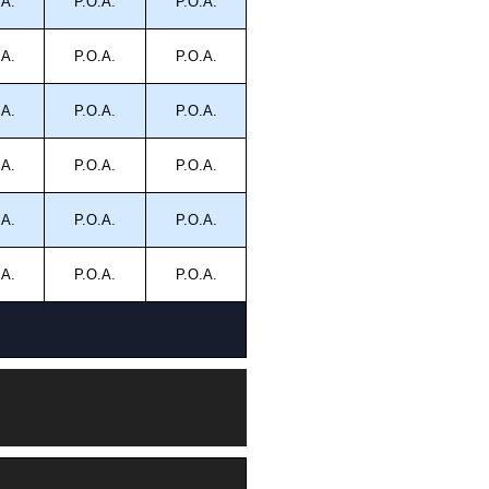
.A.
P.O.A.
P.O.A.
.A.
P.O.A.
P.O.A.
.A.
P.O.A.
P.O.A.
.A.
P.O.A.
P.O.A.
.A.
P.O.A.
P.O.A.
.A.
P.O.A.
P.O.A.