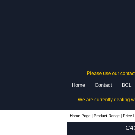
Please use our contact
Home
Contact
BCL
We are currently dealing w
Home Page
|
Product Range
|
Price L
C4X