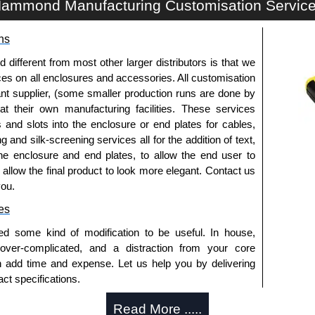
ammond Manufacturing Customisation Servic
ns
fferent from most other larger distributors is that we
ices on all enclosures and accessories. All customisation
nt supplier, (some smaller production runs are done by
 at their own manufacturing facilities. These services
s and slots into the enclosure or end plates for cables,
g and silk-screening services all for the addition of text,
he enclosure and end plates, to allow the end user to
o allow the final product to look more elegant. Contact us
you.
es
ed some kind of modification to be useful. In house,
 over-complicated, and a distraction from your core
n add time and expense. Let us help you by delivering
ct specifications.
uring?
Read More .....