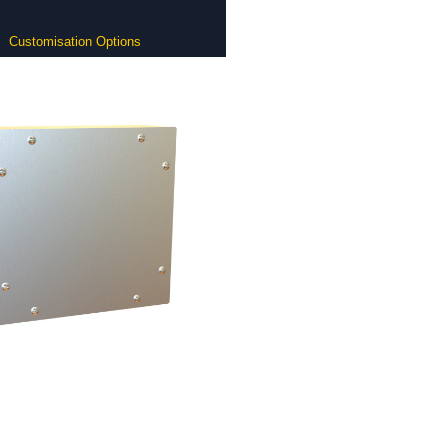
Customisation Options