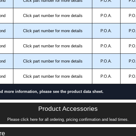
ond
Click part number for more details
P.O.A.
P.O
ond
Click part number for more details
P.O.A.
P.O
ond
Click part number for more details
P.O.A.
P.O
ond
Click part number for more details
P.O.A.
P.O
ond
Click part number for more details
P.O.A.
P.O
ond
Click part number for more details
P.O.A.
P.O
nd more information, please see the product data sheet.
Product Accessories
Please click here for all ordering, pricing confirmation and lead times.
re