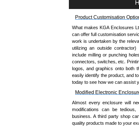
H
Product Customisation Optio
What makes KGA Enclosures Ltd di
can offer full customisation serv
work is undertaken by the releva
utilizing an outside contractor)
include milling or punching hole
connectors, switches, etc. Printin
logos, and graphics onto both t
easily identify the product, and t
today to see how we can assist 
Modified Electronic Enclosur
Almost every enclosure will ne
modifications can be tedious,
business. A third party shop ca
quality products made to your exa
Why Use Hammond Manufact