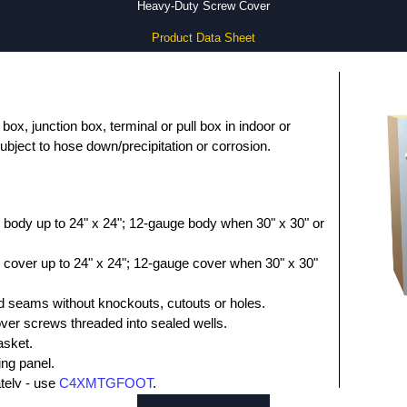
Heavy-Duty Screw Cover
Product Data Sheet
box, junction box, terminal or pull box in indoor or
ubject to hose down/precipitation or corrosion.
 body up to 24" x 24"; 12-gauge body when 30" x 30" or
 cover up to 24" x 24"; 12-gauge cover when 30" x 30"
 seams without knockouts, cutouts or holes.
over screws threaded into sealed wells.
asket.
ing panel.
ately - use
C4XMTGFOOT
.
s (pack of 25) - use
1421A4XLCS25SS
.