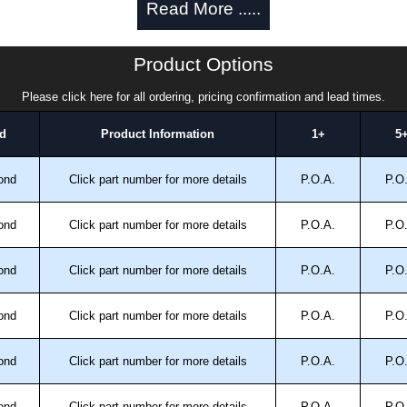
Read More .....
rs/sealed wells (pack of 25) - use
1421A4XLCW25
.
Product Options
inted with a grained #4 finish.
Please click here for all ordering, pricing confirmation and lead times.
d
Product Information
1+
5
nd 12.
ond
Click part number for more details
P.O.A.
P.O
 No. 94; type 3, 4X and 12.
ond
Click part number for more details
P.O.A.
P.O
12.
ond
Click part number for more details
P.O.A.
P.O
trical Enclosures
ond
Click part number for more details
P.O.A.
P.O
authorised distributors of this series from Hammond
sures. We also stock the entire Hammond Manufacturing
great competitive pricing and with full customisation
ond
Click part number for more details
P.O.A.
P.O
.
ond
Click part number for more details
P.O.A.
P.O