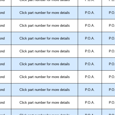
approved distributors like KGA Enclosures Ltd as some
opies, so using approved suppliers assures you receive
ond
Click part number for more details
P.O.A.
P.O
ond
Click part number for more details
P.O.A.
P.O
a quote/lead time and for all other general enquires,
ontact us. We aim to respond promptly to all enquires.
ansfer, PayPal and Credit/Debit cards. Unfortunately,
ond
Click part number for more details
P.O.A.
P.O
ues.
ond
Click part number for more details
P.O.A.
P.O
ond
Click part number for more details
P.O.A.
P.O
ond
Click part number for more details
P.O.A.
P.O
ond
Click part number for more details
P.O.A.
P.O
ond
Click part number for more details
P.O.A.
P.O