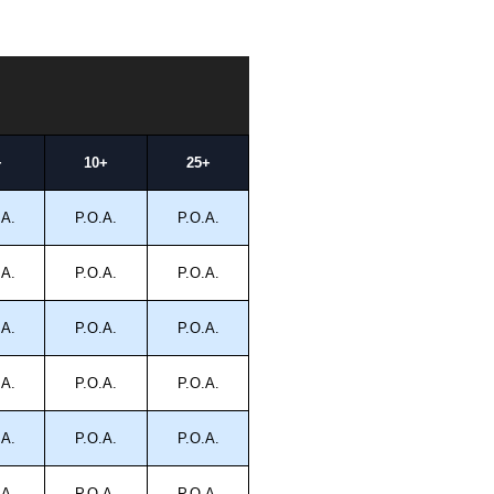
+
10+
25+
.A.
P.O.A.
P.O.A.
.A.
P.O.A.
P.O.A.
.A.
P.O.A.
P.O.A.
.A.
P.O.A.
P.O.A.
.A.
P.O.A.
P.O.A.
.A.
P.O.A.
P.O.A.