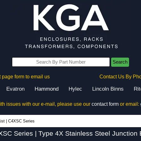
Search
 page form to email us
Contact Us By Ph
Evatron
Hammond
Hylec
Lincoln Binns
Ri
ith issues with our e-mail, please use our
contact form
or email:
C4XSC Series - Hammond Manufacturing Electrical Enclosures - KGA Enclosures Ltd
ist
|
C4XSC Series
SC Series | Type 4X Stainless Steel Junction