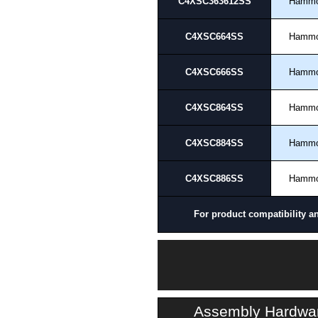
C4XSC363612SS
Hamm
C4XSC664SS
Hamm
C4XSC666SS
Hamm
C4XSC864SS
Hamm
C4XSC884SS
Hamm
C4XSC886SS
Hamm
For product compatibility a
Assembly Hardwa