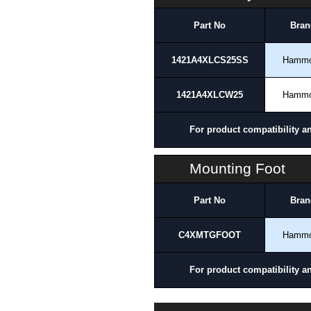
Part No
Bran
1421A4XLCS25SS
Hamm
1421A4XLCW25
Hamm
For product compatibility a
Mounting Foot
Part No
Bran
C4XMTGFOOT
Hamm
For product compatibility a