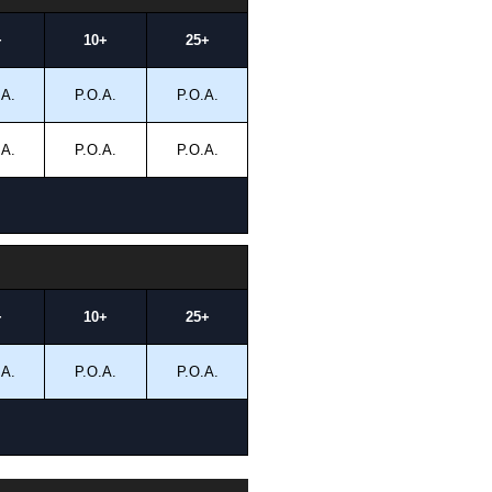
+
10+
25+
.A.
P.O.A.
P.O.A.
.A.
P.O.A.
P.O.A.
+
10+
25+
.A.
P.O.A.
P.O.A.