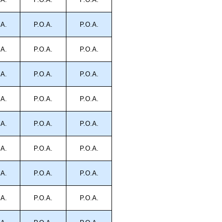
.A.
P.O.A.
P.O.A.
.A.
P.O.A.
P.O.A.
.A.
P.O.A.
P.O.A.
.A.
P.O.A.
P.O.A.
.A.
P.O.A.
P.O.A.
.A.
P.O.A.
P.O.A.
.A.
P.O.A.
P.O.A.
.A.
P.O.A.
P.O.A.