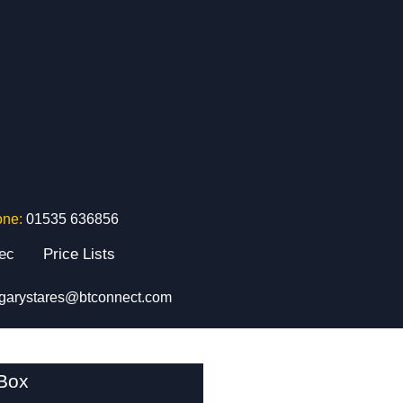
one:
01535 636856
tec
Price Lists
garystares@btconnect.com
 Box