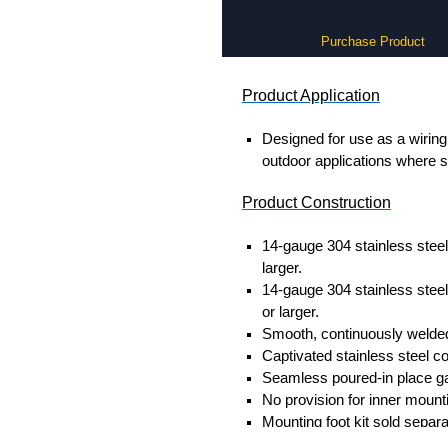
Purchase Product
Product Application
Designed for use as a wiring 
outdoor applications where s
Product Construction
14-gauge 304 stainless steel
larger.
14-gauge 304 stainless steel
or larger.
Smooth, continuously welded
Captivated stainless steel c
Seamless poured-in place g
No provision for inner mount
Mounting foot kit sold separ
Replacement lid cover screw