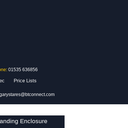
one:
01535 636856
tec
Price Lists
garystares@btconnect.com
tanding Enclosure