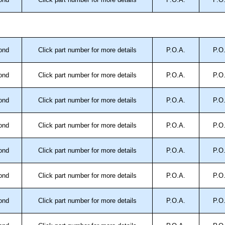
.
approved distributors like KGA Enclosures Ltd as some
opies, so using approved suppliers assures you receive
ond
Click part number for more details
P.O.A.
P.O
a quote/lead time and for all other general enquires,
ond
Click part number for more details
P.O.A.
P.O
ontact us. We aim to respond promptly to all enquires.
ansfer, PayPal and Credit/Debit cards. Unfortunately,
ond
Click part number for more details
P.O.A.
P.O
ues.
ond
Click part number for more details
P.O.A.
P.O
ond
Click part number for more details
P.O.A.
P.O
ond
Click part number for more details
P.O.A.
P.O
ond
Click part number for more details
P.O.A.
P.O