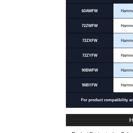
60AWFW
Hamm
72ZWFW
Hamm
72ZXFW
Hamm
72ZYFW
Hamm
90BWFW
Hamm
90BYFW
Hamm
For product compatibility a
H