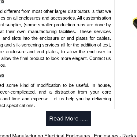
ns
fferent from most other larger distributors is that we
ices on all enclosures and accessories. All customisation
nt supplier, (some smaller production runs are done by
 at their own manufacturing facilities. These services
s and slots into the enclosure or end plates for cables,
g and silk-screening services all for the addition of text,
he enclosure and end plates, to allow the end user to
o allow the final product to look more elegant. Contact us
you.
es
ed some kind of modification to be useful. In house,
 over-complicated, and a distraction from your core
n add time and expense. Let us help you by delivering
ct specifications.
uring?
Read More .....
tion and massive inventory ready to be modified.
 is 25 units. This can vary depending on the product
d Manufacturing Electrical Enclosures | Enclosures - Racks