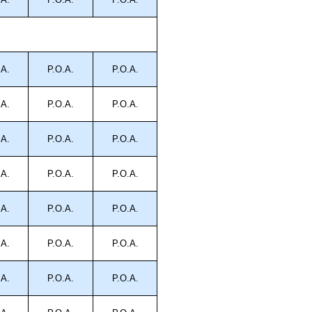
.A.
P.O.A.
P.O.A.
.A.
P.O.A.
P.O.A.
.A.
P.O.A.
P.O.A.
.A.
P.O.A.
P.O.A.
.A.
P.O.A.
P.O.A.
.A.
P.O.A.
P.O.A.
.A.
P.O.A.
P.O.A.