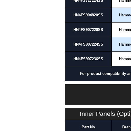
HN4FS727224SS
Hamm
HN4FS904820SS
Hamm
HN4FS907220SS
Hamm
HN4FS907224SS
Hamm
HN4FS907236SS
Hamm
For product compatibility a
Inner Panels (Opti
Part No
Bran