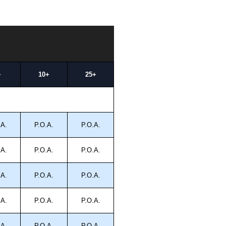
+
10+
25+
.A.
P.O.A.
P.O.A.
.A.
P.O.A.
P.O.A.
.A.
P.O.A.
P.O.A.
.A.
P.O.A.
P.O.A.
.A.
P.O.A.
P.O.A.