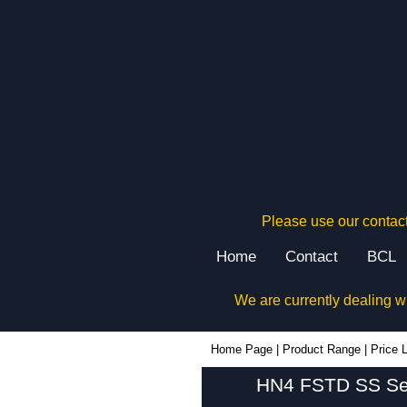
Please use our contact
Home
Contact
BCL
We are currently dealing w
Home Page
|
Product Range
|
Price L
HN4 FSTD SS Seri