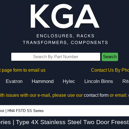
Search
 page form to email us
Contact Us By Ph
Evatron
Hammond
Hylec
Lincoln Binns
Ri
ith issues with our e-mail, please use our
contact form
or email:
HN4 FSTD SS Series - Hammond Manufacturing Electrical Enclosures - KGA Enclosures Ltd
ist
|
HN4 FSTD SS Series
es | Type 4X Stainless Steel Two Door Frees