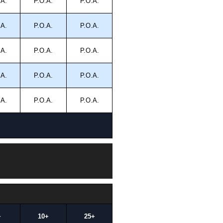
.A.
P.O.A.
P.O.A.
.A.
P.O.A.
P.O.A.
.A.
P.O.A.
P.O.A.
.A.
P.O.A.
P.O.A.
.A.
P.O.A.
P.O.A.
+
10+
25+