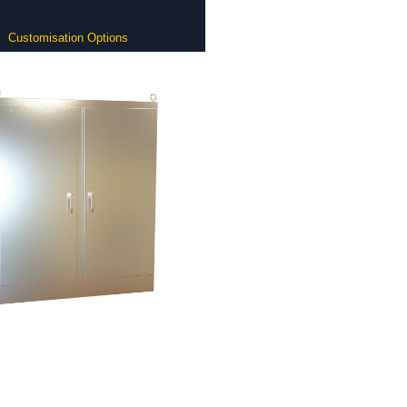
Customisation Options