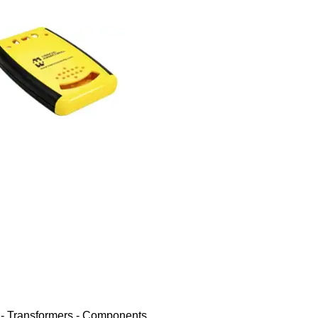
 - Transformers - Components