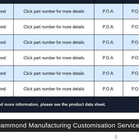
ond
Click part number for more details
P.O.A.
P.O
ond
Click part number for more details
P.O.A.
P.O
ond
Click part number for more details
P.O.A.
P.O
ond
Click part number for more details
P.O.A.
P.O
ond
Click part number for more details
P.O.A.
P.O
ond
Click part number for more details
P.O.A.
P.O
nd more information, please see the product data sheet.
HN4 FSTD SS Series | Stainless Steel - Freestanding Enclosures | Hammond Manufacturing Electrical Enclosures | KGA Enclosures Ltd
ammond Manufacturing Customisation Servic