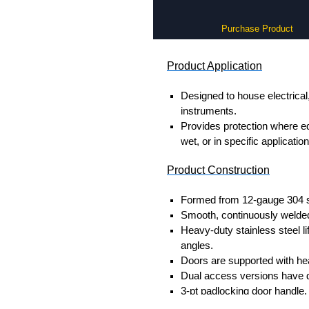
Purchase Product
Product Application
Designed to house electrical
instruments.
Provides protection where 
wet, or in specific applicati
Product Construction
Formed from 12-gauge 304 st
Smooth, continuously welded
Heavy-duty stainless steel li
angles.
Doors are supported with he
Dual access versions have d
3-pt padlocking door handle.
Seamless poured-in place g