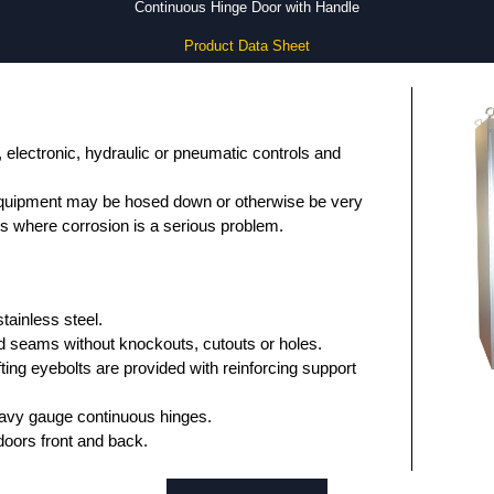
Continuous Hinge Door with Handle
Product Data Sheet
, electronic, hydraulic or pneumatic controls and
equipment may be hosed down or otherwise be very
ons where corrosion is a serious problem.
ainless steel.
 seams without knockouts, cutouts or holes.
fting eyebolts are provided with reinforcing support
avy gauge continuous hinges.
oors front and back.
asket.