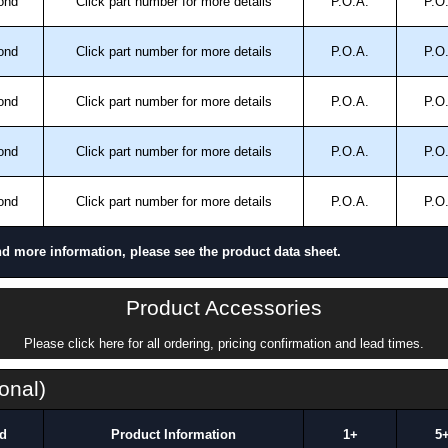
ond
Click part number for more details
P.O.A.
P.O
ond
Click part number for more details
P.O.A.
P.O
ond
Click part number for more details
P.O.A.
P.O
ond
Click part number for more details
P.O.A.
P.O
ond
Click part number for more details
P.O.A.
P.O
nd more information, please see the product data sheet.
Product Accessories
Please click here for all ordering, pricing confirmation and lead times.
onal)
d
Product Information
1+
5