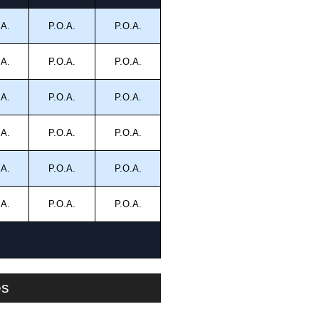
.A.
P.O.A.
P.O.A.
.A.
P.O.A.
P.O.A.
.A.
P.O.A.
P.O.A.
.A.
P.O.A.
P.O.A.
.A.
P.O.A.
P.O.A.
.A.
P.O.A.
P.O.A.
es