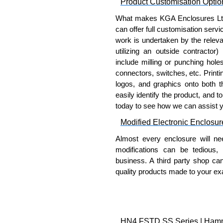
Product Customisation Optio
What makes KGA Enclosures Ltd di
can offer full customisation serv
work is undertaken by the releva
utilizing an outside contractor)
include milling or punching hole
connectors, switches, etc. Printin
logos, and graphics onto both t
easily identify the product, and t
today to see how we can assist 
Modified Electronic Enclosur
Almost every enclosure will ne
modifications can be tedious,
business. A third party shop ca
quality products made to your exa
Why Use Hammond Manufact
Hammond offers a wide selec
Typically, the minimum order
HN4 FSTD SS Series | Hammon