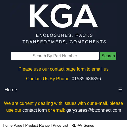
Search
Please use our contact page form to email us
Contact Us By Phone:
01535 636856
Home
☰
We are currently dealing with issues with our e-mail, please
use our
contact form
or email:
garystares@btconnect.com
Home Page
|
Product Range
|
Price List
|
RB-AV Series