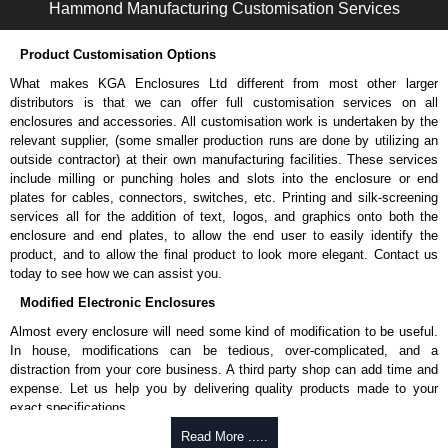
Hammond Manufacturing Customisation Services
Two (2) factory-installed vented rack shelves.
Removable cable access panels on cabinet top and bottom.
Product Customisation Options
Hammond Manufacturing Rack Solutions
What makes KGA Enclosures Ltd different from most other larger
KGA Enclosures Ltd are fully authorised distributors of this series from
distributors is that we can offer full customisation services on all
Hammond Manufacturing Rack Solutions. We also stock the entire
enclosures and accessories. All customisation work is undertaken by the
Hammond Manufacturing Rack Solutions range at great competitive
relevant supplier, (some smaller production runs are done by utilizing an
pricing and with full customisation options on all applicable products.
outside contractor) at their own manufacturing facilities. These services
include milling or punching holes and slots into the enclosure or end
Please remember, to always use approved distributors like KGA
plates for cables, connectors, switches, etc. Printing and silk-screening
Enclosures Ltd as some companies sell knock-offs and copies, so using
services all for the addition of text, logos, and graphics onto both the
approved suppliers assures you receive a genuine product.
enclosure and end plates, to allow the end user to easily identify the
product, and to allow the final product to look more elegant. Contact us
To purchase a product, request a quote/lead time and for all other general
today to see how we can assist you.
enquires, please use our contact form to contact us. We aim to respond
Modified Electronic Enclosures
promptly to all enquires. Payment options include Bank Transfer, PayPal
and Credit/Debit cards. Unfortunately, we do not accept cash and
Almost every enclosure will need some kind of modification to be useful.
cheques.
In house, modifications can be tedious, over-complicated, and a
distraction from your core business. A third party shop can add time and
Share This Product Range
expense. Let us help you by delivering quality products made to your
exact specifications.
Why Use Hammond Manufacturing?
Read More .....