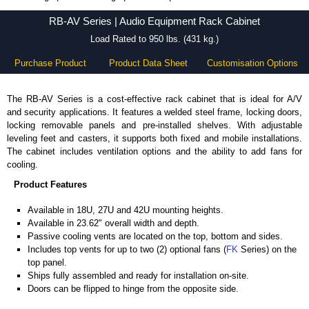
RB-AV Series - Hammond Manufacturing Rack Solutions - KGA Enclosures Ltd
RB-AV Series | Audio Equipment Rack Cabinet
Load Rated to 950 lbs. (431 kg.)
Purchase Product
Product Data Sheet
Customisation Options
The RB-AV Series is a cost-effective rack cabinet that is ideal for A/V
and security applications. It features a welded steel frame, locking doors,
locking removable panels and pre-installed shelves. With adjustable
leveling feet and casters, it supports both fixed and mobile installations.
The cabinet includes ventilation options and the ability to add fans for
cooling.
Product Features
Available in 18U, 27U and 42U mounting heights.
Available in 23.62" overall width and depth.
Passive cooling vents are located on the top, bottom and sides.
Includes top vents for up to two (2) optional fans (
FK
Series) on the
top panel.
Ships fully assembled and ready for installation on-site.
Doors can be flipped to hinge from the opposite side.