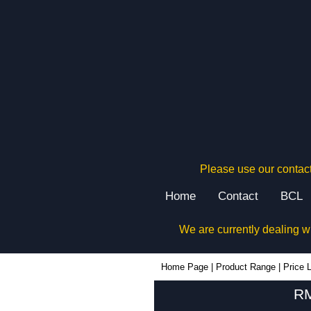
Please use our contact
Home
Contact
BCL
We are currently dealing w
Home Page
|
Product Range
|
Price L
RM