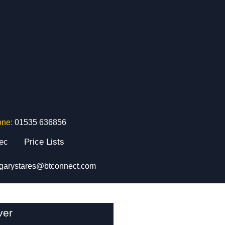
one:
01535 636856
tec
Price Lists
garystares@btconnect.com
ver