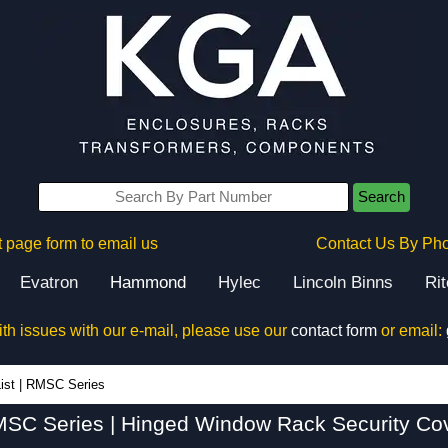
Search
 page form to email us
Contact Us By Ph
Evatron
Hammond
Hylec
Lincoln Binns
Ri
ith issues with our e-mail, please use our
contact form
or email:
RMSC Series - Hammond Manufacturing Rack Solutions - KGA Enclosures Ltd
ist
|
RMSC Series
SC Series | Hinged Window Rack Security Co