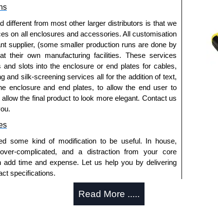
ns
pment from unauthorised access.
ols and connections.
fferent from most other larger distributors is that we
ipment status while restricting access.
ices on all enclosures and accessories. All customisation
t or tampering.
nt supplier, (some smaller production runs are done by
 shared rack environments.
 at their own manufacturing facilities. These services
s and slots into the enclosure or end plates for cables,
k Solutions
g and silk-screening services all for the addition of text,
he enclosure and end plates, to allow the end user to
thorised distributors of the RMSC Series from Hammond
o allow the final product to look more elegant. Contact us
We also stock the entire Hammond Manufacturing Rack
you.
tive pricing and with full customisation options on all
es
ed some kind of modification to be useful. In house,
approved distributors like KGA Enclosures Ltd as some
 over-complicated, and a distraction from your core
fs/copies, so using approved suppliers assures you
n add time and expense. Let us help you by delivering
ct specifications.
a quote/lead time and for all other general enquires,
uring?
Read More .....
ontact us. We aim to respond promptly to all enquires.
ansfer, PayPal and Credit/Debit cards. Unfortunately,
tion and massive inventory ready to be modified.
ues.