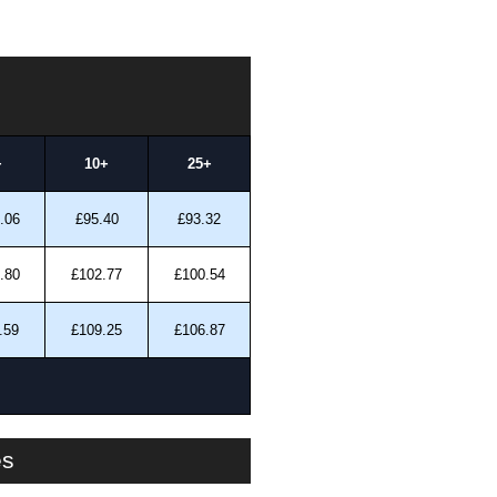
+
10+
25+
.06
£95.40
£93.32
.80
£102.77
£100.54
.59
£109.25
£106.87
es