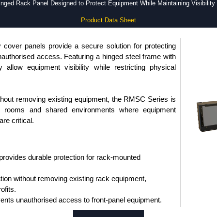
nged Rack Panel Designed to Protect Equipment While Maintaining Visibilit
Product Data Sheet
cover panels provide a secure solution for protecting
uthorised access. Featuring a hinged steel frame with
allow equipment visibility while restricting physical
ithout removing existing equipment, the RMSC Series is
com rooms and shared environments where equipment
re critical.
provides durable protection for rack-mounted
ation without removing existing rack equipment,
ofits.
vents unauthorised access to front-panel equipment.
 clear visibility of equipment status and indicators