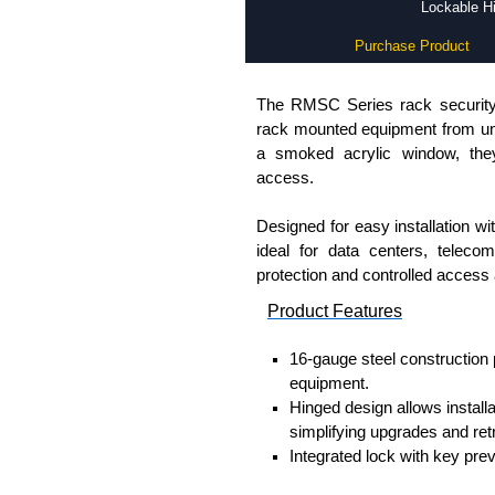
Lockable Hi
Purchase Product
The RMSC Series rack security 
rack mounted equipment from una
a smoked acrylic window, they 
access.
Designed for easy installation w
ideal for data centers, tele
protection and controlled access a
Product Features
16-gauge steel construction 
equipment.
Hinged design allows install
simplifying upgrades and retr
Integrated lock with key pre
Smoked acrylic window allows