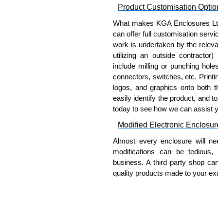
Product Customisation Optio
Securing rack mounted equi
Protecting front-panel contr
What makes KGA Enclosures Ltd di
Maintaining visibility of equ
can offer full customisation serv
Preventing accidental contac
work is undertaken by the releva
Adding physical security to
utilizing an outside contractor)
include milling or punching hole
Hammond Manufacturing Rac
connectors, switches, etc. Printin
logos, and graphics onto both t
KGA Enclosures Ltd are fully au
easily identify the product, and t
Manufacturing Rack Solutions. 
today to see how we can assist 
Solutions range at great competi
applicable products.
Modified Electronic Enclosur
Almost every enclosure will ne
Please remember, to always use 
modifications can be tedious,
companies sell cheap knock-of
business. A third party shop ca
receive a genuine product.
quality products made to your exa
To purchase a product, request 
Why Use Hammond Manufact
please use our contact form to c
Payment options include Bank Tr
Hammond offers a wide selec
we do not accept cash and cheq