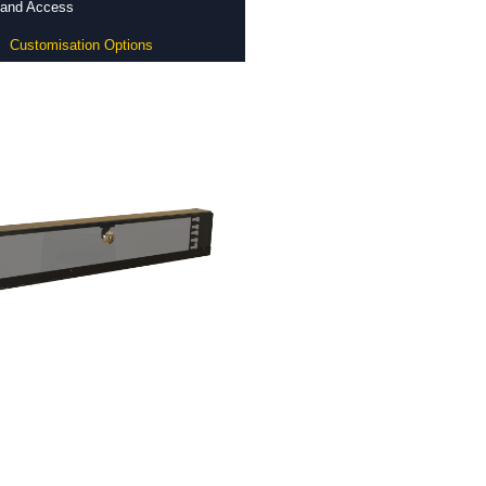
y and Access
Customisation Options