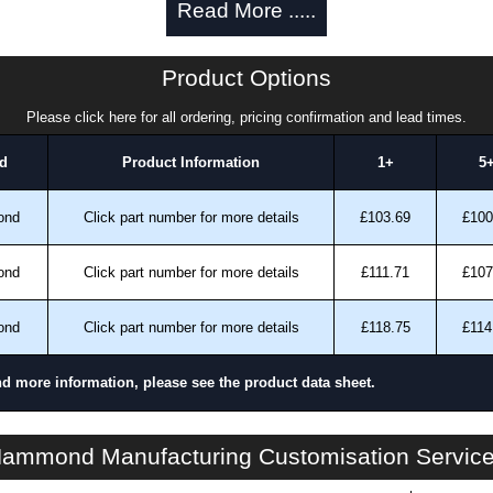
Read More .....
EIA-compliant rack rails for universal compatibility.
nit sizes (2U, 3U and 4U) to match equipment
Product Options
ntact, tampering or unauthorised adjustments.
Please click here for all ordering, pricing confirmation and lead times.
s, public installations and compliance-driven
d
Product Information
1+
5
in North America within an ISO 9001 certified facility.
Greenguard, TSCA and RoHS compliant) supports
ond
Click part number for more details
£103.69
£100
 requirements.
ond
Click part number for more details
£111.71
£107
ks Best
oms.
ond
Click part number for more details
£118.75
£114
tions.
nd more information, please see the product data sheet.
deployments.
ons.
RMSC Series | Rack Panels | Hammond Manufacturing Rack Solutions | KGA Enclosures Ltd
ammond Manufacturing Customisation Servic
se the RMSC Series