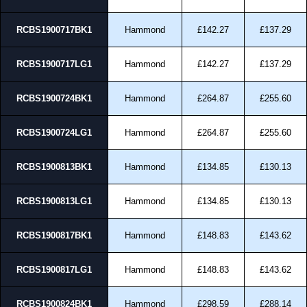
RCBS1900717BK1
Hammond
£142.27
£137.29
RCBS1900717LG1
Hammond
£142.27
£137.29
RCBS1900724BK1
Hammond
£264.87
£255.60
RCBS1900724LG1
Hammond
£264.87
£255.60
RCBS1900813BK1
Hammond
£134.85
£130.13
RCBS1900813LG1
Hammond
£134.85
£130.13
RCBS1900817BK1
Hammond
£148.83
£143.62
RCBS1900817LG1
Hammond
£148.83
£143.62
RCBS1900824BK1
Hammond
£298.59
£288.14