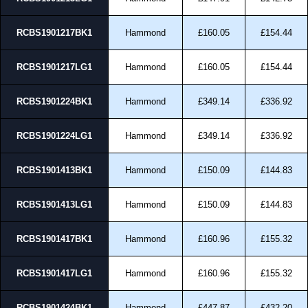
RCBS1901217BK1
Hammond
£160.05
£154.44
RCBS1901217LG1
Hammond
£160.05
£154.44
RCBS1901224BK1
Hammond
£349.14
£336.92
RCBS1901224LG1
Hammond
£349.14
£336.92
RCBS1901413BK1
Hammond
£150.09
£144.83
RCBS1901413LG1
Hammond
£150.09
£144.83
RCBS1901417BK1
Hammond
£160.96
£155.32
RCBS1901417LG1
Hammond
£160.96
£155.32
RCBS1901424BK1
Hammond
£447.87
£432.20