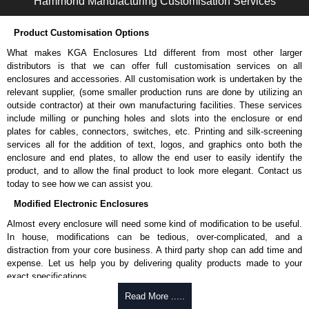
Hammond Manufacturing Customisation Services
Product Customisation Options
What makes KGA Enclosures Ltd different from most other larger
distributors is that we can offer full customisation services on all
enclosures and accessories. All customisation work is undertaken by the
relevant supplier, (some smaller production runs are done by utilizing an
outside contractor) at their own manufacturing facilities. These services
include milling or punching holes and slots into the enclosure or end
plates for cables, connectors, switches, etc. Printing and silk-screening
services all for the addition of text, logos, and graphics onto both the
enclosure and end plates, to allow the end user to easily identify the
product, and to allow the final product to look more elegant. Contact us
today to see how we can assist you.
Modified Electronic Enclosures
Almost every enclosure will need some kind of modification to be useful.
In house, modifications can be tedious, over-complicated, and a
distraction from your core business. A third party shop can add time and
expense. Let us help you by delivering quality products made to your
exact specifications.
Why Use Hammond Manufacturing?
Read More .....