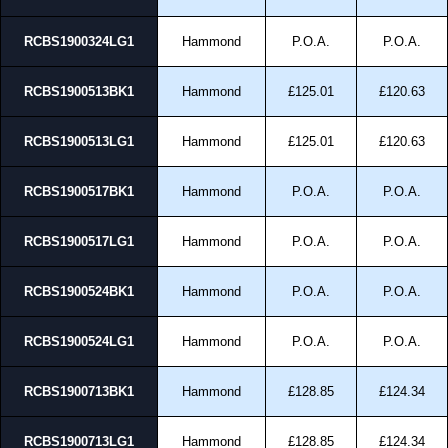
RCBS1900324LG1
Hammond
P.O.A.
P.O.A.
RCBS1900513BK1
Hammond
£125.01
£120.63
RCBS1900513LG1
Hammond
£125.01
£120.63
RCBS1900517BK1
Hammond
P.O.A.
P.O.A.
RCBS1900517LG1
Hammond
P.O.A.
P.O.A.
RCBS1900524BK1
Hammond
P.O.A.
P.O.A.
RCBS1900524LG1
Hammond
P.O.A.
P.O.A.
RCBS1900713BK1
Hammond
£128.85
£124.34
RCBS1900713LG1
Hammond
£128.85
£124.34