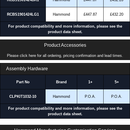
RCBS1901424LG1
Hammond
£447.87
£432.20
For product compatibility and more information, please see the
product data sheet.
Product Accessories
Please click here for all ordering, pricing confirmation and lead times.
Assembly Hardware
Part No
Brand
1+
5+
CLPKIT1032-10
Hammond
P.O.A.
P.O.A.
For product compatibility and more information, please see the
product data sheet.
RCBS Series | Cabinet Server Racks - Assembled | Hammond Manufacturing Rack Solutions | KGA Enclosures Ltd