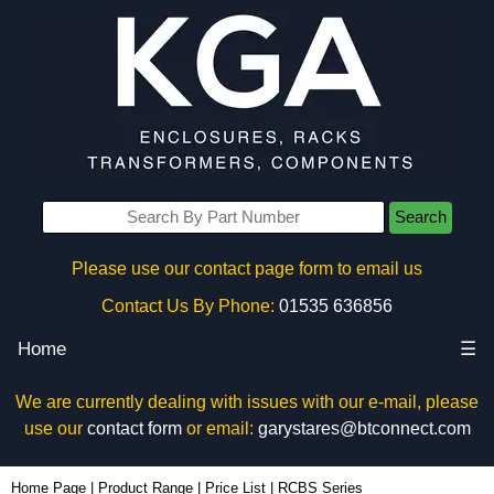
Search
Please use our contact page form to email us
Contact Us By Phone:
01535 636856
Home
☰
We are currently dealing with issues with our e-mail, please
use our
contact form
or email:
garystares@btconnect.com
Home Page
|
Product Range
|
Price List
|
RCBS Series