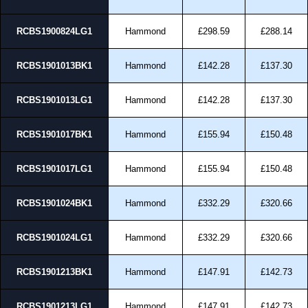
RCBS1900824LG1
Hammond
£298.59
£288.14
RCBS1901013BK1
Hammond
£142.28
£137.30
RCBS1901013LG1
Hammond
£142.28
£137.30
RCBS1901017BK1
Hammond
£155.94
£150.48
RCBS1901017LG1
Hammond
£155.94
£150.48
RCBS1901024BK1
Hammond
£332.29
£320.66
RCBS1901024LG1
Hammond
£332.29
£320.66
RCBS1901213BK1
Hammond
£147.91
£142.73
RCBS1901213LG1
Hammond
£147.91
£142.73