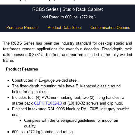
RCBS Series - Hammond Manufacturing Rack Solutions - KGA Enclosures Ltd
RCBS Series | Studio Rack Cabinet
Load Rated to 600 lbs. (272 kg.)
Purchase Product
Product Data Sheet
Customisation Options
The RCBS Series has been the industry standard for desktop studio and
test/measurement applications for over four decades. Fixed-depth rack
rails recessed 0.375" at the front and rear are included in the fully welded
frame.
Product Features
Constructed in 16-gauge welded steel.
The fixed-depth mounting rails have EIA-spaced classic round
holes for clip-nut use.
Includes four (4) PVC non-marking feet, two (2) lifting handles, a
starter pack
CLPKIT1032-10
of (10) 10-32 screws and clip nuts.
Finished in textured RAL 9005 black or RAL 7035 light grey powder
coat.
Complies with the Greenguard guidelines for indoor air
quality.
600 lbs. (272 kg.) static load rating.