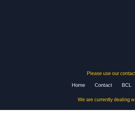
Please use our contact
Home
Contact
BCL
We are currently dealing w