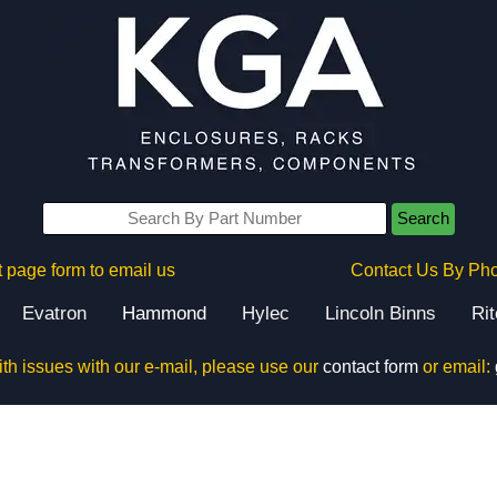
Search
 page form to email us
Contact Us By Ph
Evatron
Hammond
Hylec
Lincoln Binns
Ri
ith issues with our e-mail, please use our
contact form
or email: