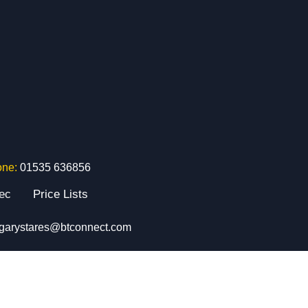
one:
01535 636856
tec
Price Lists
garystares@btconnect.com