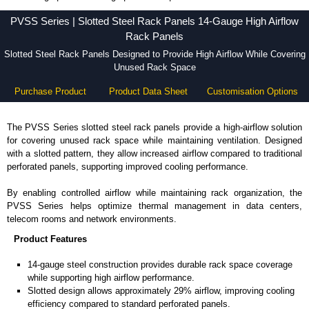
PVSS Series - Hammond Manufacturing Rack Solutions - KGA Enclosures Ltd
PVSS Series | Slotted Steel Rack Panels 14-Gauge High Airflow
Rack Panels
Slotted Steel Rack Panels Designed to Provide High Airflow While Covering
Unused Rack Space
Purchase Product
Product Data Sheet
Customisation Options
The PVSS Series slotted steel rack panels provide a high-airflow solution
for covering unused rack space while maintaining ventilation. Designed
with a slotted pattern, they allow increased airflow compared to traditional
perforated panels, supporting improved cooling performance.
By enabling controlled airflow while maintaining rack organization, the
PVSS Series helps optimize thermal management in data centers,
telecom rooms and network environments.
Product Features
14-gauge steel construction provides durable rack space coverage
while supporting high airflow performance.
Slotted design allows approximately 29% airflow, improving cooling
efficiency compared to standard perforated panels.