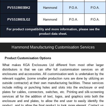
PVSS19003BK2
Hammond
P.O.A.
P.O.A.
Applications and When To Use the PVSS Series
Allowing high airflow through unused rack space.
PVSS19003LG2
Hammond
P.O.A.
P.O.A.
Supporting cooling in high-density rack environments.
Balancing airflow and containment strategies.
For product compatibility and more information, please see the
Covering rack space while maintaining ventilation.
product data sheet.
Improving thermal performance without leaving open gaps.
PVSS Series | Rack Panels | Hammond Manufacturing Rack Solutions | KGA Enclosures Ltd
Hammond Manufacturing Rack Solutions
Hammond Manufacturing Customisation Services
KGA Enclosures Ltd are fully authorised distributors of the PVSS Series
from Hammond Manufacturing Rack Solutions. We also stock the entire
Product Customisation Options
Hammond Manufacturing Rack Solutions range at great competitive
pricing and with full customisation options on all applicable products.
What makes KGA Enclosures Ltd different from most other larger
distributors is that we can offer full customisation services on all
Please remember, to always use approved distributors like KGA
enclosures and accessories. All customisation work is undertaken by the
Enclosures Ltd as some companies sell cheap knock-offs/copies, so
relevant supplier, (some smaller production runs are done by utilizing an
using approved suppliers assures you receive a genuine product.
outside contractor) at their own manufacturing facilities. These services
include milling or punching holes and slots into the enclosure or end
To purchase a product, request a quote/lead time and for all other general
plates for cables, connectors, switches, etc. Printing and silk-screening
enquires, please use our contact form to contact us. We aim to respond
services all for the addition of text, logos, and graphics onto both the
promptly to all enquires. Payment options include Bank Transfer, PayPal
enclosure and end plates, to allow the end user to easily identify the
and Credit/Debit cards. Unfortunately, we do not accept cash and
product, and to allow the final product to look more elegant. Contact us