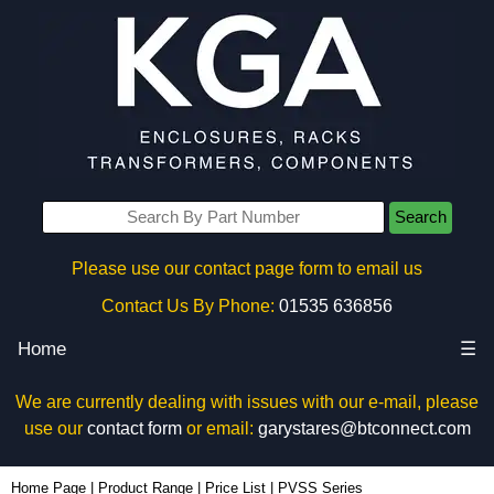
Search
Please use our contact page form to email us
Contact Us By Phone:
01535 636856
Home
☰
We are currently dealing with issues with our e-mail, please
use our
contact form
or email:
garystares@btconnect.com
Home Page
|
Product Range
|
Price List
|
PVSS Series