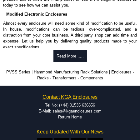
cheques.
today to see how we can assist you.
Modified Electronic Enclosures
Share This Product Range
Almost every enclosure will need some kind of modification to be useful.
In house, modifications can be tedious, over-complicated, and a
distraction from your core business. A third party shop can add time and
expense. Let us help you by delivering quality products made to your
exact specifications.
Why Use Hammond Manufacturing?
Read More .....
Hammond offers a wide selection and massive inventory ready to
PVSS Series | Hammond Manufacturing Rack Solutions | Enclosures -
be modified.
Racks - Transformers - Components
Typically, the minimum order is 25 units. This can vary depending
on the product and services required.
Hammond has an experience enclosure modification team and two
Contact KGA Enclosures
dedicated modification facilities located in North America and
Europe. We are knowledgeable, available, and capable.
Tel No: (+44) 01535 636856
Hammond helps eliminate scrap and design errors with approval
E-Mail: sales@kgaenclosures.com
drawings to confirm correct interpretation of your design
Return Home
requirements. Many orders will also include fast delivery of sample
enclosures for inspection. These steps ensure that your assembly
Keep Updated With Our News
fits perfectly before heading to the production stage.