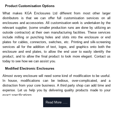
Applications and When To Use the HCMP Series
Product Customisation Options
Lacing and securing cable bundles using hook-and-loop straps or
What makes KGA Enclosures Ltd different from most other larger
ties.
distributors is that we can offer full customisation services on all
Providing strain relief for cables entering or exiting equipment.
enclosures and accessories. All customisation work is undertaken by the
Supporting lightweight non-rack mount equipment.
relevant supplier, (some smaller production runs are done by utilizing an
Creating custom cable routing paths within racks.
outside contractor) at their own manufacturing facilities. These services
Acting as a utility panel for mixed-used rack installations.
include milling or punching holes and slots into the enclosure or end
plates for cables, connectors, switches, etc. Printing and silk-screening
Hammond Manufacturing Rack Solutions
services all for the addition of text, logos, and graphics onto both the
enclosure and end plates, to allow the end user to easily identify the
KGA Enclosures Ltd are fully authorised distributors of the HCMP Series
product, and to allow the final product to look more elegant. Contact us
from Hammond Manufacturing Rack Solutions. We also stock the entire
today to see how we can assist you.
Hammond Manufacturing Rack Solutions range at great competitive
pricing and with full customisation options on all applicable products.
Modified Electronic Enclosures
Almost every enclosure will need some kind of modification to be useful.
Please remember, to always use approved distributors like KGA
In house, modifications can be tedious, over-complicated, and a
Enclosures Ltd as some companies sell cheap knock-offs/copies, so
distraction from your core business. A third party shop can add time and
using approved suppliers assures you receive a genuine product.
expense. Let us help you by delivering quality products made to your
exact specifications.
To purchase a product, request a quote/lead time and for all other general
enquires, please use our contact form to contact us. We aim to respond
Why Use Hammond Manufacturing?
Read More .....
promptly to all enquires. Payment options include Bank Transfer, PayPal
and Credit/Debit cards. Unfortunately, we do not accept cash and
Hammond offers a wide selection and massive inventory ready to