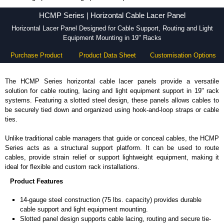
HCMP Series - Hammond Manufacturing Rack Solutions - KGA Enclosures Ltd
HCMP Series | Horizontal Cable Lacer Panel
Horizontal Lacer Panel Designed for Cable Support, Routing and Light
Equipment Mounting in 19" Racks
Purchase Product
Product Data Sheet
Customisation Options
The HCMP Series horizontal cable lacer panels provide a versatile
solution for cable routing, lacing and light equipment support in 19" rack
systems. Featuring a slotted steel design, these panels allows cables to
be securely tied down and organized using hook-and-loop straps or cable
ties.
Unlike traditional cable managers that guide or conceal cables, the HCMP
Series acts as a structural support platform. It can be used to route
cables, provide strain relief or support lightweight equipment, making it
ideal for flexible and custom rack installations.
Product Features
14-gauge steel construction (75 lbs. capacity) provides durable
cable support and light equipment mounting.
Slotted panel design supports cable lacing, routing and secure tie-