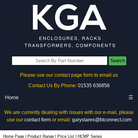
Search
Please use our contact page form to email us
Contact Us By Phone:
01535 636856
Home
☰
We are currently dealing with issues with our e-mail, please
use our
contact form
or email:
garystares@btconnect.com
Home Page
|
Product Range
|
Price List
|
HCMP Series